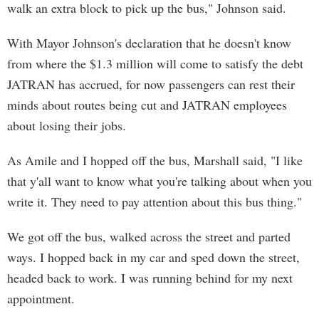
walk an extra block to pick up the bus," Johnson said.
With Mayor Johnson's declaration that he doesn't know
from where the $1.3 million will come to satisfy the debt
JATRAN has accrued, for now passengers can rest their
minds about routes being cut and JATRAN employees
about losing their jobs.
As Amile and I hopped off the bus, Marshall said, "I like
that y'all want to know what you're talking about when you
write it. They need to pay attention about this bus thing."
We got off the bus, walked across the street and parted
ways. I hopped back in my car and sped down the street,
headed back to work. I was running behind for my next
appointment.