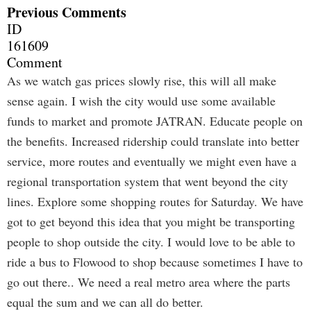
Previous Comments
ID
161609
Comment
As we watch gas prices slowly rise, this will all make
sense again. I wish the city would use some available
funds to market and promote JATRAN. Educate people on
the benefits. Increased ridership could translate into better
service, more routes and eventually we might even have a
regional transportation system that went beyond the city
lines. Explore some shopping routes for Saturday. We have
got to get beyond this idea that you might be transporting
people to shop outside the city. I would love to be able to
ride a bus to Flowood to shop because sometimes I have to
go out there.. We need a real metro area where the parts
equal the sum and we can all do better.