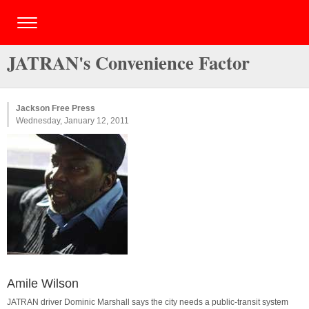
JATRAN's Convenience Factor
Jackson Free Press
Wednesday, January 12, 2011
Amile Wilson
JATRAN driver Dominic Marshall says the city needs a public-transit system