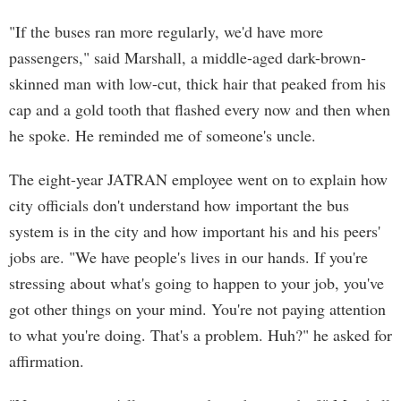
"If the buses ran more regularly, we'd have more
passengers," said Marshall, a middle-aged dark-brown-
skinned man with low-cut, thick hair that peaked from his
cap and a gold tooth that flashed every now and then when
he spoke. He reminded me of someone's uncle.
The eight-year JATRAN employee went on to explain how
city officials don't understand how important the bus
system is in the city and how important his and his peers'
jobs are. "We have people's lives in our hands. If you're
stressing about what's going to happen to your job, you've
got other things on your mind. You're not paying attention
to what you're doing. That's a problem. Huh?" he asked for
affirmation.