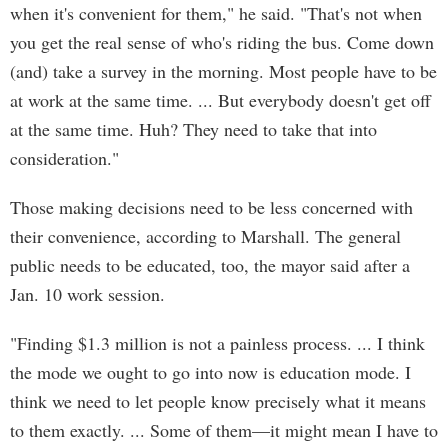
when it's convenient for them," he said. "That's not when
you get the real sense of who's riding the bus. Come down
(and) take a survey in the morning. Most people have to be
at work at the same time. ... But everybody doesn't get off
at the same time. Huh? They need to take that into
consideration."
Those making decisions need to be less concerned with
their convenience, according to Marshall. The general
public needs to be educated, too, the mayor said after a
Jan. 10 work session.
"Finding $1.3 million is not a painless process. ... I think
the mode we ought to go into now is education mode. I
think we need to let people know precisely what it means
to them exactly. ... Some of them—it might mean I have to