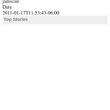
jamscan
Date
2011-01-17T11:53:43-06:00
Top Stories