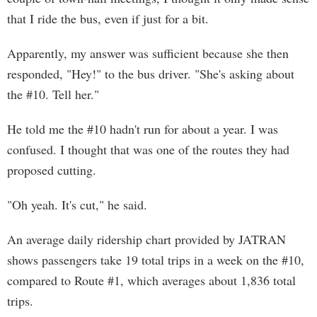
that I ride the bus, even if just for a bit.
Apparently, my answer was sufficient because she then
responded, "Hey!" to the bus driver. "She's asking about
the #10. Tell her."
He told me the #10 hadn't run for about a year. I was
confused. I thought that was one of the routes they had
proposed cutting.
"Oh yeah. It's cut," he said.
An average daily ridership chart provided by JATRAN
shows passengers take 19 total trips in a week on the #10,
compared to Route #1, which averages about 1,836 total
trips.