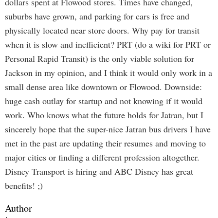
dollars spent at Flowood stores. Times have changed,
suburbs have grown, and parking for cars is free and
physically located near store doors. Why pay for transit
when it is slow and inefficient? PRT (do a wiki for PRT or
Personal Rapid Transit) is the only viable solution for
Jackson in my opinion, and I think it would only work in a
small dense area like downtown or Flowood. Downside:
huge cash outlay for startup and not knowing if it would
work. Who knows what the future holds for Jatran, but I
sincerely hope that the super-nice Jatran bus drivers I have
met in the past are updating their resumes and moving to
major cities or finding a different profession altogether.
Disney Transport is hiring and ABC Disney has great
benefits! ;)
Author