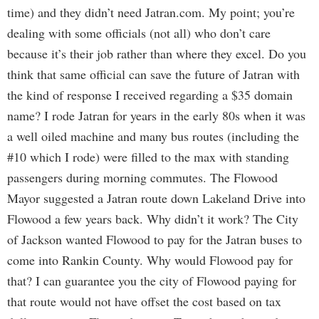
time) and they didn’t need Jatran.com. My point; you’re
dealing with some officials (not all) who don’t care
because it’s their job rather than where they excel. Do you
think that same official can save the future of Jatran with
the kind of response I received regarding a $35 domain
name? I rode Jatran for years in the early 80s when it was
a well oiled machine and many bus routes (including the
#10 which I rode) were filled to the max with standing
passengers during morning commutes. The Flowood
Mayor suggested a Jatran route down Lakeland Drive into
Flowood a few years back. Why didn’t it work? The City
of Jackson wanted Flowood to pay for the Jatran buses to
come into Rankin County. Why would Flowood pay for
that? I can guarantee you the city of Flowood paying for
that route would not have offset the cost based on tax