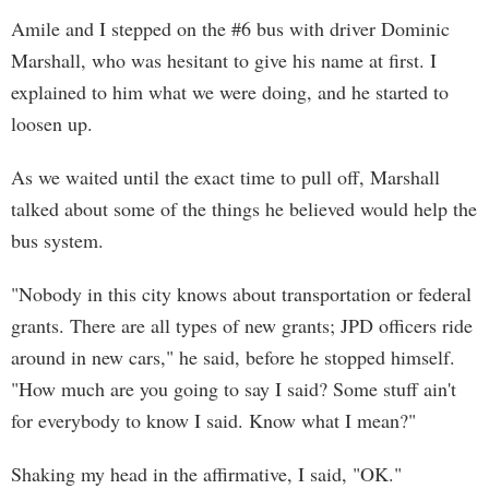
Amile and I stepped on the #6 bus with driver Dominic
Marshall, who was hesitant to give his name at first. I
explained to him what we were doing, and he started to
loosen up.
As we waited until the exact time to pull off, Marshall
talked about some of the things he believed would help the
bus system.
"Nobody in this city knows about transportation or federal
grants. There are all types of new grants; JPD officers ride
around in new cars," he said, before he stopped himself.
"How much are you going to say I said? Some stuff ain't
for everybody to know I said. Know what I mean?"
Shaking my head in the affirmative, I said, "OK."