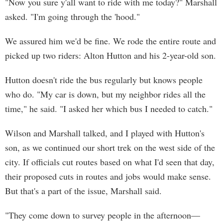
"Now you sure y'all want to ride with me today?" Marshall
asked. "I'm going through the 'hood."
We assured him we'd be fine. We rode the entire route and
picked up two riders: Alton Hutton and his 2-year-old son.
Hutton doesn't ride the bus regularly but knows people
who do. "My car is down, but my neighbor rides all the
time," he said. "I asked her which bus I needed to catch."
Wilson and Marshall talked, and I played with Hutton's
son, as we continued our short trek on the west side of the
city. If officials cut routes based on what I'd seen that day,
their proposed cuts in routes and jobs would make sense.
But that's a part of the issue, Marshall said.
"They come down to survey people in the afternoon—