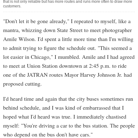
that is not only reliable but has more routes and runs more often to draw more
customers.
"Don't let it be gone already," I repeated to myself, like a
mantra, whizzing down State Street to meet photographer
Amile Wilson. I'd spent a little more time than I'm willing
to admit trying to figure the schedule out. "This seemed a
lot easier in Chicago," I mumbled. Amile and I had agreed
to meet at Union Station downtown at 2:45 p.m. to ride
one of the JATRAN routes Mayor Harvey Johnson Jr. had
proposed cutting.
I'd heard time and again that the city buses sometimes run
behind schedule, and I was kind of embarrassed that I
hoped what I'd heard was true. I immediately chastised
myself: "You're driving a car to the bus station. The people
who depend on the bus don't have cars."