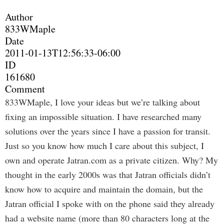
Author
833WMaple
Date
2011-01-13T12:56:33-06:00
ID
161680
Comment
833WMaple, I love your ideas but we’re talking about
fixing an impossible situation. I have researched many
solutions over the years since I have a passion for transit.
Just so you know how much I care about this subject, I
own and operate Jatran.com as a private citizen. Why? My
thought in the early 2000s was that Jatran officials didn’t
know how to acquire and maintain the domain, but the
Jatran official I spoke with on the phone said they already
had a website name (more than 80 characters long at the