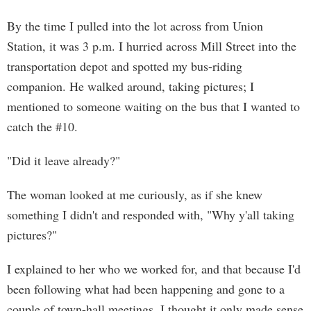
By the time I pulled into the lot across from Union
Station, it was 3 p.m. I hurried across Mill Street into the
transportation depot and spotted my bus-riding
companion. He walked around, taking pictures; I
mentioned to someone waiting on the bus that I wanted to
catch the #10.
"Did it leave already?"
The woman looked at me curiously, as if she knew
something I didn't and responded with, "Why y'all taking
pictures?"
I explained to her who we worked for, and that because I'd
been following what had been happening and gone to a
couple of town-hall meetings, I thought it only made sense