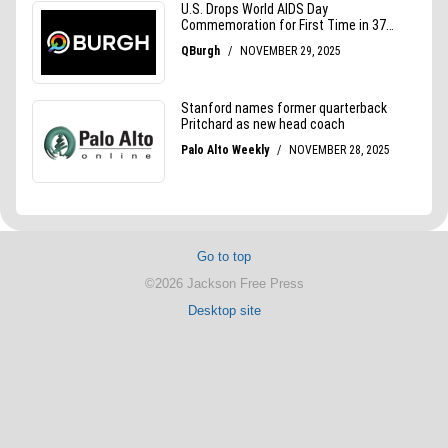
Go to top
©2026 Jackson Free Press
Desktop site