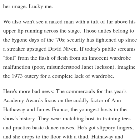
her image. Lucky me.
We also won't see a naked man with a tuft of fur above his
upper lip running across the stage. Those antics belong to
the bygone days of the '70s; security has tightened up since
a streaker upstaged David Niven. If today's public screams
"foul" from the flash of flesh from an innocent wardrobe
malfunction (poor, misunderstood Janet Jackson), imagine
the 1973 outcry for a complete lack of wardrobe.
Here's more bad news: The commercials for this year's
Academy Awards focus on the cuddly factor of Ann
Hathaway and James Franco, the youngest hosts in the
show's history. They wear matching host-in-training tees
and practice basic dance moves. He's got slippery fingers,
and she drops to the floor with a thud. Hathaway and