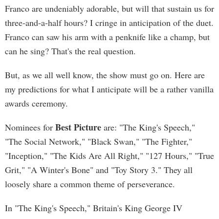
Franco are undeniably adorable, but will that sustain us for
three-and-a-half hours? I cringe in anticipation of the duet.
Franco can saw his arm with a penknife like a champ, but
can he sing? That's the real question.
But, as we all well know, the show must go on. Here are
my predictions for what I anticipate will be a rather vanilla
awards ceremony.
Best Picture
Nominees for
are: "The King's Speech,"
"The Social Network," "Black Swan," "The Fighter,"
"Inception," "The Kids Are All Right," "127 Hours," "True
Grit," "A Winter's Bone" and "Toy Story 3." They all
loosely share a common theme of perseverance.
In "The King's Speech," Britain's King George IV