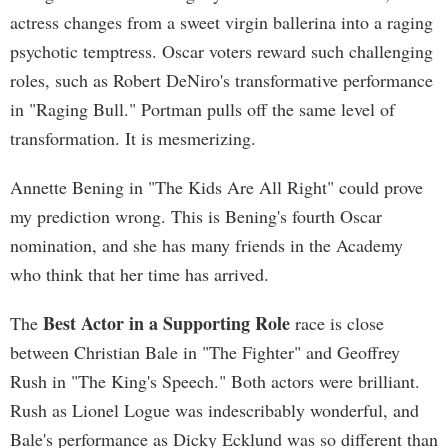
actress changes from a sweet virgin ballerina into a raging
psychotic temptress. Oscar voters reward such challenging
roles, such as Robert DeNiro's transformative performance
in "Raging Bull." Portman pulls off the same level of
transformation. It is mesmerizing.
Annette Bening in "The Kids Are All Right" could prove
my prediction wrong. This is Bening's fourth Oscar
nomination, and she has many friends in the Academy
who think that her time has arrived.
Best Actor in a Supporting Role
The
race is close
between Christian Bale in "The Fighter" and Geoffrey
Rush in "The King's Speech." Both actors were brilliant.
Rush as Lionel Logue was indescribably wonderful, and
Bale's performance as Dicky Ecklund was so different than