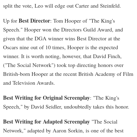
split the vote, Leo will edge out Carter and Steinfeld.
Best Director
Up for
: Tom Hooper of "The King's
Speech." Hooper won the Directors Guild Award, and
given that the DGA winner wins Best Director at the
Oscars nine out of 10 times, Hooper is the expected
winner. It is worth noting, however, that David Finch,
("The Social Network") took top directing honors over
British-born Hooper at the recent British Academy of Film
and Television Awards.
Best Writing for Original Screenplay
: "The King's
Speech," by David Seidler, undoubtedly takes this honor.
Best Writing for Adapted Screenplay
"The Social
Network," adapted by Aaron Sorkin, is one of the best