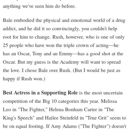
anything we've seen him do before.
Bale embodied the physical and emotional world of a drug
addict, and he did it so convincingly, you couldn't help
root for him to change. Rush, however, who is one of only
25 people who have won the triple crown of acting—he
has an Oscar, Tony and an Emmy—has a good shot at the
Oscar. But my guess is the Academy will want to spread
the love. I chose Bale over Rush. (But I would be just as
happy if Rush won.)
Best Actress in a Supporting Role
is the most uncertain
competition of the Big 10 categories this year. Melissa
Leo in "The Fighter," Helena Bonham Carter in "The
King's Speech" and Hailee Steinfeld in "True Grit" seem to
be on equal footing. If Amy Adams ("The Fighter") doesn't