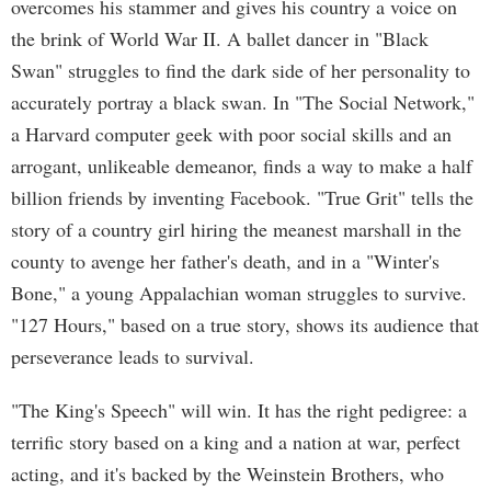
overcomes his stammer and gives his country a voice on
the brink of World War II. A ballet dancer in "Black
Swan" struggles to find the dark side of her personality to
accurately portray a black swan. In "The Social Network,"
a Harvard computer geek with poor social skills and an
arrogant, unlikeable demeanor, finds a way to make a half
billion friends by inventing Facebook. "True Grit" tells the
story of a country girl hiring the meanest marshall in the
county to avenge her father's death, and in a "Winter's
Bone," a young Appalachian woman struggles to survive.
"127 Hours," based on a true story, shows its audience that
perseverance leads to survival.
"The King's Speech" will win. It has the right pedigree: a
terrific story based on a king and a nation at war, perfect
acting, and it's backed by the Weinstein Brothers, who