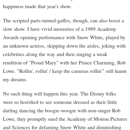
happiness made that year's show.
The scripted parts-turned-gaffes, though, can also boost a
slow show. I have vivid memories of a 1989 Academy
Awards opening performance with Snow White, played by
an unknown actress, skipping down the aisles, joking with
celebrities along the way and then singing a weak
rendition of "Proud Mary" with her Prince Charming, Rob
Lowe. "Rollin', rollin' / keep the cameras rollin'" still haunt
my dreams.
No such thing will happen this year. The Disney folks
were so horrified to see someone dressed as their little
darling dancing the boogie-woogie with non-singer Rob
Lowe, they promptly sued the Academy of Motion Pictures
and Sciences for defaming Snow White and diminishing