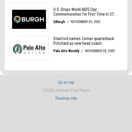
Go to top
©2026 Jackson Free Press
Desktop site