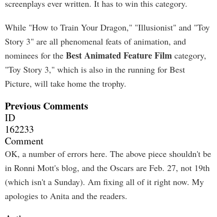
screenplays ever written. It has to win this category.
While "How to Train Your Dragon," "Illusionist" and "Toy
Story 3" are all phenomenal feats of animation, and
Best Animated Feature Film
nominees for the
category,
"Toy Story 3," which is also in the running for Best
Picture, will take home the trophy.
Previous Comments
ID
162233
Comment
OK, a number of errors here. The above piece shouldn't be
in Ronni Mott's blog, and the Oscars are Feb. 27, not 19th
(which isn't a Sunday). Am fixing all of it right now. My
apologies to Anita and the readers.