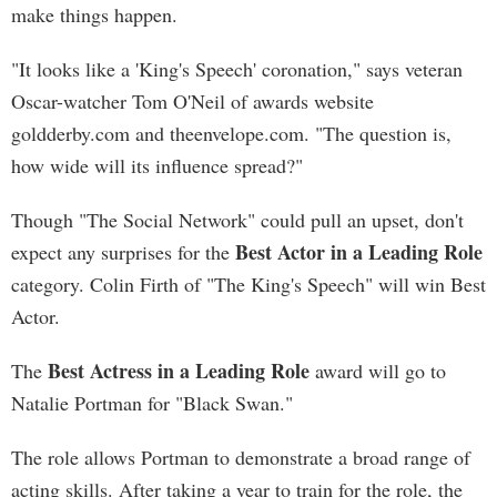
make things happen.
"It looks like a 'King's Speech' coronation," says veteran
Oscar-watcher Tom O'Neil of awards website
goldderby.com and theenvelope.com. "The question is,
how wide will its influence spread?"
Though "The Social Network" could pull an upset, don't
Best Actor in a Leading Role
expect any surprises for the
category. Colin Firth of "The King's Speech" will win Best
Actor.
Best Actress in a Leading Role
The
award will go to
Natalie Portman for "Black Swan."
The role allows Portman to demonstrate a broad range of
acting skills. After taking a year to train for the role, the