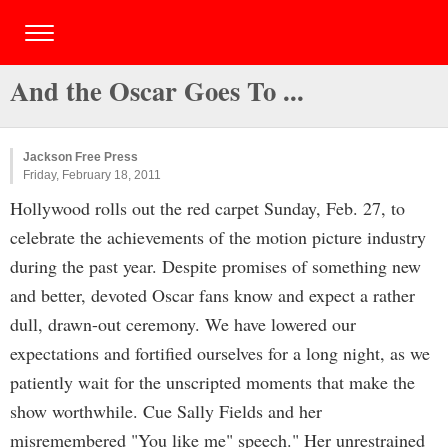
And the Oscar Goes To ...
Jackson Free Press
Friday, February 18, 2011
Hollywood rolls out the red carpet Sunday, Feb. 27, to
celebrate the achievements of the motion picture industry
during the past year. Despite promises of something new
and better, devoted Oscar fans know and expect a rather
dull, drawn-out ceremony. We have lowered our
expectations and fortified ourselves for a long night, as we
patiently wait for the unscripted moments that make the
show worthwhile. Cue Sally Fields and her
misremembered "You like me" speech." Her unrestrained