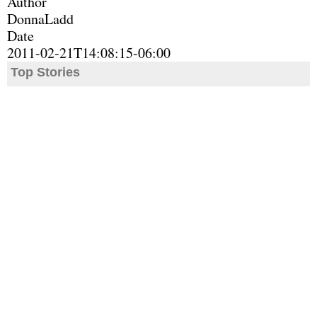
Author
DonnaLadd
Date
2011-02-21T14:08:15-06:00
Top Stories