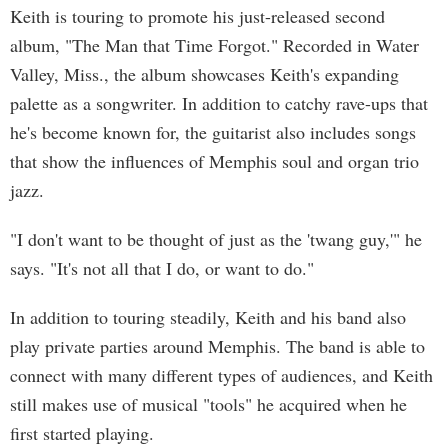
Keith is touring to promote his just-released second
album, "The Man that Time Forgot." Recorded in Water
Valley, Miss., the album showcases Keith's expanding
palette as a songwriter. In addition to catchy rave-ups that
he's become known for, the guitarist also includes songs
that show the influences of Memphis soul and organ trio
jazz.
"I don't want to be thought of just as the 'twang guy,'" he
says. "It's not all that I do, or want to do."
In addition to touring steadily, Keith and his band also
play private parties around Memphis. The band is able to
connect with many different types of audiences, and Keith
still makes use of musical "tools" he acquired when he
first started playing.