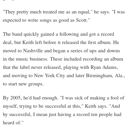
"They pretty much treated me as an equal," he says. "I was
expected to write songs as good as Scott."
The band quickly gained a following and got a record
deal, but Keith left before it released the first album. He
moved to Nashville and began a series of ups and downs
in the music business. These included recording an album
that the label never released, playing with Ryan Adams,
and moving to New York City and later Birmingham, Ala.,
to start new groups.
By 2005, he'd had enough. "I was sick of making a fool of
myself, trying to be successful at this," Keith says. "And
by successful, I mean just having a record ten people had
heard of."