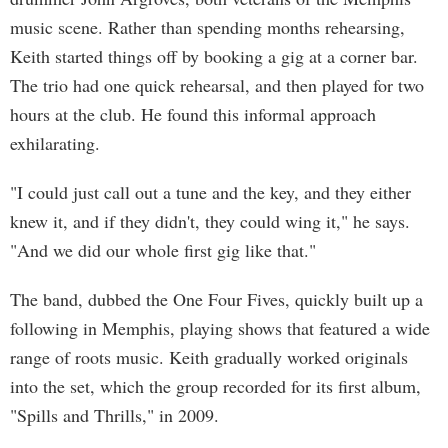
music scene. Rather than spending months rehearsing,
Keith started things off by booking a gig at a corner bar.
The trio had one quick rehearsal, and then played for two
hours at the club. He found this informal approach
exhilarating.
"I could just call out a tune and the key, and they either
knew it, and if they didn't, they could wing it," he says.
"And we did our whole first gig like that."
The band, dubbed the One Four Fives, quickly built up a
following in Memphis, playing shows that featured a wide
range of roots music. Keith gradually worked originals
into the set, which the group recorded for its first album,
"Spills and Thrills," in 2009.