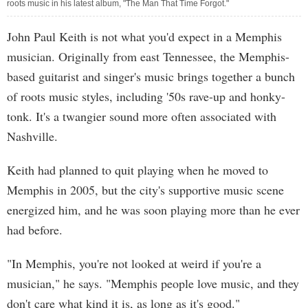
roots music in his latest album, "The Man That Time Forgot."
John Paul Keith is not what you'd expect in a Memphis
musician. Originally from east Tennessee, the Memphis-
based guitarist and singer's music brings together a bunch
of roots music styles, including '50s rave-up and honky-
tonk. It's a twangier sound more often associated with
Nashville.
Keith had planned to quit playing when he moved to
Memphis in 2005, but the city's supportive music scene
energized him, and he was soon playing more than he ever
had before.
"In Memphis, you're not looked at weird if you're a
musician," he says. "Memphis people love music, and they
don't care what kind it is, as long as it's good."