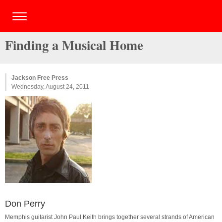
Finding a Musical Home
Jackson Free Press
Wednesday, August 24, 2011
Don Perry
Memphis guitarist John Paul Keith brings together several strands of American