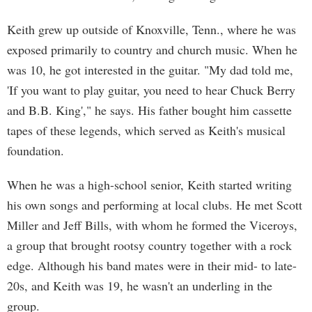
Keith grew up outside of Knoxville, Tenn., where he was
exposed primarily to country and church music. When he
was 10, he got interested in the guitar. "My dad told me,
'If you want to play guitar, you need to hear Chuck Berry
and B.B. King'," he says. His father bought him cassette
tapes of these legends, which served as Keith's musical
foundation.
When he was a high-school senior, Keith started writing
his own songs and performing at local clubs. He met Scott
Miller and Jeff Bills, with whom he formed the Viceroys,
a group that brought rootsy country together with a rock
edge. Although his band mates were in their mid- to late-
20s, and Keith was 19, he wasn't an underling in the
group.