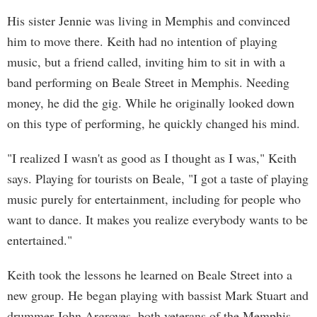
His sister Jennie was living in Memphis and convinced
him to move there. Keith had no intention of playing
music, but a friend called, inviting him to sit in with a
band performing on Beale Street in Memphis. Needing
money, he did the gig. While he originally looked down
on this type of performing, he quickly changed his mind.
"I realized I wasn't as good as I thought as I was," Keith
says. Playing for tourists on Beale, "I got a taste of playing
music purely for entertainment, including for people who
want to dance. It makes you realize everybody wants to be
entertained."
Keith took the lessons he learned on Beale Street into a
new group. He began playing with bassist Mark Stuart and
drummer John Argroves, both veterans of the Memphis