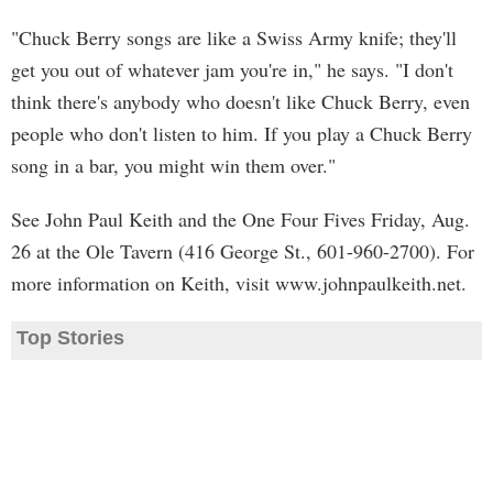
"Chuck Berry songs are like a Swiss Army knife; they'll
get you out of whatever jam you're in," he says. "I don't
think there's anybody who doesn't like Chuck Berry, even
people who don't listen to him. If you play a Chuck Berry
song in a bar, you might win them over."
See John Paul Keith and the One Four Fives Friday, Aug.
26 at the Ole Tavern (416 George St., 601-960-2700). For
more information on Keith, visit www.johnpaulkeith.net.
Top Stories