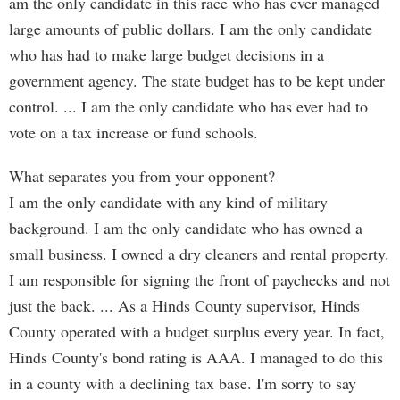
am the only candidate in this race who has ever managed
large amounts of public dollars. I am the only candidate
who has had to make large budget decisions in a
government agency. The state budget has to be kept under
control. ... I am the only candidate who has ever had to
vote on a tax increase or fund schools.
What separates you from your opponent?
I am the only candidate with any kind of military
background. I am the only candidate who has owned a
small business. I owned a dry cleaners and rental property.
I am responsible for signing the front of paychecks and not
just the back. ... As a Hinds County supervisor, Hinds
County operated with a budget surplus every year. In fact,
Hinds County's bond rating is AAA. I managed to do this
in a county with a declining tax base. I'm sorry to say