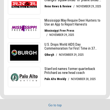
Go to top