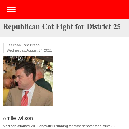
Republican Cat Fight for District 25
Jackson Free Press
Wednesday, August 17, 2011
Amile Wilson
Madison attorney Will Longwitz is running for state senator for district 25.