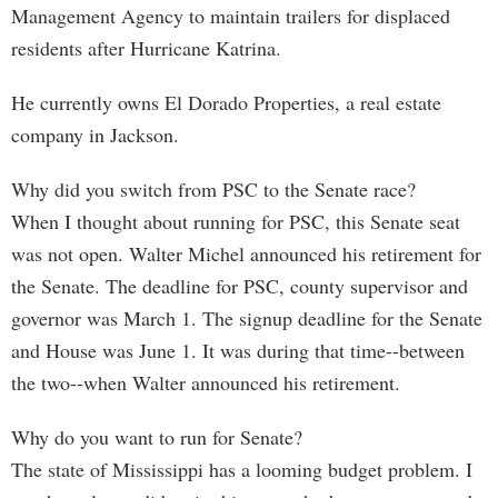
Management Agency to maintain trailers for displaced
residents after Hurricane Katrina.
He currently owns El Dorado Properties, a real estate
company in Jackson.
Why did you switch from PSC to the Senate race?
When I thought about running for PSC, this Senate seat
was not open. Walter Michel announced his retirement for
the Senate. The deadline for PSC, county supervisor and
governor was March 1. The signup deadline for the Senate
and House was June 1. It was during that time--between
the two--when Walter announced his retirement.
Why do you want to run for Senate?
The state of Mississippi has a looming budget problem. I