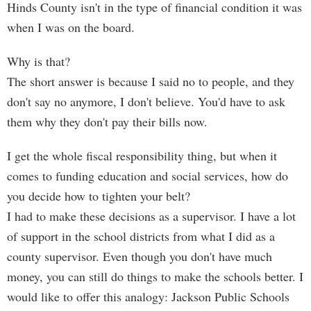
Hinds County isn't in the type of financial condition it was
when I was on the board.
Why is that?
The short answer is because I said no to people, and they
don't say no anymore, I don't believe. You'd have to ask
them why they don't pay their bills now.
I get the whole fiscal responsibility thing, but when it
comes to funding education and social services, how do
you decide how to tighten your belt?
I had to make these decisions as a supervisor. I have a lot
of support in the school districts from what I did as a
county supervisor. Even though you don't have much
money, you can still do things to make the schools better. I
would like to offer this analogy: Jackson Public Schools