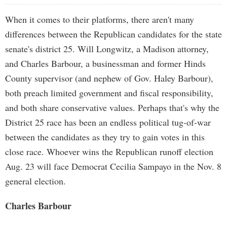
When it comes to their platforms, there aren't many
differences between the Republican candidates for the state
senate's district 25. Will Longwitz, a Madison attorney,
and Charles Barbour, a businessman and former Hinds
County supervisor (and nephew of Gov. Haley Barbour),
both preach limited government and fiscal responsibility,
and both share conservative values. Perhaps that's why the
District 25 race has been an endless political tug-of-war
between the candidates as they try to gain votes in this
close race. Whoever wins the Republican runoff election
Aug. 23 will face Democrat Cecilia Sampayo in the Nov. 8
general election.
Charles Barbour