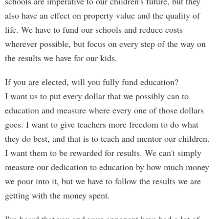
schools are imperative to our children's future, but they
also have an effect on property value and the quality of
life. We have to fund our schools and reduce costs
wherever possible, but focus on every step of the way on
the results we have for our kids.
If you are elected, will you fully fund education?
I want us to put every dollar that we possibly can to
education and measure where every one of those dollars
goes. I want to give teachers more freedom to do what
they do best, and that is to teach and mentor our children.
I want them to be rewarded for results. We can't simply
measure our dedication to education by how much money
we pour into it, but we have to follow the results we are
getting with the money spent.