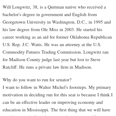
Will Longwitz, 38, is a Quitman native who received a
bachelor's degree in government and English from
Georgetown University in Washington, D.C., in 1995 and
his law degree from Ole Miss in 2003. He started his
career working as an aid for former Oklahoma Republican
U.S. Rep. J.C. Watts. He was an attorney at the U.S.
Commodity Futures Trading Commission. Longwitz ran
for Madison County judge last year but lost to Steve
Ratcliff. He runs a private law firm in Madison.
Why do you want to run for senator?
I want to follow in Walter Michel's footsteps. My primary
motivation in deciding run for this seat is because I think I
can be an effective leader on improving economy and
education in Mississippi. The first thing that we will have