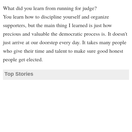
What did you learn from running for judge?
You learn how to discipline yourself and organize
supporters, but the main thing I learned is just how
precious and valuable the democratic process is. It doesn't
just arrive at our doorstep every day. It takes many people
who give their time and talent to make sure good honest
people get elected.
Top Stories