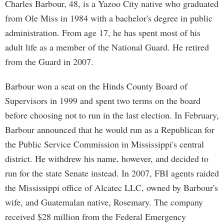
Charles Barbour, 48, is a Yazoo City native who graduated
from Ole Miss in 1984 with a bachelor's degree in public
administration. From age 17, he has spent most of his
adult life as a member of the National Guard. He retired
from the Guard in 2007.
Barbour won a seat on the Hinds County Board of
Supervisors in 1999 and spent two terms on the board
before choosing not to run in the last election. In February,
Barbour announced that he would run as a Republican for
the Public Service Commission in Mississippi's central
district. He withdrew his name, however, and decided to
run for the state Senate instead. In 2007, FBI agents raided
the Mississippi office of Alcatec LLC, owned by Barbour's
wife, and Guatemalan native, Rosemary. The company
received $28 million from the Federal Emergency