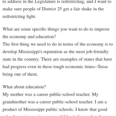
to address in the Legislature is redistricting, and I want to
make sure people of District 25 get a fair shake in the
redistricting fight.
What are some specific things you want to do to improve
the economy and education?
The first thing we need to do in terms of the economy is to
develop Mississippi's reputation as the most job-friendly
state in the country. There are examples of states that have
had progress even in these tough economic times--Texas
being one of them.
What about education?
My mother was a career public-school teacher. My
grandmother was a career public-school teacher. I am a
product of Mississippi public schools. I know that good