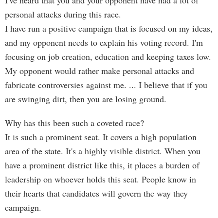
I've heard that you and your opponent have had a lot of
personal attacks during this race.
I have run a positive campaign that is focused on my ideas,
and my opponent needs to explain his voting record. I'm
focusing on job creation, education and keeping taxes low.
My opponent would rather make personal attacks and
fabricate controversies against me. ... I believe that if you
are swinging dirt, then you are losing ground.
Why has this been such a coveted race?
It is such a prominent seat. It covers a high population
area of the state. It's a highly visible district. When you
have a prominent district like this, it places a burden of
leadership on whoever holds this seat. People know in
their hearts that candidates will govern the way they
campaign.