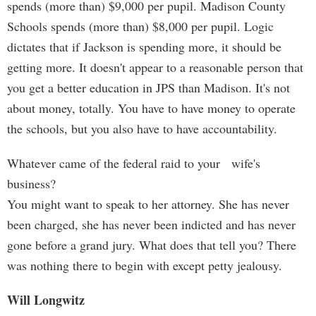
spends (more than) $9,000 per pupil. Madison County
Schools spends (more than) $8,000 per pupil. Logic
dictates that if Jackson is spending more, it should be
getting more. It doesn't appear to a reasonable person that
you get a better education in JPS than Madison. It's not
about money, totally. You have to have money to operate
the schools, but you also have to have accountability.
Whatever came of the federal raid to your wife's
business?
You might want to speak to her attorney. She has never
been charged, she has never been indicted and has never
gone before a grand jury. What does that tell you? There
was nothing there to begin with except petty jealousy.
Will Longwitz