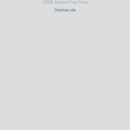
©2026 Jackson Free Press
Desktop site