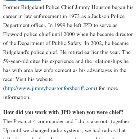
Former Ridgeland Police Chief Jimmy Houston began his
career in law enforcement in 1973 as a Jackson Police
Department officer. In 1999 he left JPD to serve as
Flowood police chief until 2000 when he became director
of the Department of Public Safety. In 2002, he became
Ridgeland's police chief. He retired earlier this year. The
59-year-old cites his experience and the relationships he
has with area law enforcement as his advantages in the
race. Visit his website
(
http://www.jimmyhoustonforsheriff.com
) for more
information.
How did you work with JPD when you were chief?
The Precinct 4 commander and I did stake outs together.
Up until we changed radio systems, we had radios that