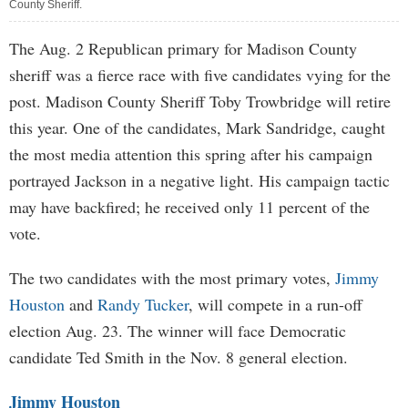
County Sheriff.
The Aug. 2 Republican primary for Madison County
sheriff was a fierce race with five candidates vying for the
post. Madison County Sheriff Toby Trowbridge will retire
this year. One of the candidates, Mark Sandridge, caught
the most media attention this spring after his campaign
portrayed Jackson in a negative light. His campaign tactic
may have backfired; he received only 11 percent of the
vote.
The two candidates with the most primary votes,
Jimmy
Houston
and
Randy Tucker
, will compete in a run-off
election Aug. 23. The winner will face Democratic
candidate Ted Smith in the Nov. 8 general election.
Jimmy Houston