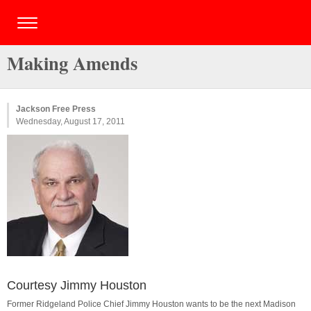
Making Amends
Jackson Free Press
Wednesday, August 17, 2011
Courtesy Jimmy Houston
Former Ridgeland Police Chief Jimmy Houston wants to be the next Madison