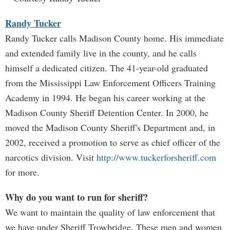
Randy Tucker
Randy Tucker calls Madison County home. His immediate
and extended family live in the county, and he calls
himself a dedicated citizen. The 41-year-old graduated
from the Mississippi Law Enforcement Officers Training
Academy in 1994. He began his career working at the
Madison County Sheriff Detention Center. In 2000, he
moved the Madison County Sheriff's Department and, in
2002, received a promotion to serve as chief officer of the
narcotics division. Visit
http://www.tuckerforsheriff.com
for more.
Why do you want to run for sheriff?
We want to maintain the quality of law enforcement that
we have under Sheriff Trowbridge. These men and women