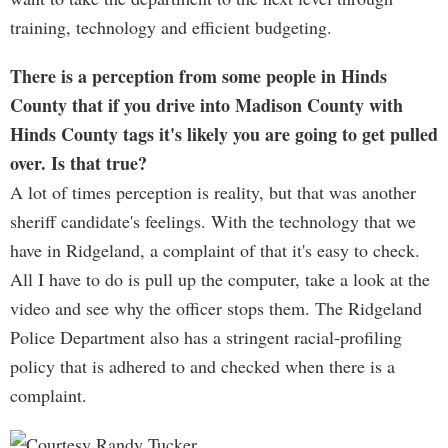
training, technology and efficient budgeting.
There is a perception from some people in Hinds
County that if you drive into Madison County with
Hinds County tags it's likely you are going to get pulled
over. Is that true?
A lot of times perception is reality, but that was another
sheriff candidate's feelings. With the technology that we
have in Ridgeland, a complaint of that it's easy to check.
All I have to do is pull up the computer, take a look at the
video and see why the officer stops them. The Ridgeland
Police Department also has a stringent racial-profiling
policy that is adhered to and checked when there is a
complaint.
Courtesy Randy Tucker