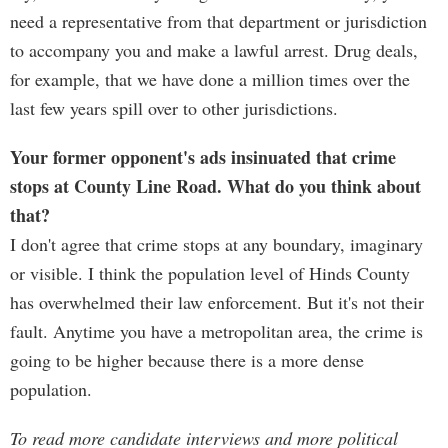
need a representative from that department or jurisdiction
to accompany you and make a lawful arrest. Drug deals,
for example, that we have done a million times over the
last few years spill over to other jurisdictions.
Your former opponent's ads insinuated that crime
stops at County Line Road. What do you think about
that?
I don't agree that crime stops at any boundary, imaginary
or visible. I think the population level of Hinds County
has overwhelmed their law enforcement. But it's not their
fault. Anytime you have a metropolitan area, the crime is
going to be higher because there is a more dense
population.
To read more candidate interviews and more political