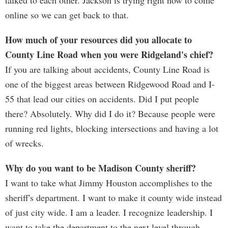
talked to each other. Jackson is trying right now to come
online so we can get back to that.
How much of your resources did you allocate to
County Line Road when you were Ridgeland's chief?
If you are talking about accidents, County Line Road is
one of the biggest areas between Ridgewood Road and I-
55 that lead our cities on accidents. Did I put people
there? Absolutely. Why did I do it? Because people were
running red lights, blocking intersections and having a lot
of wrecks.
Why do you want to be Madison County sheriff?
I want to take what Jimmy Houston accomplishes to the
sheriff's department. I want to make it county wide instead
of just city wide. I am a leader. I recognize leadership. I
want to take the department to the next level through