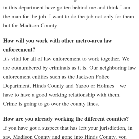
in this department have gotten behind me and think I am
the man for the job. I want to do the job not only for them
but for Madison County.
How will you work with other metro-area law
enforcement?
It's vital for all of law enforcement to work together. We
are outnumbered by criminals as it is. Our neighboring law
enforcement entities such as the Jackson Police
Department, Hinds County and Yazoo or Holmes—we
have to have a good working relationship with them.
Crime is going to go over the county lines.
How are you already working the different counties?
If you have got a suspect that has left your jurisdiction, in
say, Madison County and gone into Hinds County, you