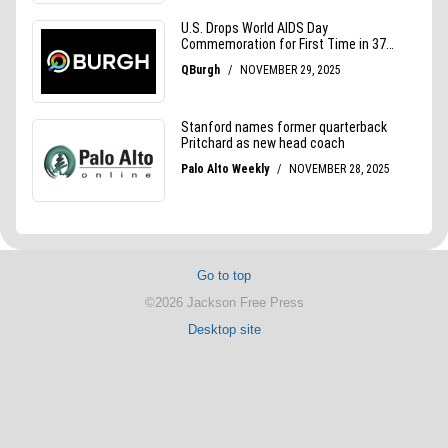
Go to top
©2026 Jackson Free Press
Desktop site