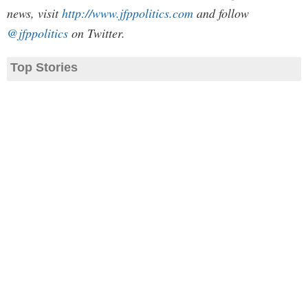
news, visit
http://www.jfppolitics.com
and follow
@jfppolitics
on Twitter.
Top Stories