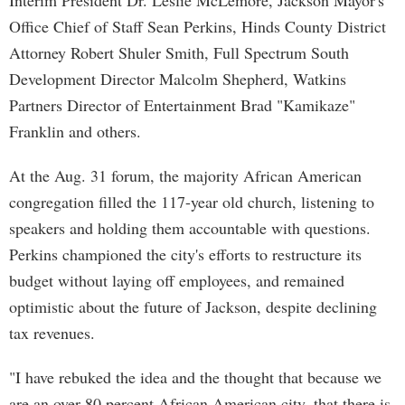
Interim President Dr. Leslie McLemore, Jackson Mayor's
Office Chief of Staff Sean Perkins, Hinds County District
Attorney Robert Shuler Smith, Full Spectrum South
Development Director Malcolm Shepherd, Watkins
Partners Director of Entertainment Brad "Kamikaze"
Franklin and others.
At the Aug. 31 forum, the majority African American
congregation filled the 117-year old church, listening to
speakers and holding them accountable with questions.
Perkins championed the city's efforts to restructure its
budget without laying off employees, and remained
optimistic about the future of Jackson, despite declining
tax revenues.
"I have rebuked the idea and the thought that because we
are an over 80 percent African American city, that there is