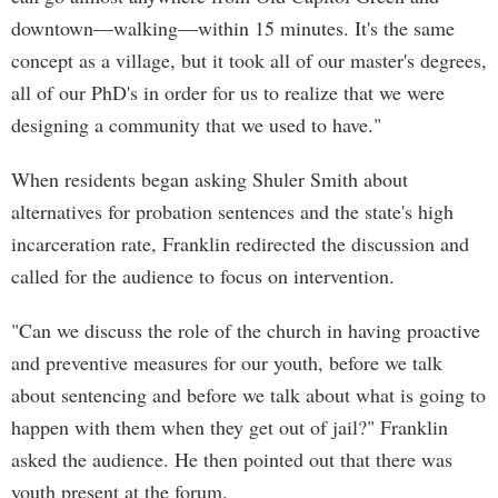
downtown—walking—within 15 minutes. It's the same
concept as a village, but it took all of our master's degrees,
all of our PhD's in order for us to realize that we were
designing a community that we used to have."
When residents began asking Shuler Smith about
alternatives for probation sentences and the state's high
incarceration rate, Franklin redirected the discussion and
called for the audience to focus on intervention.
"Can we discuss the role of the church in having proactive
and preventive measures for our youth, before we talk
about sentencing and before we talk about what is going to
happen with them when they get out of jail?" Franklin
asked the audience. He then pointed out that there was
youth present at the forum.