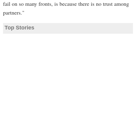
fail on so many fronts, is because there is no trust among
partners."
Top Stories