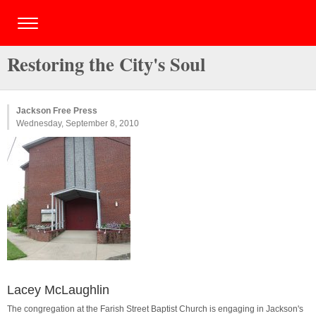
Restoring the City's Soul
Jackson Free Press
Wednesday, September 8, 2010
Lacey McLaughlin
The congregation at the Farish Street Baptist Church is engaging in Jackson's