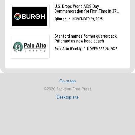
Go to top
©2026 Jackson Free Press
Desktop site