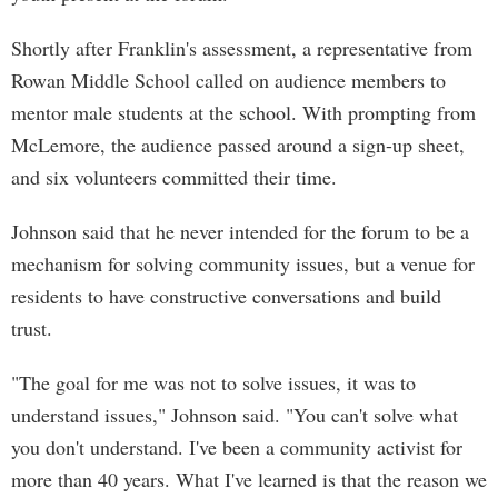
Shortly after Franklin's assessment, a representative from
Rowan Middle School called on audience members to
mentor male students at the school. With prompting from
McLemore, the audience passed around a sign-up sheet,
and six volunteers committed their time.
Johnson said that he never intended for the forum to be a
mechanism for solving community issues, but a venue for
residents to have constructive conversations and build
trust.
"The goal for me was not to solve issues, it was to
understand issues," Johnson said. "You can't solve what
you don't understand. I've been a community activist for
more than 40 years. What I've learned is that the reason we