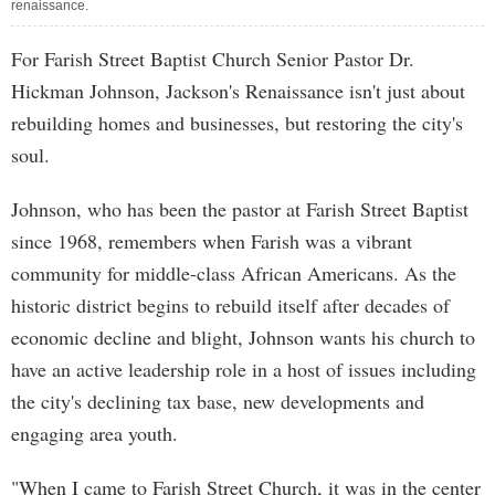
renaissance.
For Farish Street Baptist Church Senior Pastor Dr.
Hickman Johnson, Jackson's Renaissance isn't just about
rebuilding homes and businesses, but restoring the city's
soul.
Johnson, who has been the pastor at Farish Street Baptist
since 1968, remembers when Farish was a vibrant
community for middle-class African Americans. As the
historic district begins to rebuild itself after decades of
economic decline and blight, Johnson wants his church to
have an active leadership role in a host of issues including
the city's declining tax base, new developments and
engaging area youth.
"When I came to Farish Street Church, it was in the center