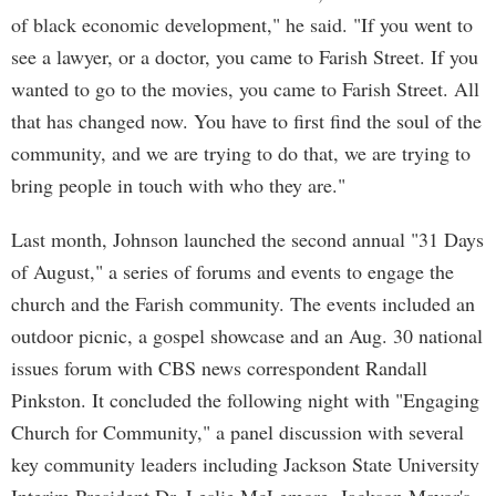
of black economic development," he said. "If you went to
see a lawyer, or a doctor, you came to Farish Street. If you
wanted to go to the movies, you came to Farish Street. All
that has changed now. You have to first find the soul of the
community, and we are trying to do that, we are trying to
bring people in touch with who they are."
Last month, Johnson launched the second annual "31 Days
of August," a series of forums and events to engage the
church and the Farish community. The events included an
outdoor picnic, a gospel showcase and an Aug. 30 national
issues forum with CBS news correspondent Randall
Pinkston. It concluded the following night with "Engaging
Church for Community," a panel discussion with several
key community leaders including Jackson State University