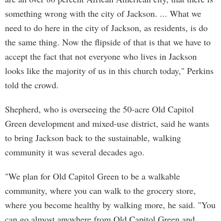
something wrong with the city of Jackson. ... What we
need to do here in the city of Jackson, as residents, is do
the same thing. Now the flipside of that is that we have to
accept the fact that not everyone who lives in Jackson
looks like the majority of us in this church today," Perkins
told the crowd.
Shepherd, who is overseeing the 50-acre Old Capitol
Green development and mixed-use district, said he wants
to bring Jackson back to the sustainable, walking
community it was several decades ago.
"We plan for Old Capitol Green to be a walkable
community, where you can walk to the grocery store,
where you become healthy by walking more, he said. "You
can go almost anywhere from Old Capitol Green and