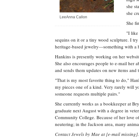
she st
she cr
LeeAnna Callon
She fi
"I lik
sequins on it or a tiny wood sculpture. I tr
heritage-based jewelry—something with a h
Hankins is presently working on her websi
She also encourages people to e-mail her ab
and sends them updates on new items and th
"That is my most favorite thing to do," Han
my pieces one of a kind. Very rarely will y
someone requests multiple pairs."
She currently works as a bookkeeper at Brya
graduate next August with a degree in vete
Community College. Because of her love of
neutering; in the Jackson area, many anima
Contact Jewels by Mae at [e-mail missing].