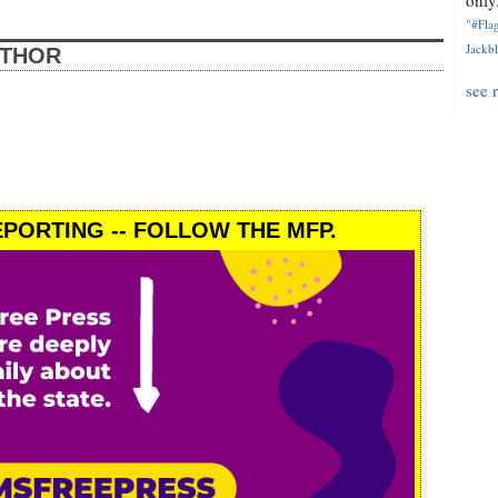
only.
"#Flag
Jackbl
UTHOR
see 
PORTING -- FOLLOW THE MFP.