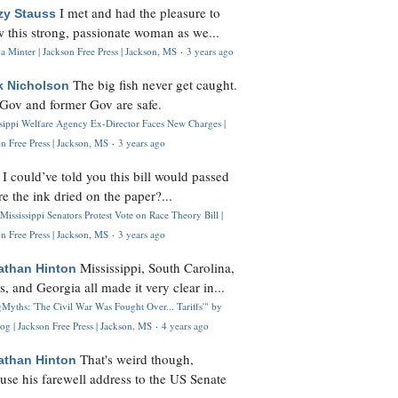
I met and had the pleasure to
zy Stauss
 this strong, passionate woman as we...
 Minter | Jackson Free Press | Jackson, MS
·
3 years ago
The big fish never get caught.
k Nicholson
Gov and former Gov are safe.
ssippi Welfare Agency Ex-Director Faces New Charges |
n Free Press | Jackson, MS
·
3 years ago
I could’ve told you this bill would passed
H
re the ink dried on the paper?...
Mississippi Senators Protest Vote on Race Theory Bill |
n Free Press | Jackson, MS
·
3 years ago
Mississippi, South Carolina,
athan Hinton
s, and Georgia all made it very clear in...
Myths: 'The Civil War Was Fought Over... Tariffs'" by
og | Jackson Free Press | Jackson, MS
·
4 years ago
That's weird though,
athan Hinton
use his farewell address to the US Senate