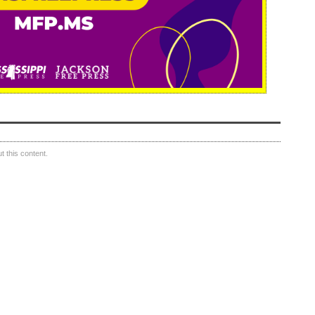
 this content.