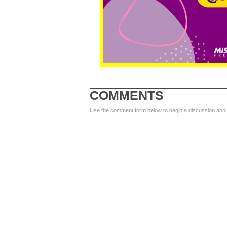
COMMENTS
Use the comment form below to begin a discussion about