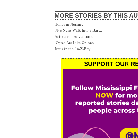
MORE STORIES BY THIS A
Honor in Nursing
Five Nuns Walk into a Bar ...
Active and Adventurous
‘Ogres Are Like Onions’
Jesus in the La-Z-Boy
SUPPORT OUR RE