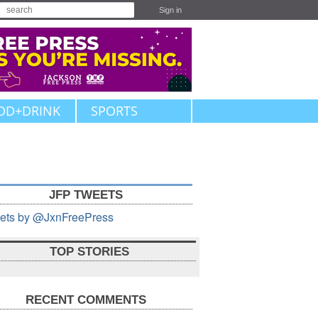
Sign in
OD+DRINK
SPORTS
JFP TWEETS
ets by @JxnFreePress
TOP STORIES
RECENT COMMENTS