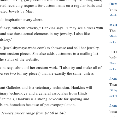
Buz
arted receiving requests for custom items on a regular basis and
know
eated Jewels by Mae.
Monica
nds inspiration everywhere.
Mar
e funky, different jewelry," Hankins says. "I may see a dress with
The 
y and use those actual elements in my jewelry. I also like
Missi
istory."
Jackso
te (jewelsbymaye.webs.com) to showcase and sell her jewelry.
LC
out custom pieces. She also adds customers to a mailing list
befo
e status of the website.
Black 
kins says about of her custom work. "I also try and make all of
Jackso
ou see two (of my pieces) that are exactly the same, unless
Jon
Texa
nt Galleries and is a veterinary technician. Hankins will
"#Flag
rinary technology and a general associates from Hinds
Jackbl
 animals, Hankins is a strong advocate for spaying and
ls are homeless because of pet overpopulation.
Jon
beca
 Jewelry prices range from $7.50 to $40.