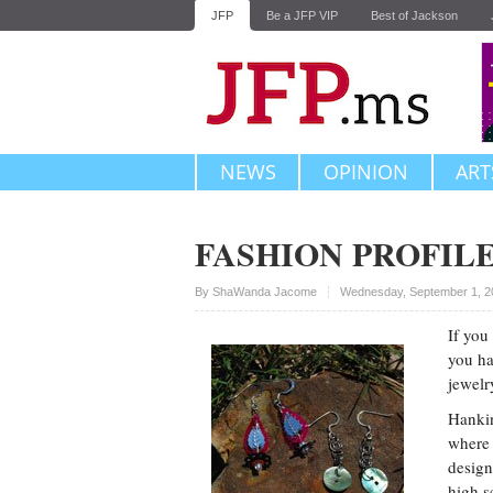
JFP
Be a JFP VIP
Best of Jackson
NEWS
OPINION
ART
FASHION PROFILE
Upvote
By
ShaWanda Jacome
Wednesday, September 1, 2
If you
you ha
jewelr
Hankin
where 
design
high s