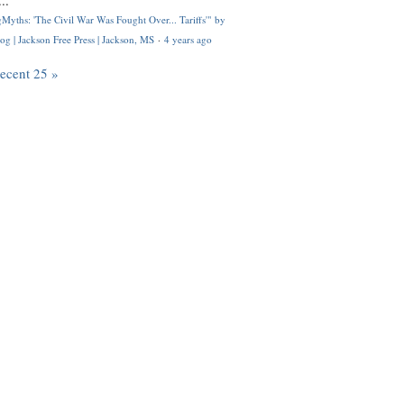
..
Myths: 'The Civil War Was Fought Over... Tariffs'" by
og | Jackson Free Press | Jackson, MS
·
4 years ago
recent 25 »