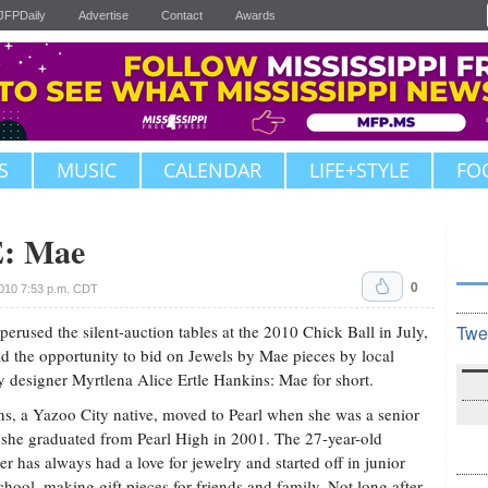
JFPDaily
Advertise
Contact
Awards
S
MUSIC
CALENDAR
LIFE+STYLE
FO
: Mae
0
010 7:53 p.m. CDT
 perused the silent-auction tables at the 2010 Chick Ball in July,
Twe
d the opportunity to bid on Jewels by Mae pieces by local
y designer Myrtlena Alice Ertle Hankins: Mae for short.
s, a Yazoo City native, moved to Pearl when she was a senior
she graduated from Pearl High in 2001. The 27-year-old
er has always had a love for jewelry and started off in junior
chool, making gift pieces for friends and family. Not long after,