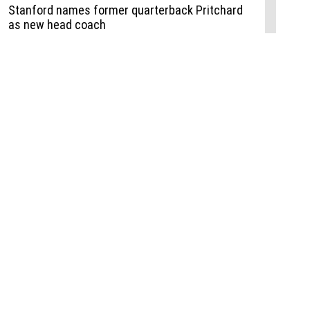
Events
,
Life+Style
,
Food+Drink
,
Sports
 Event
udio
,
Documents
l the Publisher
Job