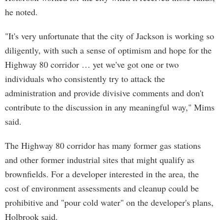
he noted.
"It's very unfortunate that the city of Jackson is working so
diligently, with such a sense of optimism and hope for the
Highway 80 corridor … yet we've got one or two
individuals who consistently try to attack the
administration and provide divisive comments and don't
contribute to the discussion in any meaningful way," Mims
said.
The Highway 80 corridor has many former gas stations
and other former industrial sites that might qualify as
brownfields. For a developer interested in the area, the
cost of environment assessments and cleanup could be
prohibitive and "pour cold water" on the developer's plans,
Holbrook said.