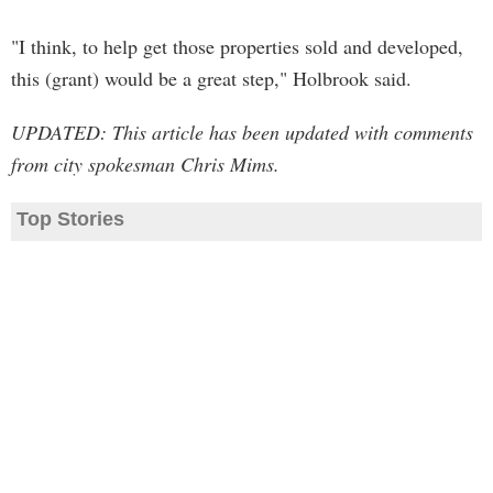
"I think, to help get those properties sold and developed,
this (grant) would be a great step," Holbrook said.
UPDATED: This article has been updated with comments
from city spokesman Chris Mims.
Top Stories