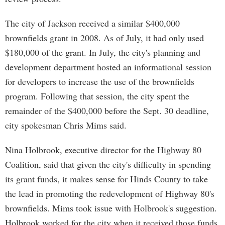
The city of Jackson received a similar $400,000
brownfields grant in 2008. As of July, it had only used
$180,000 of the grant. In July, the city's planning and
development department hosted an informational session
for developers to increase the use of the brownfields
program. Following that session, the city spent the
remainder of the $400,000 before the Sept. 30 deadline,
city spokesman Chris Mims said.
Nina Holbrook, executive director for the Highway 80
Coalition, said that given the city's difficulty in spending
its grant funds, it makes sense for Hinds County to take
the lead in promoting the redevelopment of Highway 80's
brownfields. Mims took issue with Holbrook's suggestion.
Holbrook worked for the city when it received those funds,