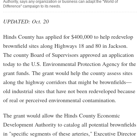
Authority, says any organization or business can adapt the "World of
Difference" campaign to its needs.
UPDATED: Oct. 20
Hinds County has applied for $400,000 to help redevelop
brownfield sites along Highways 18 and 80 in Jackson.
The county Board of Supervisors approved an application
today to the U.S. Environmental Protection Agency for the
grant funds. The grant would help the county assess sites
along the highway corridors that might be brownfields—
old industrial sites that have not been redeveloped because
of real or perceived environmental contamination.
The grant would allow the Hinds County Economic
Development Authority to catalog all potential brownfields
in "specific segments of these arteries," Executive Director