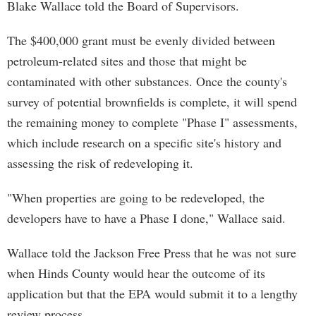
Blake Wallace told the Board of Supervisors.
The $400,000 grant must be evenly divided between
petroleum-related sites and those that might be
contaminated with other substances. Once the county's
survey of potential brownfields is complete, it will spend
the remaining money to complete "Phase I" assessments,
which include research on a specific site's history and
assessing the risk of redeveloping it.
"When properties are going to be redeveloped, the
developers have to have a Phase I done," Wallace said.
Wallace told the Jackson Free Press that he was not sure
when Hinds County would hear the outcome of its
application but that the EPA would submit it to a lengthy
review process.