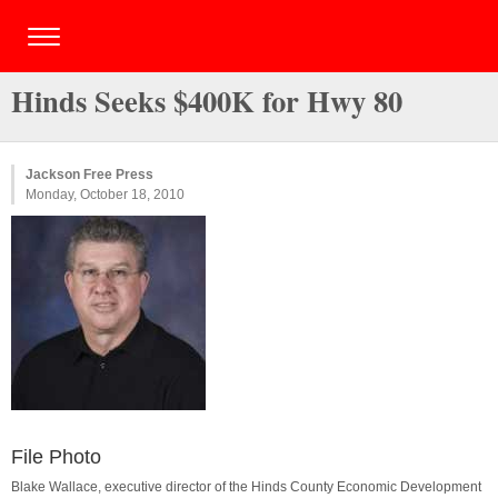
Hinds Seeks $400K for Hwy 80
Jackson Free Press
Monday, October 18, 2010
File Photo
Blake Wallace, executive director of the Hinds County Economic Development