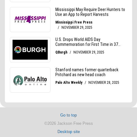
Go to top
©2026 Jackson Free Press
Desktop site