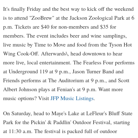
It's finally Friday and the best way to kick off the weekend
is to attend "ZooBrew" at the Jackson Zoological Park at 6
p.m. Tickets are $40 for non-members and $35 for
members. The event includes beer and wine samplings,
live music by Time to Move and food from the Tyson Hot
Wing Cook-Off. Afterwards\, head downtown to hear
more live, local entertainment. The Fearless Four performs
at Underground 119 at 9 p.m., Jason Turner Band and
Friends performs at The Auditorium at 9 p.m., and Scott
Albert Johnson plays at Fenian's at 9 p.m. Want more
music options? Visit
JFP Music Listings
.
On Saturday, head to Maye's Lake at LeFleur's Bluff State
Park for the Pickin' & Paddlin' Outdoor Festival, starting
at 11:30 a.m. The festival is packed full of outdoor