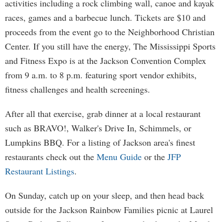
activities including a rock climbing wall, canoe and kayak
races, games and a barbecue lunch. Tickets are $10 and
proceeds from the event go to the Neighborhood Christian
Center. If you still have the energy, The Mississippi Sports
and Fitness Expo is at the Jackson Convention Complex
from 9 a.m. to 8 p.m. featuring sport vendor exhibits,
fitness challenges and health screenings.
After all that exercise, grab dinner at a local restaurant
such as BRAVO!, Walker's Drive In, Schimmels, or
Lumpkins BBQ. For a listing of Jackson area's finest
restaurants check out the
Menu Guide
or the
JFP
Restaurant Listings
.
On Sunday, catch up on your sleep, and then head back
outside for the Jackson Rainbow Families picnic at Laurel