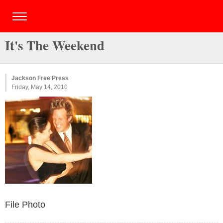
It's The Weekend
Jackson Free Press
Friday, May 14, 2010
File Photo