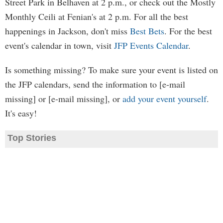
Street Park in Belhaven at 2 p.m., or check out the Mostly
Monthly Ceili at Fenian's at 2 p.m. For all the best
happenings in Jackson, don't miss
Best Bets
. For the best
event's calendar in town, visit
JFP Events Calendar
.
Is something missing? To make sure your event is listed on
the JFP calendars, send the information to [e-mail
missing] or [e-mail missing], or
add your event yourself
.
It's easy!
Top Stories