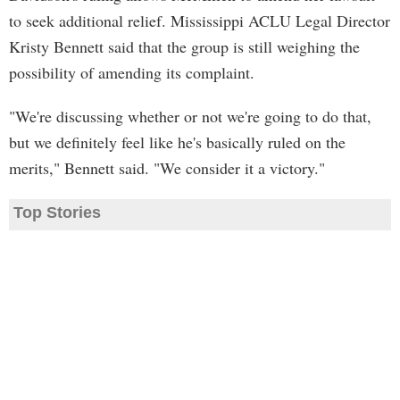
to seek additional relief. Mississippi ACLU Legal Director
Kristy Bennett said that the group is still weighing the
possibility of amending its complaint.
"We're discussing whether or not we're going to do that,
but we definitely feel like he's basically ruled on the
merits," Bennett said. "We consider it a victory."
Top Stories