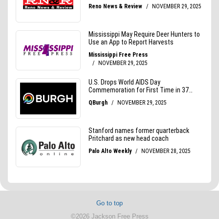
Go to top
©2026 Jackson Free Press