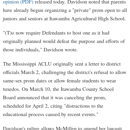
opinion (PDF)
released today. Davidson noted that parents
have already begun organizing a "private" prom open to all
juniors and seniors at Itawamba Agricultural High School.
"(T)o now require Defendants to host one as it had
originally planned would defeat the purpose and efforts of
those individuals," Davidson wrote.
The Mississippi ACLU originally sent a letter to district
officials March 2, challenging the district's refusal to allow
same-sex prom dates or allow female students to wear
tuxedos. On March 10, the Itawamba County School
Board announced that it was canceling the prom,
scheduled for April 2, citing "distractions to the
educational process caused by recent events."
Davidson's ruling allows McMillen to amend her lawsuit