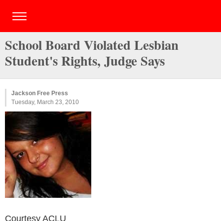
School Board Violated Lesbian
Student's Rights, Judge Says
Jackson Free Press
Tuesday, March 23, 2010
Courtesy ACLU