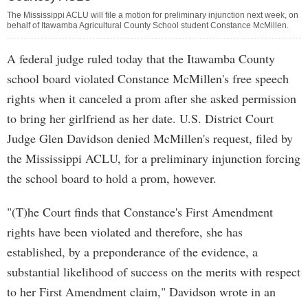
The Mississippi ACLU will file a motion for preliminary injunction next week, on
behalf of Itawamba Agricultural County School student Constance McMillen.
A federal judge ruled today that the Itawamba County
school board violated Constance McMillen's free speech
rights when it canceled a prom after she asked permission
to bring her girlfriend as her date. U.S. District Court
Judge Glen Davidson denied McMillen's request, filed by
the Mississippi ACLU, for a preliminary injunction forcing
the school board to hold a prom, however.
"(T)he Court finds that Constance's First Amendment
rights have been violated and therefore, she has
established, by a preponderance of the evidence, a
substantial likelihood of success on the merits with respect
to her First Amendment claim," Davidson wrote in an