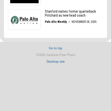
Go to top
©2026 Jackson Free Press
Desktop site