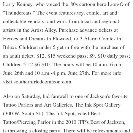
Larry Kenney, who voiced the '80s cartoon hero Lion-O of
"Thundercats." The event features toy, comic, art and
collectable vendors, and work from local and regional
artists in the Artist Alley. Purchase advance tickets at
Heroes and Dreams in Flowood, or 3 Alarm Comics in
Biloxi. Children under 5 get in free with the purchase of
an adult ticket. $12, $15 weekend pass; $9, $10 daily pass;
Children 5-12 $6-$10. The hours will be 10 a.m.-6 p.m.
June 26th and 10 a.m.-4.p.m. June 27th. For more info
visit southernfriedcomicon.com
Also on Saturday, bid farewell to one of Jackson's favorite
Tattoo Parlors and Art Galleries, The Ink Spot Gallery
(300 W. South St.). The Ink Spot, voted Best
Tattoo/Piercing Parlor in the 2010 JFP's Best of Jackson,
is throwing a closing party. There will be refreshments and