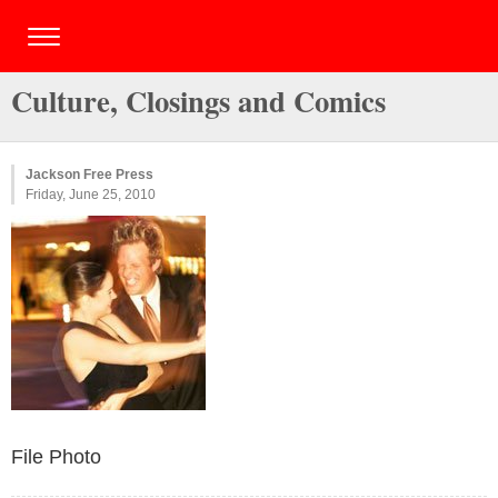
Culture, Closings and Comics
Jackson Free Press
Friday, June 25, 2010
File Photo