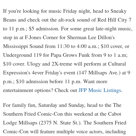
If you're looking for music Friday night, head to Sneaky
Beans and check out the alt-rock sound of Red Hill City 7
to 11 p.m.; $5 admission. For some great late-night music,
stop in at F.Jones Corner for Sherman Lee Dillon's
Mississippi Sound from 11:30 to 4:00 a.m.; $10 cover, or
Underground 119 for Papa Grows Funk from 9 to 1 a.m;
$10 cover. Ulogy and 2X-treme will perform at Cultural
Expression's 4ever Friday's event (147 Millsaps Ave.) at 9
p.m.; $10 admission before 11 p.m. Want more
entertainment options? Check out
JFP Music Listings
.
For family fun, Saturday and Sunday, head to the The
Southern Fried Comic-Con this weekend at the Cabot
Lodge Millsaps (2375 N. State St.). The Southern Fried
Comic-Con will feature multiple voice actors, including