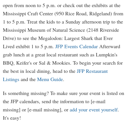
open from noon to 5 p.m. or check out the exhibits at the
Mississippi Craft Center (950 Rice Road, Ridgeland) from
1 to 5 p.m. Treat the kids to a Sunday afternoon trip to the
Mississippi Museum of Natural Science (2148 Riverside
Drive) to see the Megalodon: Largest Shark that Ever
Lived exhibit 1 to 5 p.m.
JFP Events Calendar
Afterward
grab lunch at a great local restaurant such as Lumpkin's
BBQ, Keifer's or Sal & Mookies. To begin your search for
the best in local dining, head to the
JFP Restaurant
Listings
and the
Menu Guide
.
Is something missing? To make sure your event is listed on
the JFP calendars, send the information to [e-mail
missing] or [e-mail missing], or
add your event yourself
.
It's easy!