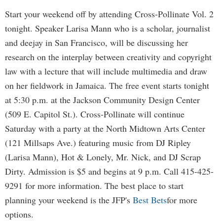
Start your weekend off by attending Cross-Pollinate Vol. 2
tonight. Speaker Larisa Mann who is a scholar, journalist
and deejay in San Francisco, will be discussing her
research on the interplay between creativity and copyright
law with a lecture that will include multimedia and draw
on her fieldwork in Jamaica. The free event starts tonight
at 5:30 p.m. at the Jackson Community Design Center
(509 E. Capitol St.). Cross-Pollinate will continue
Saturday with a party at the North Midtown Arts Center
(121 Millsaps Ave.) featuring music from DJ Ripley
(Larisa Mann), Hot & Lonely, Mr. Nick, and DJ Scrap
Dirty. Admission is $5 and begins at 9 p.m. Call 415-425-
9291 for more information. The best place to start
planning your weekend is the JFP's
Best Bets
for more
options.