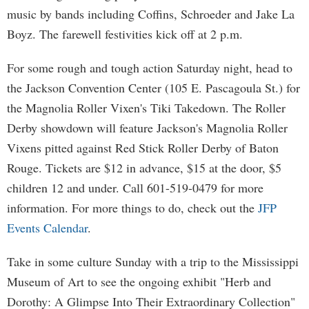
music by bands including Coffins, Schroeder and Jake La
Boyz. The farewell festivities kick off at 2 p.m.
For some rough and tough action Saturday night, head to
the Jackson Convention Center (105 E. Pascagoula St.) for
the Magnolia Roller Vixen's Tiki Takedown. The Roller
Derby showdown will feature Jackson's Magnolia Roller
Vixens pitted against Red Stick Roller Derby of Baton
Rouge. Tickets are $12 in advance, $15 at the door, $5
children 12 and under. Call 601-519-0479 for more
information. For more things to do, check out the
JFP
Events Calendar
.
Take in some culture Sunday with a trip to the Mississippi
Museum of Art to see the ongoing exhibit "Herb and
Dorothy: A Glimpse Into Their Extraordinary Collection"