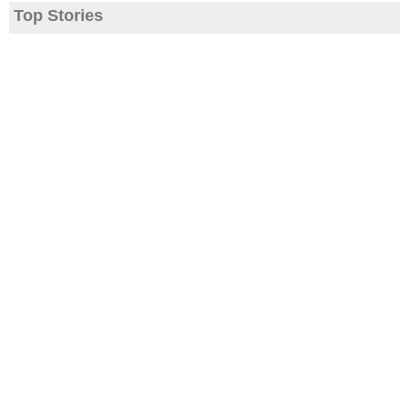
Top Stories