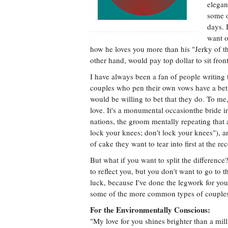
elegan
some o
days. 
want o
how he loves you more than his "Jerky of th
other hand, would pay top dollar to sit fron
I have always been a fan of people writing 
couples who pen their own vows have a bette
would be willing to bet that they do. To me
love. It's a monumental occasionthe bride i
nations, the groom mentally repeating that 
lock your knees; don't lock your knees"), a
of cake they want to tear into first at the re
But what if you want to split the differenc
to reflect you, but you don't want to go to t
luck, because I've done the legwork for you
some of the more common types of couples 
For the Environmentally Conscious:
"My love for you shines brighter than a m