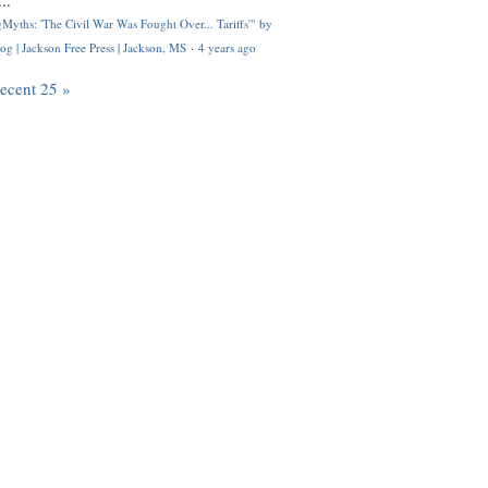
..
Myths: 'The Civil War Was Fought Over... Tariffs'" by
og | Jackson Free Press | Jackson, MS
·
4 years ago
recent 25 »