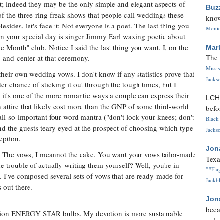
t; indeed they may be the only simple and elegant aspects of
Buz
f the three-ring freak shows that people call weddings these
know
Besides, let's face it: Not everyone is a poet. The last thing you
Monica
n your special day is singer Jimmy Earl waxing poetic about
e Month" club. Notice I said the last thing you want. I, on the
Mar
The 
t-and-center at that ceremony.
Missi
their own wedding vows. I don't know if any statistics prove that
Jackso
r chance of sticking it out through the tough times, but I
, it's one of the more romantic ways a couple can express their
LC
n attire that likely cost more than the GNP of some third-world
befo
all-so-important four-word mantra ("don't lock your knees; don't
Black 
nd the guests teary-eyed at the prospect of choosing which type
Jackso
ception.
Jon
e? The vows, I meannot the cake. You want your vows tailor-made
Texa
he trouble of actually writing them yourself? Well, you're in
"#Flag
. I've composed several sets of vows that are ready-made for
Jackbl
out there.
Jon
beca
illion ENERGY STAR bulbs. My devotion is more sustainable