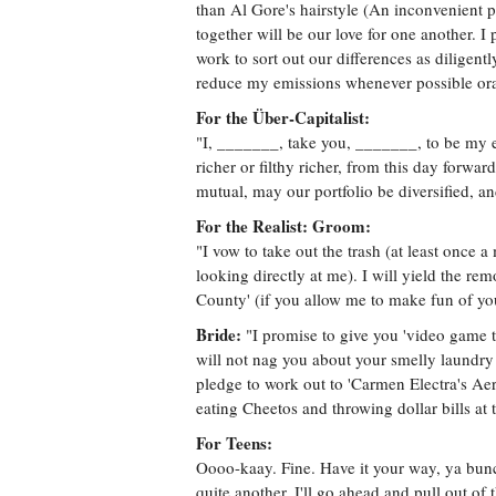
than Al Gore's hairstyle (An inconvenient p
together will be our love for one another. 
work to sort out our differences as diligentl
reduce my emissions whenever possible orat
For the Über-Capitalist:
"I, _______, take you, _______, to be my equ
richer or filthy richer, from this day forwar
mutual, may our portfolio be diversified, an
For the Realist: Groom:
"I vow to take out the trash (at least once 
looking directly at me). I will yield the
County' (if you allow me to make fun of you 
Bride:
"I promise to give you 'video game t
will not nag you about your smelly laundry (
pledge to work out to 'Carmen Electra's Aer
eating Cheetos and throwing dollar bills at 
For Teens:
Oooo-kaay. Fine. Have it your way, ya bunch
quite another. I'll go ahead and pull out of th