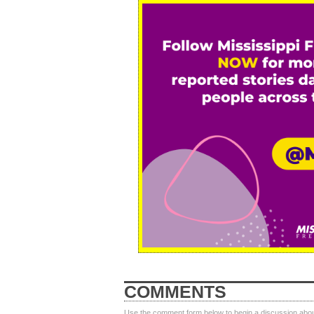
COMMENTS
Use the comment form below to begin a discussion about