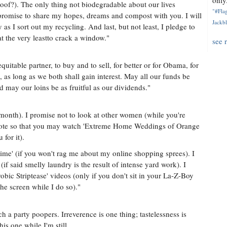
only.
oof?). The only thing not biodegradable about our lives
"#Flag
I promise to share my hopes, dreams and compost with you. I will
Jackbl
y as I sort out my recycling. And last, but not least, I pledge to
 the very leastto crack a window."
see 
itable partner, to buy and to sell, for better or for Obama, for
d, as long as we both shall gain interest. May all our funds be
d may our loins be as fruitful as our dividends."
a month). I promise not to look at other women (while you're
 remote so that you may watch 'Extreme Home Weddings of Orange
for it).
ime' (if you won't rag me about my online shopping sprees). I
if said smelly laundry is the result of intense yard work). I
obic Striptease' videos (only if you don't sit in your La-Z-Boy
the screen while I do so)."
 a party poopers. Irreverence is one thing; tastelessness is
is one while I'm still