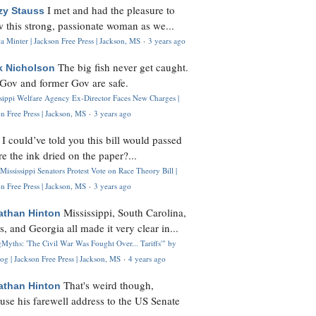
I met and had the pleasure to
zy Stauss
 this strong, passionate woman as we...
 Minter | Jackson Free Press | Jackson, MS
·
3 years ago
The big fish never get caught.
k Nicholson
Gov and former Gov are safe.
ssippi Welfare Agency Ex-Director Faces New Charges |
n Free Press | Jackson, MS
·
3 years ago
I could’ve told you this bill would passed
H
re the ink dried on the paper?...
Mississippi Senators Protest Vote on Race Theory Bill |
n Free Press | Jackson, MS
·
3 years ago
Mississippi, South Carolina,
athan Hinton
s, and Georgia all made it very clear in...
Myths: 'The Civil War Was Fought Over... Tariffs'" by
og | Jackson Free Press | Jackson, MS
·
4 years ago
That's weird though,
athan Hinton
use his farewell address to the US Senate