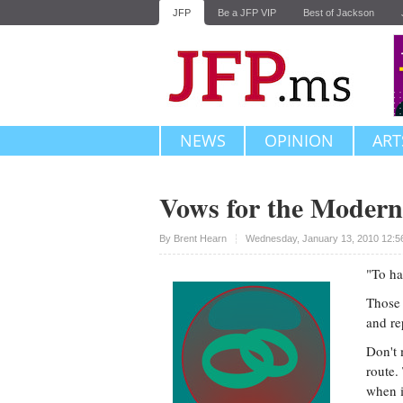
JFP
Be a JFP VIP
Best of Jackson
NEWS
OPINION
ART
Vows for the Moder
Upvote
By
Brent Hearn
Wednesday, January 13, 2010 12:5
"To hav
Those 
and re
Don't 
route.
when i