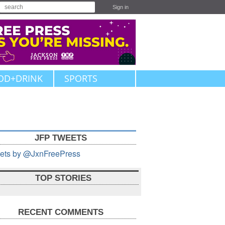
Sign in
OD+DRINK
SPORTS
JFP TWEETS
ets by @JxnFreePress
TOP STORIES
RECENT COMMENTS