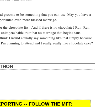
 and grooms-to-be something that you can use. May you have a
portantan even more blessed marriage.
r the chocolate first. And if there is no chocolate? Run. Run
an unimpeachable truththat no marriage that begins sans
 think I would actually say something like that simply because
I'm planning to attend and I really, really like chocolate cake?
UTHOR
PORTING -- FOLLOW THE MFP.