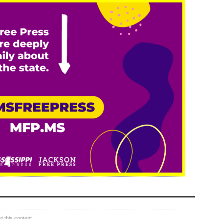
 this content.