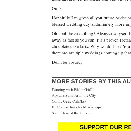
Oops.
Hopefully I've given all you future brides
blessed wedding day andinfinitely more im
Oh, and the cake thing? Alwaysalwaysgo fo
away as fast as you can. It's a proven fact
chocolate cake lasts. Why would I lie? You
there are multiple weddings coming up that 
Don't be absurd.
MORE STORIES BY THIS A
Dancing with Eddie Griffin
A Man's Summer in the City
Comic Geek Chic(ks)
Bill Cosby Invades Mississippi
Steer Clear of the Clover
SUPPORT OUR RE