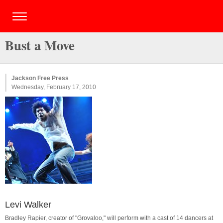
Bust a Move
Jackson Free Press
Wednesday, February 17, 2010
Levi Walker
Bradley Rapier, creator of "Grovaloo," will perform with a cast of 14 dancers at