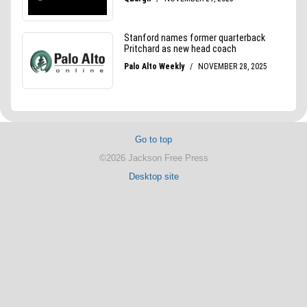
Go to top
©2026 Jackson Free Press
Desktop site