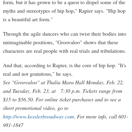
form, but it has grown to be a quest to dispel some of the
myths and stereotypes of hip hop," Rapier says. "Hip hop
is a beautiful art form."
Through the agile dancers who can twist their bodies into
unimaginable positions, "Groovaloo" shows that these
characters are real people with real trials and tribulations.
And that, according to Rapier, is the core of hip hop. "It's
real and not gratuitous," he says.
See "Groovaloo" at Thalia Mara Hall Monday, Feb. 22,
and Tuesday, Feb. 23, at 7:30 p.m. Tickets range from
$15 to $56.50. For online ticket purchases and to see a
short promotional video, go to
http://www.kesslerbroadway.com
. For more info, call 601-
981-1847