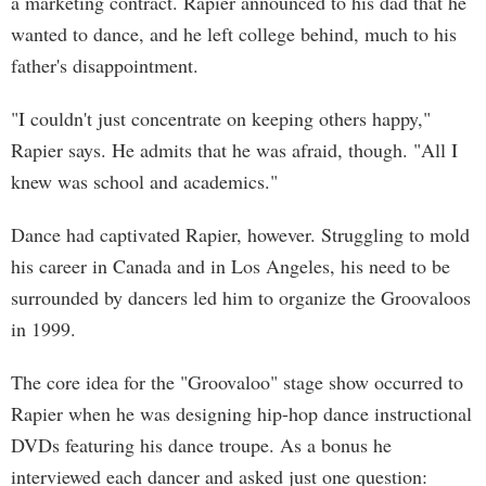
a marketing contract. Rapier announced to his dad that he
wanted to dance, and he left college behind, much to his
father's disappointment.
"I couldn't just concentrate on keeping others happy,"
Rapier says. He admits that he was afraid, though. "All I
knew was school and academics."
Dance had captivated Rapier, however. Struggling to mold
his career in Canada and in Los Angeles, his need to be
surrounded by dancers led him to organize the Groovaloos
in 1999.
The core idea for the "Groovaloo" stage show occurred to
Rapier when he was designing hip-hop dance instructional
DVDs featuring his dance troupe. As a bonus he
interviewed each dancer and asked just one question: