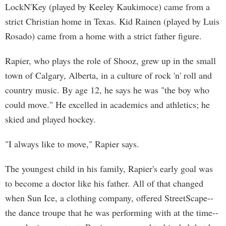
LockN'Key (played by Keeley Kaukimoce) came from a
strict Christian home in Texas. Kid Rainen (played by Luis
Rosado) came from a home with a strict father figure.
Rapier, who plays the role of Shooz, grew up in the small
town of Calgary, Alberta, in a culture of rock 'n' roll and
country music. By age 12, he says he was "the boy who
could move." He excelled in academics and athletics; he
skied and played hockey.
"I always like to move," Rapier says.
The youngest child in his family, Rapier's early goal was
to become a doctor like his father. All of that changed
when Sun Ice, a clothing company, offered StreetScape--
the dance troupe that he was performing with at the time--