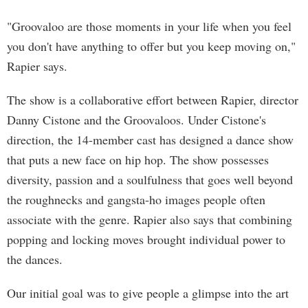
"Groovaloo are those moments in your life when you feel
you don't have anything to offer but you keep moving on,"
Rapier says.
The show is a collaborative effort between Rapier, director
Danny Cistone and the Groovaloos. Under Cistone's
direction, the 14-member cast has designed a dance show
that puts a new face on hip hop. The show possesses
diversity, passion and a soulfulness that goes well beyond
the roughnecks and gangsta-ho images people often
associate with the genre. Rapier also says that combining
popping and locking moves brought individual power to
the dances.
Our initial goal was to give people a glimpse into the art