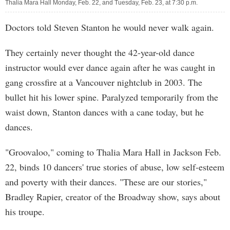
Thalia Mara Hall Monday, Feb. 22, and Tuesday, Feb. 23, at 7:30 p.m.
Doctors told Steven Stanton he would never walk again.
They certainly never thought the 42-year-old dance
instructor would ever dance again after he was caught in
gang crossfire at a Vancouver nightclub in 2003. The
bullet hit his lower spine. Paralyzed temporarily from the
waist down, Stanton dances with a cane today, but he
dances.
"Groovaloo," coming to Thalia Mara Hall in Jackson Feb.
22, binds 10 dancers' true stories of abuse, low self-esteem
and poverty with their dances. "These are our stories,"
Bradley Rapier, creator of the Broadway show, says about
his troupe.