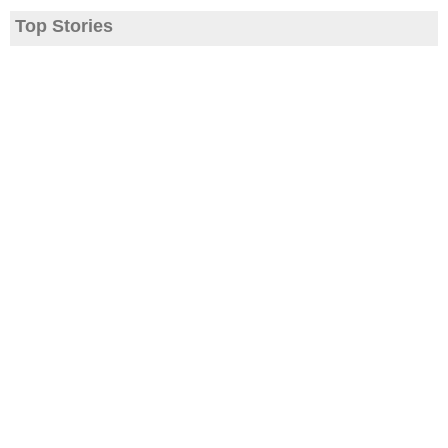
Top Stories