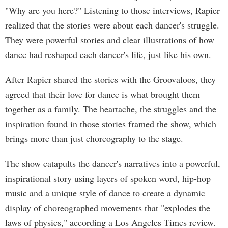
"Why are you here?" Listening to those interviews, Rapier
realized that the stories were about each dancer's struggle.
They were powerful stories and clear illustrations of how
dance had reshaped each dancer's life, just like his own.
After Rapier shared the stories with the Groovaloos, they
agreed that their love for dance is what brought them
together as a family. The heartache, the struggles and the
inspiration found in those stories framed the show, which
brings more than just choreography to the stage.
The show catapults the dancer's narratives into a powerful,
inspirational story using layers of spoken word, hip-hop
music and a unique style of dance to create a dynamic
display of choreographed movements that "explodes the
laws of physics," according a Los Angeles Times review.