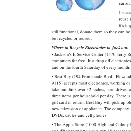
surrou
Instea
reuse 
it's i
still functional, donate them so they can be 
be recycled or reused:
Where to Recycle Electronics in Jackson:
• Jackson's E-Service Center (1570 Terry R
computers for free. Just drop off electroni
and on the fourth Saturday of every month.
• Best Buy (194 Promenade Blvd., Flowoo
9115) accepts most electronics, working or
take monitors over 32 inches, hard drives, a
three items per household per day. There i
gift card in return. Best Buy will pick up o
new television or appliance. The company al
DVDs, cables and cell phones.
• The Apple Store (1000 Highland Colony 
and iPhones and will give you 10 percent o