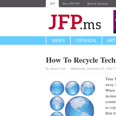
JFP
Be a JFP VIP
Best of Jackson
NEWS
OPINION
ART
How To Recycle Tech
Upvote
By
Jesse Crow
Wednesday, December 22, 2010 7:
Time M
away 2
When y
incine
countr
as cop
their 