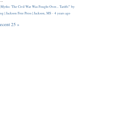
..
Myths: 'The Civil War Was Fought Over... Tariffs'" by
og | Jackson Free Press | Jackson, MS
·
4 years ago
recent 25 »