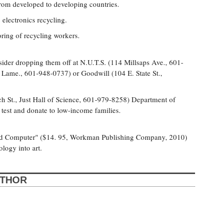
from developed to developing countries.
c electronics recycling.
ring of recycling workers.
consider dropping them off at N.U.T.S. (114 Millsaps Ave., 601-
 Lame., 601-948-0737) or Goodwill (104 E. State St.,
ch St., Just Hall of Science, 601-979-8258) Department of
test and donate to low-income families.
ead Computer" ($14. 95, Workman Publishing Company, 2010)
logy into art.
UTHOR