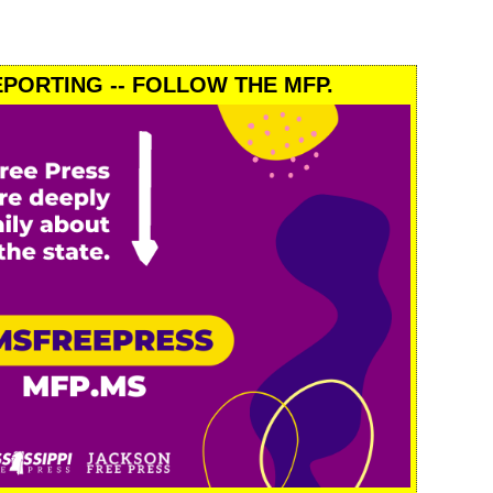
PORTING -- FOLLOW THE MFP.