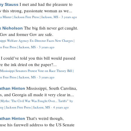
I met and had the pleasure to
zy Stauss
 this strong, passionate woman as we...
 Minter | Jackson Free Press | Jackson, MS
·
3 years ago
The big fish never get caught.
k Nicholson
Gov and former Gov are safe.
ssippi Welfare Agency Ex-Director Faces New Charges |
n Free Press | Jackson, MS
·
3 years ago
I could’ve told you this bill would passed
H
re the ink dried on the paper?...
Mississippi Senators Protest Vote on Race Theory Bill |
n Free Press | Jackson, MS
·
3 years ago
Mississippi, South Carolina,
athan Hinton
s, and Georgia all made it very clear in...
Myths: 'The Civil War Was Fought Over... Tariffs'" by
og | Jackson Free Press | Jackson, MS
·
4 years ago
That's weird though,
athan Hinton
use his farewell address to the US Senate