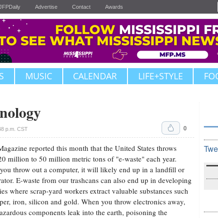
JFPDaily
Advertise
Contact
Awards
S
MUSIC
CALENDAR
LIFE+STYLE
FO
nology
0
48 p.m. CST
agazine reported this month that the United States throws
Twe
0 million to 50 million metric tons of "e-waste" each year.
ou throw out a computer, it will likely end up in a landfill or
rator. E-waste from our trashcans can also end up in developing
ies where scrap-yard workers extract valuable substances such
per, iron, silicon and gold. When you throw electronics away,
hazardous components leak into the earth, poisoning the