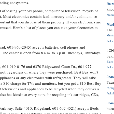
nding ecosystems.
Buz
know
d of tossing your old phone, computer or television, recycle or
Monica
it. Most electronics contain lead, mercury and/or cadmium, so
mportant that you dispose of them properly. If your electronics are
Mar
reused. Here's a list of places you can take your electronics to
The 
Missi
Jackso
oad, 601-960-2045) accepts batteries, cell phones and
LC
cs. The center is open from 8 a.m. to 3 p.m. Tuesdays, Thursdays
befo
Black 
d, 601-919-0176 and 6370 Ridgewood Court Dr., 601-977-
Jackso
 not, regardless of where they were purchased. Best Buy won't
Jon
ppliances or any electronics with refrigerants. They will take
Texa
s a $10 charge for TVs and monitors, but you get a $10 Best Buy
"#Flag
ld televisions and appliances to be recycled when they deliver a
Jackbl
so has kiosks at every store for recycling ink cartridges, CDs,
Jon
Parkway, Suite 4010, Ridgeland, 601-607-4521) accepts iPods
beca
ff your new iPod or iPhone. You can also mail in your old Apple