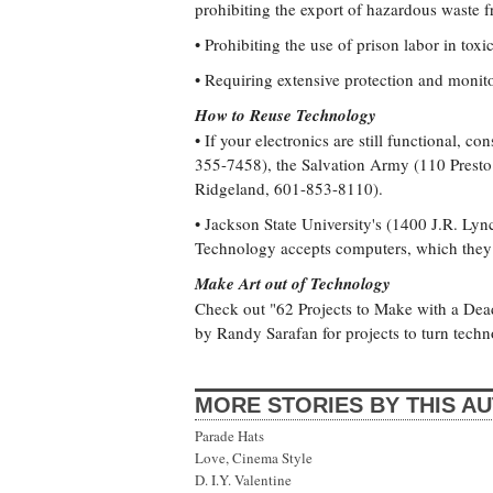
prohibiting the export of hazardous waste 
• Prohibiting the use of prison labor in toxi
• Requiring extensive protection and monito
How to Reuse Technology
• If your electronics are still functional, 
355-7458), the Salvation Army (110 Presto
Ridgeland, 601-853-8110).
• Jackson State University's (1400 J.R. Lyn
Technology accepts computers, which they 
Make Art out of Technology
Check out "62 Projects to Make with a D
by Randy Sarafan for projects to turn techno
MORE STORIES BY THIS A
Parade Hats
Love, Cinema Style
D. I.Y. Valentine