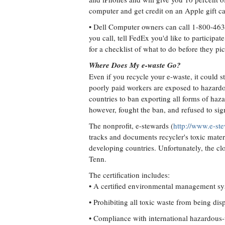
computer and get credit on an Apple gift ca
• Dell Computer owners can call 1-800-46
you call, tell FedEx you'd like to participa
for a checklist of what to do before they p
Where Does My e-waste Go?
Even if you recycle your e-waste, it could s
poorly paid workers are exposed to hazardo
countries to ban exporting all forms of haz
however, fought the ban, and refused to sign
The nonprofit, e-stewards (
http://www.e-st
tracks and documents recycler's toxic materia
developing countries. Unfortunately, the cl
Tenn.
The certification includes:
• A certified environmental management sys
• Prohibiting all toxic waste from being disp
• Compliance with international hazardous-w