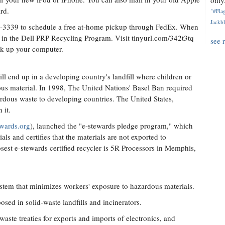
only.
rd.
"#Flag
Jackbl
3-3339 to schedule a free at-home pickup through FedEx. When
te in the Dell PRP Recycling Program. Visit tinyurl.com/342t3tq
see 
ick up your computer.
till end up in a developing country's landfill where children or
us material. In 1998, The United Nations' Basel Ban required
ardous waste to developing countries. The United States,
 it.
ewards.org
), launched the "e-stewards pledge program," which
ls and certifies that the materials are not exported to
osest e-stewards certified recycler is 5R Processors in Memphis,
tem that minimizes workers' exposure to hazardous materials.
osed in solid-waste landfills and incinerators.
aste treaties for exports and imports of electronics, and