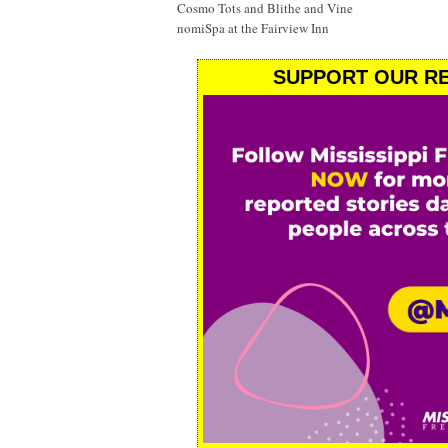
Cosmo Tots and Blithe and Vine
nomiSpa at the Fairview Inn
SUPPORT OUR RE