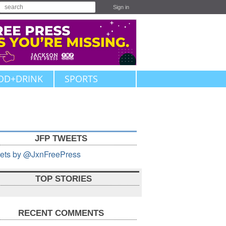
Sign in
OD+DRINK
SPORTS
JFP TWEETS
ets by @JxnFreePress
TOP STORIES
RECENT COMMENTS