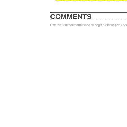
COMMENTS
Use the comment form below to begin a discussion about