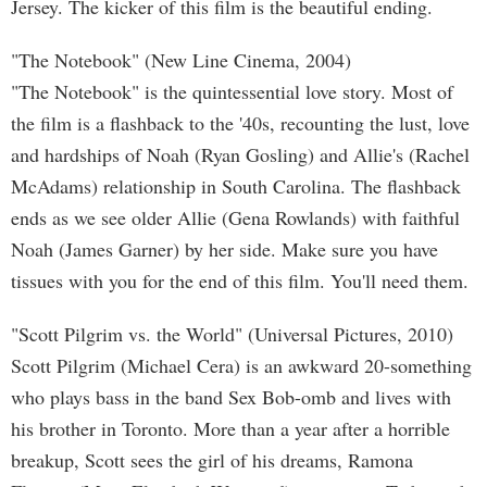
Jersey. The kicker of this film is the beautiful ending.
"The Notebook" (New Line Cinema, 2004)
"The Notebook" is the quintessential love story. Most of
the film is a flashback to the '40s, recounting the lust, love
and hardships of Noah (Ryan Gosling) and Allie's (Rachel
McAdams) relationship in South Carolina. The flashback
ends as we see older Allie (Gena Rowlands) with faithful
Noah (James Garner) by her side. Make sure you have
tissues with you for the end of this film. You'll need them.
"Scott Pilgrim vs. the World" (Universal Pictures, 2010)
Scott Pilgrim (Michael Cera) is an awkward 20-something
who plays bass in the band Sex Bob-omb and lives with
his brother in Toronto. More than a year after a horrible
breakup, Scott sees the girl of his dreams, Ramona