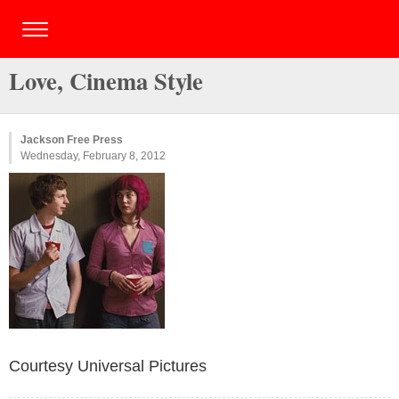
Love, Cinema Style
Jackson Free Press
Wednesday, February 8, 2012
Courtesy Universal Pictures