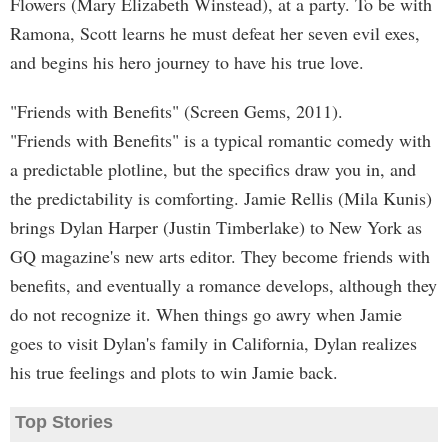
Flowers (Mary Elizabeth Winstead), at a party. To be with
Ramona, Scott learns he must defeat her seven evil exes,
and begins his hero journey to have his true love.
"Friends with Benefits" (Screen Gems, 2011).
"Friends with Benefits" is a typical romantic comedy with
a predictable plotline, but the specifics draw you in, and
the predictability is comforting. Jamie Rellis (Mila Kunis)
brings Dylan Harper (Justin Timberlake) to New York as
GQ magazine's new arts editor. They become friends with
benefits, and eventually a romance develops, although they
do not recognize it. When things go awry when Jamie
goes to visit Dylan's family in California, Dylan realizes
his true feelings and plots to win Jamie back.
Top Stories