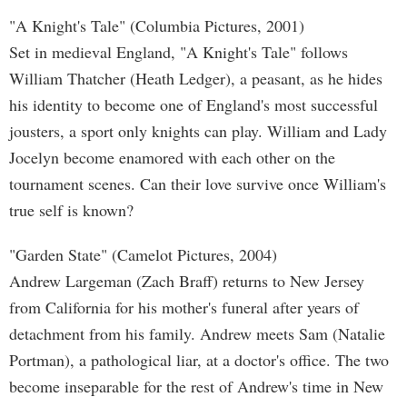
"A Knight's Tale" (Columbia Pictures, 2001)
Set in medieval England, "A Knight's Tale" follows
William Thatcher (Heath Ledger), a peasant, as he hides
his identity to become one of England's most successful
jousters, a sport only knights can play. William and Lady
Jocelyn become enamored with each other on the
tournament scenes. Can their love survive once William's
true self is known?
"Garden State" (Camelot Pictures, 2004)
Andrew Largeman (Zach Braff) returns to New Jersey
from California for his mother's funeral after years of
detachment from his family. Andrew meets Sam (Natalie
Portman), a pathological liar, at a doctor's office. The two
become inseparable for the rest of Andrew's time in New