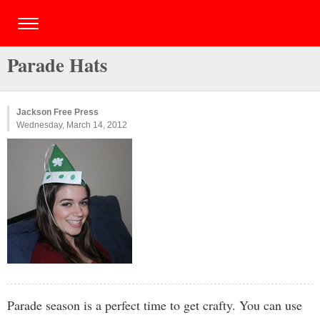
Parade Hats
Jackson Free Press
Wednesday, March 14, 2012
Parade season is a perfect time to get crafty. You can use