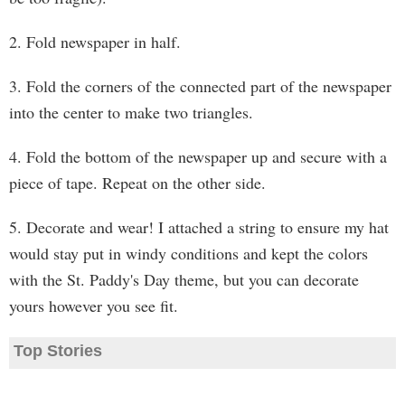
2. Fold newspaper in half.
3. Fold the corners of the connected part of the newspaper
into the center to make two triangles.
4. Fold the bottom of the newspaper up and secure with a
piece of tape. Repeat on the other side.
5. Decorate and wear! I attached a string to ensure my hat
would stay put in windy conditions and kept the colors
with the St. Paddy's Day theme, but you can decorate
yours however you see fit.
Top Stories