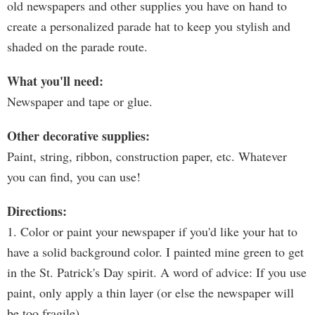
old newspapers and other supplies you have on hand to
create a personalized parade hat to keep you stylish and
shaded on the parade route.
What you'll need:
Newspaper and tape or glue.
Other decorative supplies:
Paint, string, ribbon, construction paper, etc. Whatever
you can find, you can use!
Directions:
1. Color or paint your newspaper if you'd like your hat to
have a solid background color. I painted mine green to get
in the St. Patrick's Day spirit. A word of advice: If you use
paint, only apply a thin layer (or else the newspaper will
be too fragile).