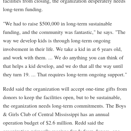
facilities from closing, the organization desperately needs
long-term funding.
"We had to raise $500,000 in long-term sustainable
funding, and the community was fantastic," he says. "The
way we develop kids is through long-term ongoing
involvement in their life. We take a kid in at 6 years old,
and work with them. ... We do anything you can think of
that helps a kid develop, and we do that all the way until
they turn 19. ... That requires long-term ongoing support."
Redd said the organization will accept one-time gifts from
donors to keep the facilities open, but to be sustainable,
the organization needs long-term commitments. The Boys
& Girls Club of Central Mississippi has an annual
operation budget of $2.6 million. Redd said the