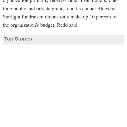
organization primarily receives funds from donors, one-
time public and private grants, and its annual Blues by
Starlight fundraiser. Grants only make up 10 percent of
the organization's budget, Redd said.
Top Stories