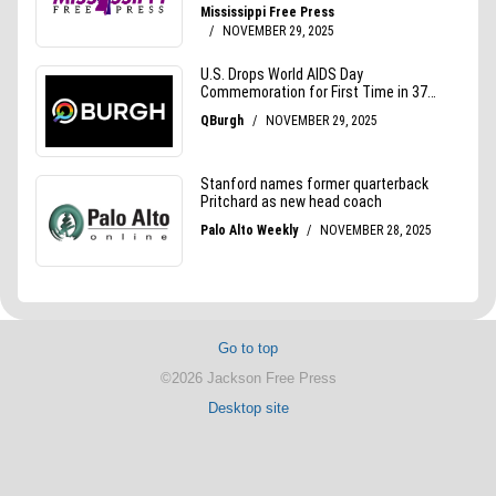
Go to top
©2026 Jackson Free Press
Desktop site