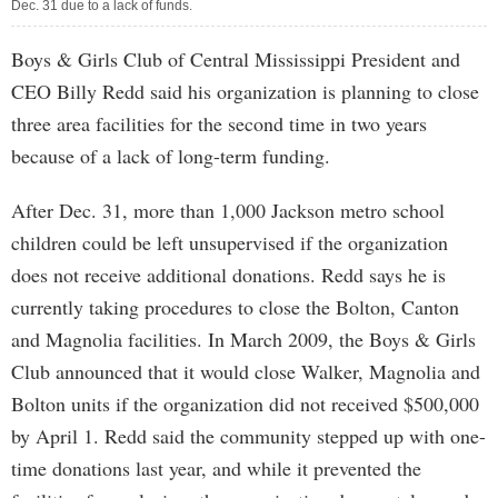
Dec. 31 due to a lack of funds.
Boys & Girls Club of Central Mississippi President and
CEO Billy Redd said his organization is planning to close
three area facilities for the second time in two years
because of a lack of long-term funding.
After Dec. 31, more than 1,000 Jackson metro school
children could be left unsupervised if the organization
does not receive additional donations. Redd says he is
currently taking procedures to close the Bolton, Canton
and Magnolia facilities. In March 2009, the Boys & Girls
Club announced that it would close Walker, Magnolia and
Bolton units if the organization did not received $500,000
by April 1. Redd said the community stepped up with one-
time donations last year, and while it prevented the