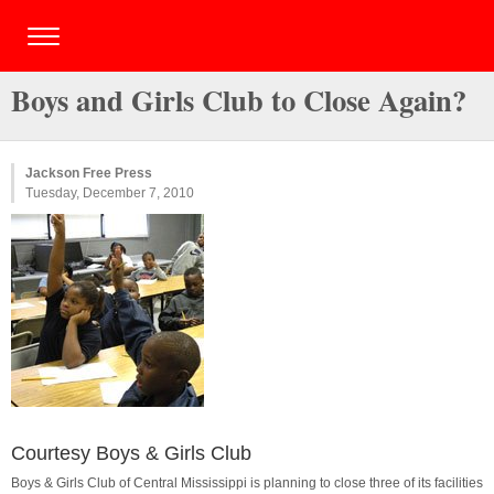
Boys and Girls Club to Close Again?
Jackson Free Press
Tuesday, December 7, 2010
Courtesy Boys & Girls Club
Boys & Girls Club of Central Mississippi is planning to close three of its facilities