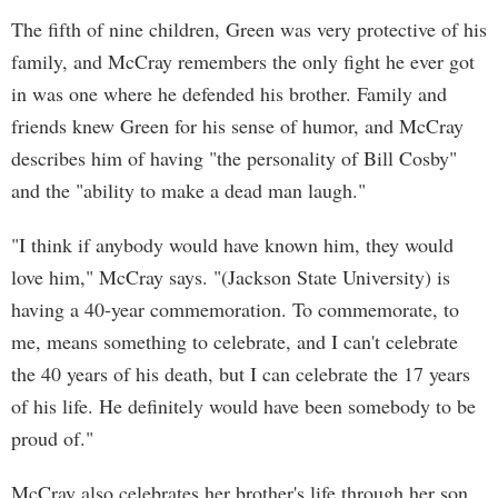
The fifth of nine children, Green was very protective of his
family, and McCray remembers the only fight he ever got
in was one where he defended his brother. Family and
friends knew Green for his sense of humor, and McCray
describes him of having "the personality of Bill Cosby"
and the "ability to make a dead man laugh."
"I think if anybody would have known him, they would
love him," McCray says. "(Jackson State University) is
having a 40-year commemoration. To commemorate, to
me, means something to celebrate, and I can't celebrate
the 40 years of his death, but I can celebrate the 17 years
of his life. He definitely would have been somebody to be
proud of."
McCray also celebrates her brother's life through her son,