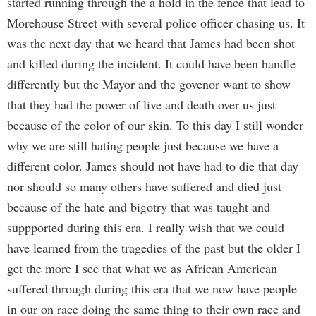
started running through the a hold in the fence that lead to
Morehouse Street with several police officer chasing us. It
was the next day that we heard that James had been shot
and killed during the incident. It could have been handle
differently but the Mayor and the govenor want to show
that they had the power of live and death over us just
because of the color of our skin. To this day I still wonder
why we are still hating people just because we have a
different color. James should not have had to die that day
nor should so many others have suffered and died just
because of the hate and bigotry that was taught and
suppported during this era. I really wish that we could
have learned from the tragedies of the past but the older I
get the more I see that what we as African American
suffered through during this era that we now have people
in our on race doing the same thing to their own race and