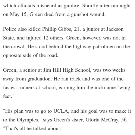
which officials misheard as gunfire. Shortly after midnight
on May 15, Green died from a gunshot wound.
Police also killed Phillip Gibbs, 21, a junior at Jackson
State, and injured 12 others. Green, however, was not in
the crowd. He stood behind the highway patrolmen on the
opposite side of the road.
Green, a senior at Jim Hill High School, was two weeks
away from graduation. He ran track and was one of the
fastest runners at school, earning him the nickname "wing
feet."
"His plan was to go to UCLA, and his goal was to make it
to the Olympics," says Green's sister, Gloria McCray, 56.
"That's all he talked about."