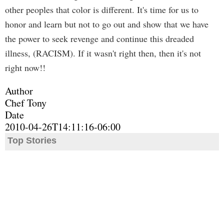
other peoples that color is different. It's time for us to
honor and learn but not to go out and show that we have
the power to seek revenge and continue this dreaded
illness, (RACISM). If it wasn't right then, then it's not
right now!!
Author
Chef Tony
Date
2010-04-26T14:11:16-06:00
Top Stories