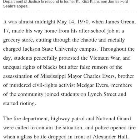
Department of Justice to respond to former Ku Klux Klansmen James Ford
Seale's appeal.
It was almost midnight May 14, 1970, when James Green,
17, made his way home from his after-school job at a
grocery store, cutting through the chaotic and racially
charged Jackson State University campus. Throughout the
day, students peacefully protested the Vietnam War, and
unequal rights of blacks but after false rumors of the
assassination of Mississippi Mayor Charles Evers, brother
of murdered civil-rights activist Medgar Evers, members
of the community joined students on Lynch Street and
started rioting.
The fire department, highway patrol and National Guard
were called to contain the situation, and police opened fire
when a glass bottle dropped in front of Alexander Hall,