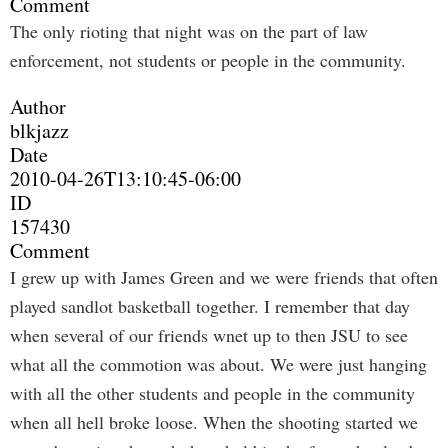
Comment
The only rioting that night was on the part of law
enforcement, not students or people in the community.
Author
blkjazz
Date
2010-04-26T13:10:45-06:00
ID
157430
Comment
I grew up with James Green and we were friends that often
played sandlot basketball together. I remember that day
when several of our friends wnet up to then JSU to see
what all the commotion was about. We were just hanging
with all the other students and people in the community
when all hell broke loose. When the shooting started we