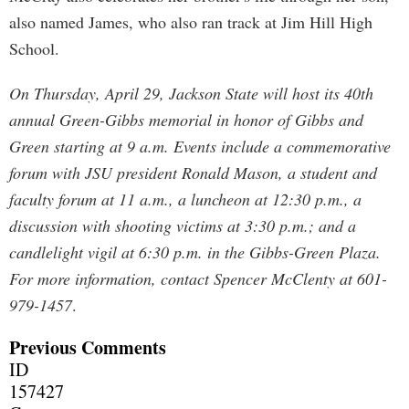
also named James, who also ran track at Jim Hill High
School.
On Thursday, April 29, Jackson State will host its 40th
annual Green-Gibbs memorial in honor of Gibbs and
Green starting at 9 a.m. Events include a commemorative
forum with JSU president Ronald Mason, a student and
faculty forum at 11 a.m., a luncheon at 12:30 p.m., a
discussion with shooting victims at 3:30 p.m.; and a
candlelight vigil at 6:30 p.m. in the Gibbs-Green Plaza.
For more information, contact Spencer McClenty at 601-
979-1457
.
Previous Comments
ID
157427