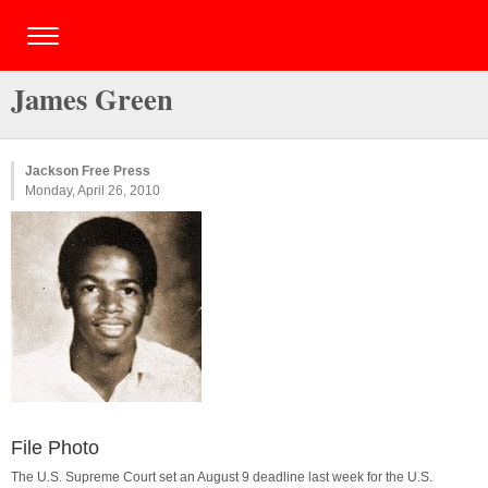
James Green
Jackson Free Press
Monday, April 26, 2010
File Photo
The U.S. Supreme Court set an August 9 deadline last week for the U.S.