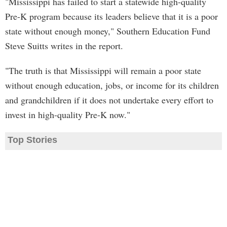
"Mississippi has failed to start a statewide high-quality
Pre-K program because its leaders believe that it is a poor
state without enough money," Southern Education Fund
Steve Suitts writes in the report.
"The truth is that Mississippi will remain a poor state
without enough education, jobs, or income for its children
and grandchildren if it does not undertake every effort to
invest in high-quality Pre-K now."
Top Stories