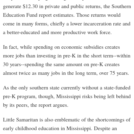
generate $12.30 in private and public returns, the Southern
Education Fund report estimates. Those returns would
come in many forms, chiefly a lower incarceration rate and
a better-educated and more productive work force.
In fact, while spending on economic subsidies creates
more jobs than investing in pre-K in the short term--within
30 years--spending the same amount on pre-K creates
almost twice as many jobs in the long term, over 75 years.
As the only southern state currently without a state-funded
pre-K program, though, Mississippi risks being left behind
by its peers, the report argues.
Little Samaritan is also emblematic of the shortcomings of
early childhood education in Mississippi. Despite an