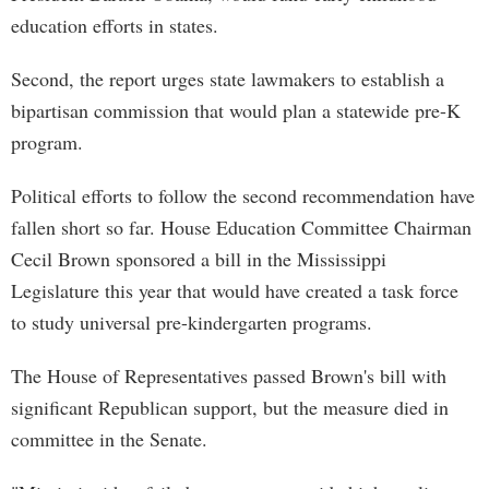
education efforts in states.
Second, the report urges state lawmakers to establish a
bipartisan commission that would plan a statewide pre-K
program.
Political efforts to follow the second recommendation have
fallen short so far. House Education Committee Chairman
Cecil Brown sponsored a bill in the Mississippi
Legislature this year that would have created a task force
to study universal pre-kindergarten programs.
The House of Representatives passed Brown's bill with
significant Republican support, but the measure died in
committee in the Senate.