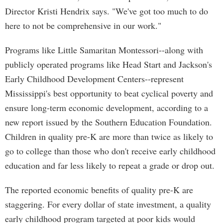
Director Kristi Hendrix says. "We've got too much to do
here to not be comprehensive in our work."
Programs like Little Samaritan Montessori--along with
publicly operated programs like Head Start and Jackson's
Early Childhood Development Centers--represent
Mississippi's best opportunity to beat cyclical poverty and
ensure long-term economic development, according to a
new report issued by the Southern Education Foundation.
Children in quality pre-K are more than twice as likely to
go to college than those who don't receive early childhood
education and far less likely to repeat a grade or drop out.
The reported economic benefits of quality pre-K are
staggering. For every dollar of state investment, a quality
early childhood program targeted at poor kids would