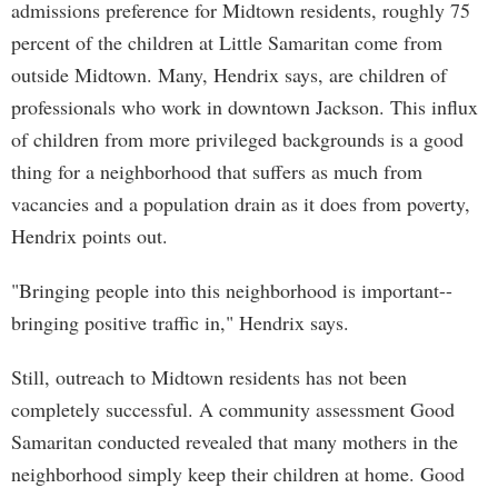
admissions preference for Midtown residents, roughly 75
percent of the children at Little Samaritan come from
outside Midtown. Many, Hendrix says, are children of
professionals who work in downtown Jackson. This influx
of children from more privileged backgrounds is a good
thing for a neighborhood that suffers as much from
vacancies and a population drain as it does from poverty,
Hendrix points out.
"Bringing people into this neighborhood is important--
bringing positive traffic in," Hendrix says.
Still, outreach to Midtown residents has not been
completely successful. A community assessment Good
Samaritan conducted revealed that many mothers in the
neighborhood simply keep their children at home. Good