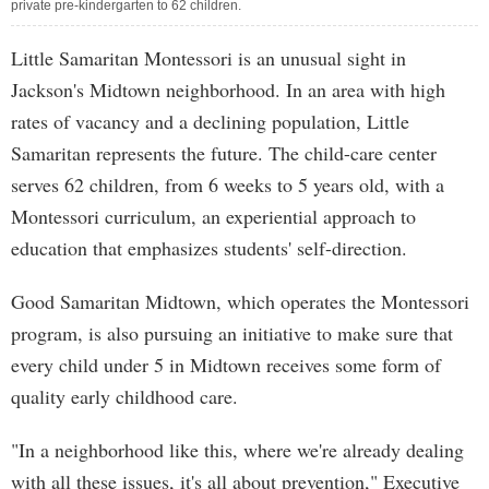
private pre-kindergarten to 62 children.
Little Samaritan Montessori is an unusual sight in
Jackson's Midtown neighborhood. In an area with high
rates of vacancy and a declining population, Little
Samaritan represents the future. The child-care center
serves 62 children, from 6 weeks to 5 years old, with a
Montessori curriculum, an experiential approach to
education that emphasizes students' self-direction.
Good Samaritan Midtown, which operates the Montessori
program, is also pursuing an initiative to make sure that
every child under 5 in Midtown receives some form of
quality early childhood care.
"In a neighborhood like this, where we're already dealing
with all these issues, it's all about prevention," Executive