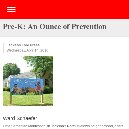
Pre-K: An Ounce of Prevention
Jackson Free Press
Wednesday, April 14, 2010
Ward Schaefer
Little Samaritan Montessori, in Jackson's North Midtown neighborhood, offers