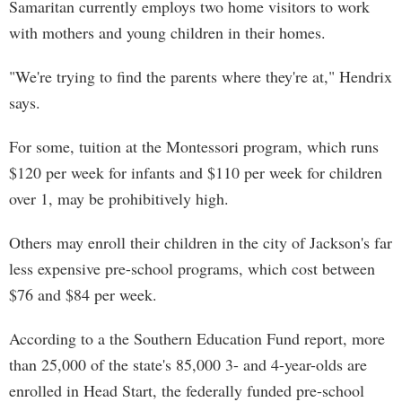
Samaritan currently employs two home visitors to work
with mothers and young children in their homes.
"We're trying to find the parents where they're at," Hendrix
says.
For some, tuition at the Montessori program, which runs
$120 per week for infants and $110 per week for children
over 1, may be prohibitively high.
Others may enroll their children in the city of Jackson's far
less expensive pre-school programs, which cost between
$76 and $84 per week.
According to a the Southern Education Fund report, more
than 25,000 of the state's 85,000 3- and 4-year-olds are
enrolled in Head Start, the federally funded pre-school