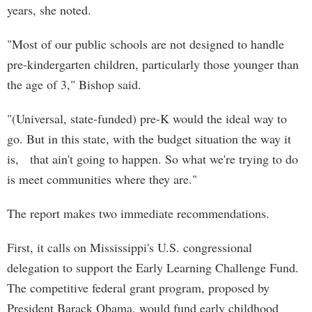
years, she noted.
"Most of our public schools are not designed to handle
pre-kindergarten children, particularly those younger than
the age of 3," Bishop said.
"(Universal, state-funded) pre-K would the ideal way to
go. But in this state, with the budget situation the way it
is, that ain't going to happen. So what we're trying to do
is meet communities where they are."
The report makes two immediate recommendations.
First, it calls on Mississippi's U.S. congressional
delegation to support the Early Learning Challenge Fund.
The competitive federal grant program, proposed by
President Barack Obama, would fund early childhood