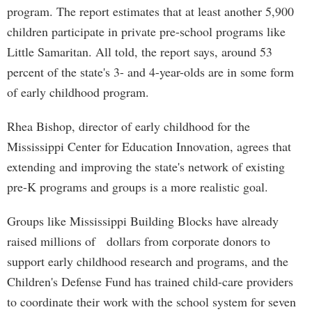
program. The report estimates that at least another 5,900
children participate in private pre-school programs like
Little Samaritan. All told, the report says, around 53
percent of the state's 3- and 4-year-olds are in some form
of early childhood program.
Rhea Bishop, director of early childhood for the
Mississippi Center for Education Innovation, agrees that
extending and improving the state's network of existing
pre-K programs and groups is a more realistic goal.
Groups like Mississippi Building Blocks have already
raised millions of dollars from corporate donors to
support early childhood research and programs, and the
Children's Defense Fund has trained child-care providers
to coordinate their work with the school system for seven