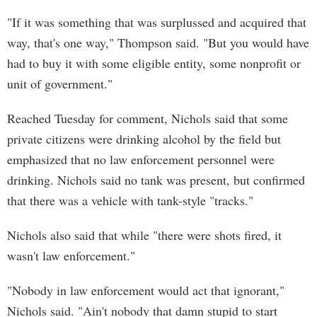
"If it was something that was surplussed and acquired that
way, that's one way," Thompson said. "But you would have
had to buy it with some eligible entity, some nonprofit or
unit of government."
Reached Tuesday for comment, Nichols said that some
private citizens were drinking alcohol by the field but
emphasized that no law enforcement personnel were
drinking. Nichols said no tank was present, but confirmed
that there was a vehicle with tank-style "tracks."
Nichols also said that while "there were shots fired, it
wasn't law enforcement."
"Nobody in law enforcement would act that ignorant,"
Nichols said. "Ain't nobody that damn stupid to start