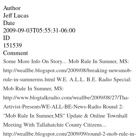
Author
Jeff Lucas
Date
2009-09-03T05:55:31-06:00
ID
151539
Comment
Some More Info On Story... Mob Rule In Sumner, MS:
http://weallbe.blogspot.com/2009/08/breaking-newsmob-
rule-in-sumnerms.html W.E. A.L.L. B.E. Radio Special:
Mob Rule In Sumner, MS:
http://www.blogtalkradio.com/weallbe/2009/08/27/Tha-
Artivist-PresentsWE-ALL-BE-News-Radio Round 2:
"Mob Rule In Sumner,MS" Update & Online Townhall
Meeting With Tallahatchie County Citizens...
http://weallbe.blogspot.com/2009/09/round-2-mob-rule-in-