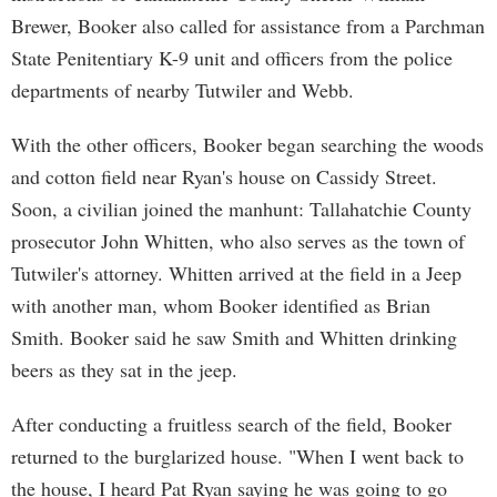
Brewer, Booker also called for assistance from a Parchman
State Penitentiary K-9 unit and officers from the police
departments of nearby Tutwiler and Webb.
With the other officers, Booker began searching the woods
and cotton field near Ryan's house on Cassidy Street.
Soon, a civilian joined the manhunt: Tallahatchie County
prosecutor John Whitten, who also serves as the town of
Tutwiler's attorney. Whitten arrived at the field in a Jeep
with another man, whom Booker identified as Brian
Smith. Booker said he saw Smith and Whitten drinking
beers as they sat in the jeep.
After conducting a fruitless search of the field, Booker
returned to the burglarized house. "When I went back to
the house, I heard Pat Ryan saying he was going to go