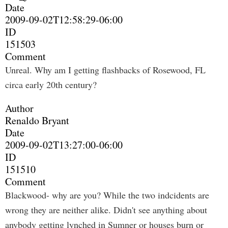
Date
2009-09-02T12:58:29-06:00
ID
151503
Comment
Unreal. Why am I getting flashbacks of Rosewood, FL
circa early 20th century?
Author
Renaldo Bryant
Date
2009-09-02T13:27:00-06:00
ID
151510
Comment
Blackwood- why are you? While the two indcidents are
wrong they are neither alike. Didn't see anything about
anybody getting lynched in Sumner or houses burn or