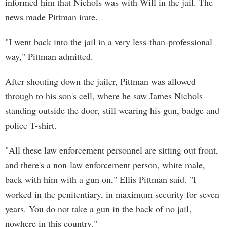
informed him that Nichols was with Will in the jail. The
news made Pittman irate.
"I went back into the jail in a very less-than-professional
way," Pittman admitted.
After shouting down the jailer, Pittman was allowed
through to his son's cell, where he saw James Nichols
standing outside the door, still wearing his gun, badge and
police T-shirt.
"All these law enforcement personnel are sitting out front,
and there's a non-law enforcement person, white male,
back with him with a gun on," Ellis Pittman said. "I
worked in the penitentiary, in maximum security for seven
years. You do not take a gun in the back of no jail,
nowhere in this country."