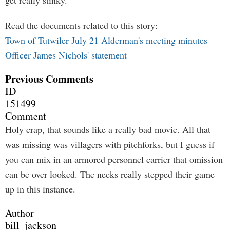
get really stinky."
Read the documents related to this story:
Town of Tutwiler July 21 Alderman's meeting minutes
Officer James Nichols' statement
Previous Comments
ID
151499
Comment
Holy crap, that sounds like a really bad movie. All that
was missing was villagers with pitchforks, but I guess if
you can mix in an armored personnel carrier that omission
can be over looked. The necks really stepped their game
up in this instance.
Author
bill_jackson