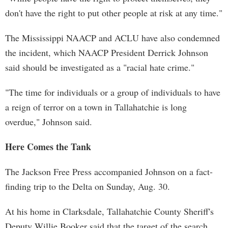
don't have the right to put other people at risk at any time."
The Mississippi NAACP and ACLU have also condemned
the incident, which NAACP President Derrick Johnson
said should be investigated as a "racial hate crime."
"The time for individuals or a group of individuals to have
a reign of terror on a town in Tallahatchie is long
overdue," Johnson said.
Here Comes the Tank
The Jackson Free Press accompanied Johnson on a fact-
finding trip to the Delta on Sunday, Aug. 30.
At his home in Clarksdale, Tallahatchie County Sheriff's
Deputy Willie Booker said that the target of the search