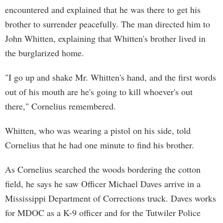
encountered and explained that he was there to get his
brother to surrender peacefully. The man directed him to
John Whitten, explaining that Whitten's brother lived in
the burglarized home.
"I go up and shake Mr. Whitten's hand, and the first words
out of his mouth are he's going to kill whoever's out
there," Cornelius remembered.
Whitten, who was wearing a pistol on his side, told
Cornelius that he had one minute to find his brother.
As Cornelius searched the woods bordering the cotton
field, he says he saw Officer Michael Daves arrive in a
Mississippi Department of Corrections truck. Daves works
for MDOC as a K-9 officer and for the Tutwiler Police