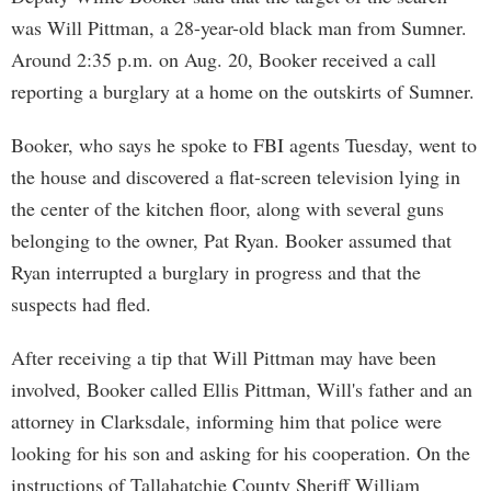
was Will Pittman, a 28-year-old black man from Sumner.
Around 2:35 p.m. on Aug. 20, Booker received a call
reporting a burglary at a home on the outskirts of Sumner.
Booker, who says he spoke to FBI agents Tuesday, went to
the house and discovered a flat-screen television lying in
the center of the kitchen floor, along with several guns
belonging to the owner, Pat Ryan. Booker assumed that
Ryan interrupted a burglary in progress and that the
suspects had fled.
After receiving a tip that Will Pittman may have been
involved, Booker called Ellis Pittman, Will's father and an
attorney in Clarksdale, informing him that police were
looking for his son and asking for his cooperation. On the
instructions of Tallahatchie County Sheriff William