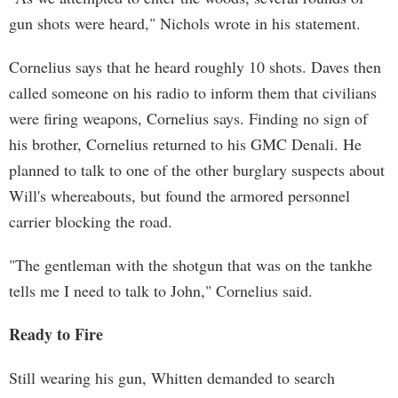
gun shots were heard," Nichols wrote in his statement.
Cornelius says that he heard roughly 10 shots. Daves then
called someone on his radio to inform them that civilians
were firing weapons, Cornelius says. Finding no sign of
his brother, Cornelius returned to his GMC Denali. He
planned to talk to one of the other burglary suspects about
Will's whereabouts, but found the armored personnel
carrier blocking the road.
"The gentleman with the shotgun that was on the tankhe
tells me I need to talk to John," Cornelius said.
Ready to Fire
Still wearing his gun, Whitten demanded to search