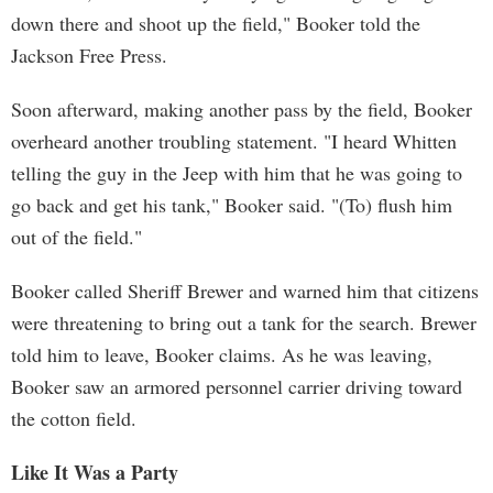
down there and shoot up the field," Booker told the
Jackson Free Press.
Soon afterward, making another pass by the field, Booker
overheard another troubling statement. "I heard Whitten
telling the guy in the Jeep with him that he was going to
go back and get his tank," Booker said. "(To) flush him
out of the field."
Booker called Sheriff Brewer and warned him that citizens
were threatening to bring out a tank for the search. Brewer
told him to leave, Booker claims. As he was leaving,
Booker saw an armored personnel carrier driving toward
the cotton field.
Like It Was a Party