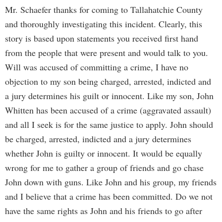
Mr. Schaefer thanks for coming to Tallahatchie County
and thoroughly investigating this incident. Clearly, this
story is based upon statements you received first hand
from the people that were present and would talk to you.
Will was accused of committing a crime, I have no
objection to my son being charged, arrested, indicted and
a jury determines his guilt or innocent. Like my son, John
Whitten has been accused of a crime (aggravated assault)
and all I seek is for the same justice to apply. John should
be charged, arrested, indicted and a jury determines
whether John is guilty or innocent. It would be equally
wrong for me to gather a group of friends and go chase
John down with guns. Like John and his group, my friends
and I believe that a crime has been committed. Do we not
have the same rights as John and his friends to go after