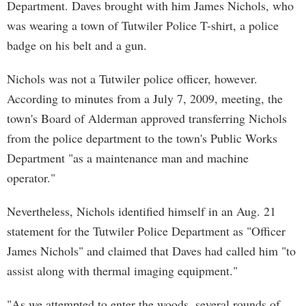
Department. Daves brought with him James Nichols, who
was wearing a town of Tutwiler Police T-shirt, a police
badge on his belt and a gun.
Nichols was not a Tutwiler police officer, however.
According to minutes from a July 7, 2009, meeting, the
town's Board of Alderman approved transferring Nichols
from the police department to the town's Public Works
Department "as a maintenance man and machine
operator."
Nevertheless, Nichols identified himself in an Aug. 21
statement for the Tutwiler Police Department as "Officer
James Nichols" and claimed that Daves had called him "to
assist along with thermal imaging equipment."
"As we attempted to enter the woods, several rounds of