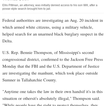
Ellis Pittman, an attorney, was initially denied access to his son Will, after a
posse-style search brought him to jail.
Federal authorities are investigating an Aug. 20 incident in
which armed white citizens, using a military vehicle,
helped search for an unarmed black burglary suspect in the
Delta.
U.S. Rep. Bennie Thompson, of Mississippi's second
congressional district, confirmed to the Jackson Free Press
Monday that the FBI and the U.S. Department of Justice
are investigating the manhunt, which took place outside
Sumner in Tallahatchie County.
"Anytime one takes the law in their own handsif it's in this
situation or othersit's absolutely illegal," Thompson said.
"While people have the right to protect themselves, they