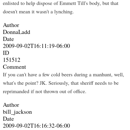
enlisted to help dispose of Emmett Till's body, but that
doesn't mean it wasn't a lynching.
Author
DonnaLadd
Date
2009-09-02T16:11:19-06:00
ID
151512
Comment
If you can't have a few cold beers during a manhunt, well,
what's the point? JK. Seriously, that sheriff needs to be
reprimanded if not thrown out of office.
Author
bill_jackson
Date
2009-09-02T16:16:32-06:00