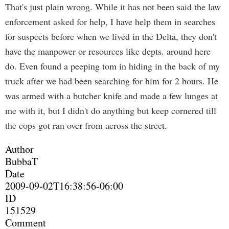
That's just plain wrong. While it has not been said the law
enforcement asked for help, I have help them in searches
for suspects before when we lived in the Delta, they don't
have the manpower or resources like depts. around here
do. Even found a peeping tom in hiding in the back of my
truck after we had been searching for him for 2 hours. He
was armed with a butcher knife and made a few lunges at
me with it, but I didn't do anything but keep cornered till
the cops got ran over from across the street.
Author
BubbaT
Date
2009-09-02T16:38:56-06:00
ID
151529
Comment