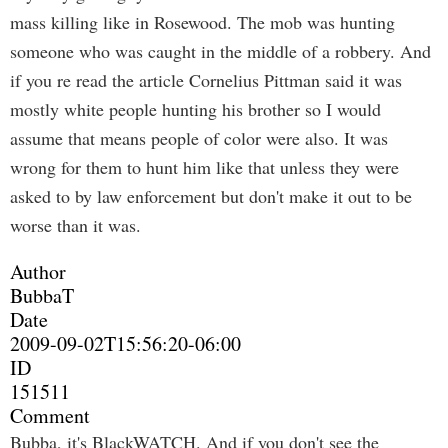
mass killing like in Rosewood. The mob was hunting
someone who was caught in the middle of a robbery. And
if you re read the article Cornelius Pittman said it was
mostly white people hunting his brother so I would
assume that means people of color were also. It was
wrong for them to hunt him like that unless they were
asked to by law enforcement but don't make it out to be
worse than it was.
Author
BubbaT
Date
2009-09-02T15:56:20-06:00
ID
151511
Comment
Bubba, it's BlackWATCH. And if you don't see the