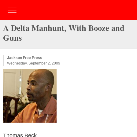
A Delta Manhunt, With Booze and
Guns
Jackson Free Press
Wednesday, September 2, 2009
Thomas Beck