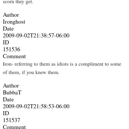
scorn they get.
Author
Ironghost
Date
2009-09-02T21:38:57-06:00
ID
151536
Comment
Iron- referring to them as idiots is a compliment to some
of them, if you knew them.
Author
BubbaT
Date
2009-09-02T21:58:53-06:00
ID
151537
Comment