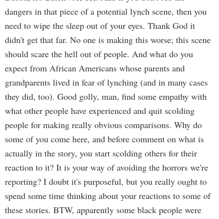
dangers in that piece of a potential lynch scene, then you
need to wipe the sleep out of your eyes. Thank God it
didn't get that far. No one is making this worse; this scene
should scare the hell out of people. And what do you
expect from African Americans whose parents and
grandparents lived in fear of lynching (and in many cases
they did, too). Good golly, man, find some empathy with
what other people have experienced and quit scolding
people for making really obvious comparisons. Why do
some of you come here, and before comment on what is
actually in the story, you start scolding others for their
reaction to it? It is your way of avoiding the horrors we're
reporting? I doubt it's purposeful, but you really ought to
spend some time thinking about your reactions to some of
these stories. BTW, apparently some black people were