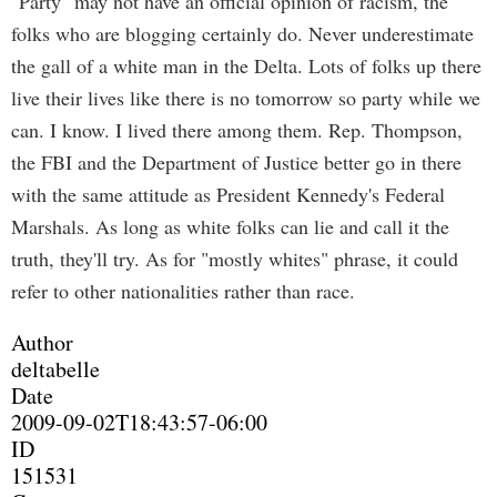
"Party" may not have an official opinion of racism, the
folks who are blogging certainly do. Never underestimate
the gall of a white man in the Delta. Lots of folks up there
live their lives like there is no tomorrow so party while we
can. I know. I lived there among them. Rep. Thompson,
the FBI and the Department of Justice better go in there
with the same attitude as President Kennedy's Federal
Marshals. As long as white folks can lie and call it the
truth, they'll try. As for "mostly whites" phrase, it could
refer to other nationalities rather than race.
Author
deltabelle
Date
2009-09-02T18:43:57-06:00
ID
151531