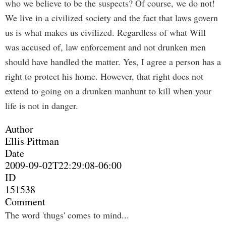
who we believe to be the suspects? Of course, we do not!
We live in a civilized society and the fact that laws govern
us is what makes us civilized. Regardless of what Will
was accused of, law enforcement and not drunken men
should have handled the matter. Yes, I agree a person has a
right to protect his home. However, that right does not
extend to going on a drunken manhunt to kill when your
life is not in danger.
Author
Ellis Pittman
Date
2009-09-02T22:29:08-06:00
ID
151538
Comment
The word 'thugs' comes to mind...