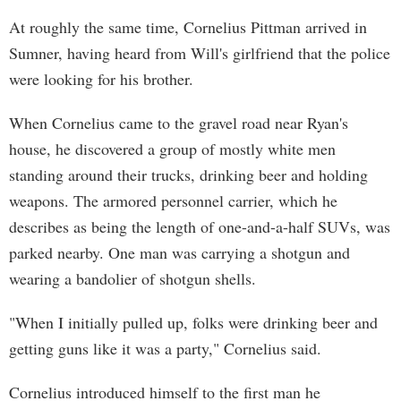
At roughly the same time, Cornelius Pittman arrived in
Sumner, having heard from Will's girlfriend that the police
were looking for his brother.
When Cornelius came to the gravel road near Ryan's
house, he discovered a group of mostly white men
standing around their trucks, drinking beer and holding
weapons. The armored personnel carrier, which he
describes as being the length of one-and-a-half SUVs, was
parked nearby. One man was carrying a shotgun and
wearing a bandolier of shotgun shells.
"When I initially pulled up, folks were drinking beer and
getting guns like it was a party," Cornelius said.
Cornelius introduced himself to the first man he