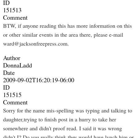
ID
151513
Comment
BTW, if anyone reading this has more information on this
or other similar events in the area there, please e-mail
ward@jacksonfreepress.com
.
Author
DonnaLadd
Date
2009-09-02T16:20:19-06:00
ID
151515
Comment
Sorry for the name mis-spelling was typing and talking to
daughter,trying to finish post in a hurry to take her
somewhere and didn't proof read. I said it was wrong
didn't I? Do you really think they would have lynch him or