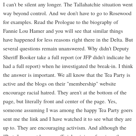
I can't be silent any longer. The Tallahatchie situation went
way beyond control. And we don't have to go to Rosewood
for examples. Read the Prologue to the biography of
Fannie Lou Hamer and you will see that similar things
have happened for less reasons right there in the Delta. But
several questions remain unanswered. Why didn't Deputy
Sheriff Booker take a full report (or JFP didn't indicate he
had a full report) when he investigated the break-in. I think
the answer is important. We all know that the Tea Party is
active and the blogs on their "membership" website
encourage racial hatred. They aren't at the bottom of the
page, but literally front and center of the page. Yes,
someone assuming I was among the happy Tea Party goers
sent me the link and I have watched it to see what they are
up to. They are encouraging activism. And although the