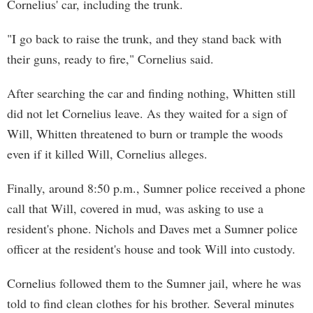
Cornelius' car, including the trunk.
"I go back to raise the trunk, and they stand back with
their guns, ready to fire," Cornelius said.
After searching the car and finding nothing, Whitten still
did not let Cornelius leave. As they waited for a sign of
Will, Whitten threatened to burn or trample the woods
even if it killed Will, Cornelius alleges.
Finally, around 8:50 p.m., Sumner police received a phone
call that Will, covered in mud, was asking to use a
resident's phone. Nichols and Daves met a Sumner police
officer at the resident's house and took Will into custody.
Cornelius followed them to the Sumner jail, where he was
told to find clean clothes for his brother. Several minutes