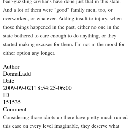
beer-guzzling civilians have done just that in this state.
And a lot of them were "good" family men, too, or
overworked, or whatever. Adding insult to injury, when
those things happened in the past, either no one in the
state bothered to care enough to do anything, or they
started making excuses for them. I'm not in the mood for
either option any longer.
Author
DonnaLadd
Date
2009-09-02T18:54:25-06:00
ID
151535
Comment
Considering those idiots up there have pretty much ruined
this case on every level imaginable, they deserve what