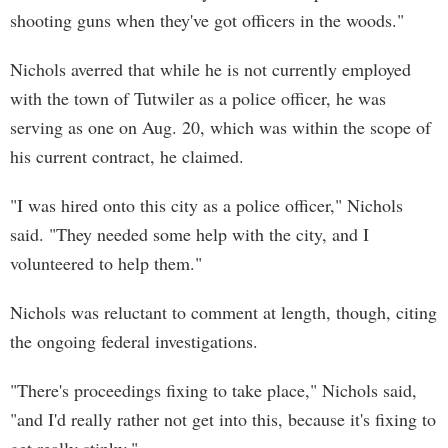
shooting guns when they've got officers in the woods."
Nichols averred that while he is not currently employed
with the town of Tutwiler as a police officer, he was
serving as one on Aug. 20, which was within the scope of
his current contract, he claimed.
"I was hired onto this city as a police officer," Nichols
said. "They needed some help with the city, and I
volunteered to help them."
Nichols was reluctant to comment at length, though, citing
the ongoing federal investigations.
"There's proceedings fixing to take place," Nichols said,
"and I'd really rather not get into this, because it's fixing to