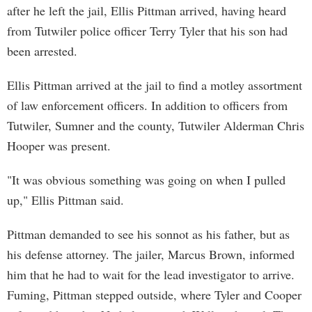
after he left the jail, Ellis Pittman arrived, having heard
from Tutwiler police officer Terry Tyler that his son had
been arrested.
Ellis Pittman arrived at the jail to find a motley assortment
of law enforcement officers. In addition to officers from
Tutwiler, Sumner and the county, Tutwiler Alderman Chris
Hooper was present.
"It was obvious something was going on when I pulled
up," Ellis Pittman said.
Pittman demanded to see his sonnot as his father, but as
his defense attorney. The jailer, Marcus Brown, informed
him that he had to wait for the lead investigator to arrive.
Fuming, Pittman stepped outside, where Tyler and Cooper