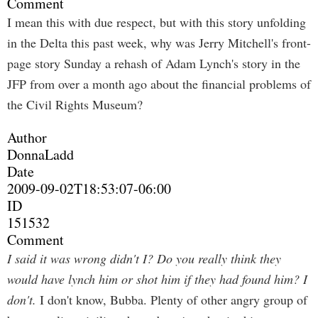
Comment
I mean this with due respect, but with this story unfolding
in the Delta this past week, why was Jerry Mitchell's front-
page story Sunday a rehash of Adam Lynch's story in the
JFP from over a month ago about the financial problems of
the Civil Rights Museum?
Author
DonnaLadd
Date
2009-09-02T18:53:07-06:00
ID
151532
Comment
I said it was wrong didn't I? Do you really think they
would have lynch him or shot him if they had found him? I
don't.
I don't know, Bubba. Plenty of other angry group of