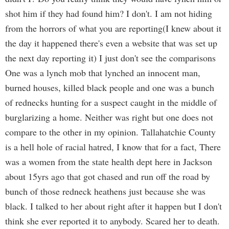
shot him if they had found him? I don't. I am not hiding
from the horrors of what you are reporting(I knew about it
the day it happened there's even a website that was set up
the next day reporting it) I just don't see the comparisons
One was a lynch mob that lynched an innocent man,
burned houses, killed black people and one was a bunch
of rednecks hunting for a suspect caught in the middle of
burglarizing a home. Neither was right but one does not
compare to the other in my opinion. Tallahatchie County
is a hell hole of racial hatred, I know that for a fact, There
was a women from the state health dept here in Jackson
about 15yrs ago that got chased and run off the road by
bunch of those redneck heathens just because she was
black. I talked to her about right after it happen but I don't
think she ever reported it to anybody. Scared her to death.