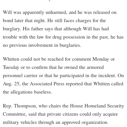
Will was apparently unharmed, and he was released on
bond later that night. He still faces charges for the
burglary. His father says that although Will has had
trouble with the law for drug possession in the past, he has
no previous involvement in burglaries.
Whitten could not be reached for comment Monday or
Tuesday or to confirm that he owned the armored
personnel carrier or that he participated in the incident. On
Aug. 25, the Associated Press reported that Whitten called
the allegations baseless.
Rep. Thompson, who chairs the House Homeland Security
Committee, said that private citizens could only acquire
military vehicles through an approved organization.