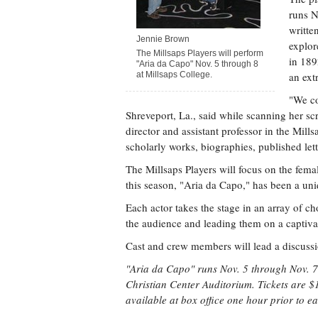
runs N
writte
Jennie Brown
explor
The Millsaps Players will perform
in 189
"Aria da Capo" Nov. 5 through 8
at Millsaps College.
an ext
"We co
Shreveport, La., said while scanning her s
director and assistant professor in the Mil
scholarly works, biographies, published lette
The Millsaps Players will focus on the fema
this season, "Aria da Capo," has been a uni
Each actor takes the stage in an array of 
the audience and leading them on a captivat
Cast and crew members will lead a discussi
"Aria da Capo" runs Nov. 5 through Nov. 7 
Christian Center Auditorium. Tickets are $1
available at box office one hour prior to 