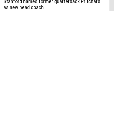
Events
,
Life+Style
,
Food+Drink
,
Sports
 Event
udio
,
Documents
l the Publisher
Job