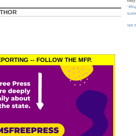
only.
"#Flag
UTHOR
Jackbl
see 
PORTING -- FOLLOW THE MFP.