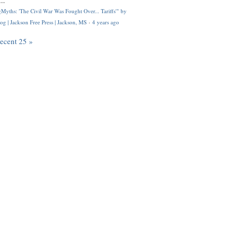
..
Myths: 'The Civil War Was Fought Over... Tariffs'" by
og | Jackson Free Press | Jackson, MS
·
4 years ago
recent 25 »