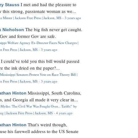
I met and had the pleasure to
zy Stauss
 this strong, passionate woman as we...
 Minter | Jackson Free Press | Jackson, MS
·
3 years ago
The big fish never get caught.
k Nicholson
Gov and former Gov are safe.
ssippi Welfare Agency Ex-Director Faces New Charges |
n Free Press | Jackson, MS
·
3 years ago
I could’ve told you this bill would passed
H
re the ink dried on the paper?...
Mississippi Senators Protest Vote on Race Theory Bill |
n Free Press | Jackson, MS
·
3 years ago
Mississippi, South Carolina,
athan Hinton
s, and Georgia all made it very clear in...
Myths: 'The Civil War Was Fought Over... Tariffs'" by
og | Jackson Free Press | Jackson, MS
·
4 years ago
That's weird though,
athan Hinton
use his farewell address to the US Senate