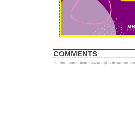
COMMENTS
Use the comment form below to begin a discussion about