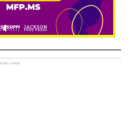
 this content.