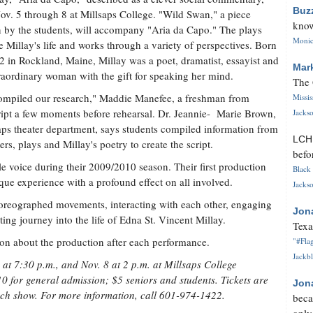
Buz
ov. 5 through 8 at Millsaps College. "Wild Swan," a piece
know
n by the students, will accompany "Aria da Capo." The plays
Monica
e Millay's life and works through a variety of perspectives. Born
2 in Rockland, Maine, Millay was a poet, dramatist, essayist and
Mar
raordinary woman with the gift for speaking her mind.
The 
mpiled our research," Maddie Manefee, a freshman from
Missi
cript a few moments before rehearsal. Dr. Jeannie- Marie Brown,
Jackso
lsaps theater department, says students compiled information from
LC
rs, plays and Millay's poetry to create the script.
befo
le voice during their 2009/2010 season. Their first production
Black 
que experience with a profound effect on all involved.
Jackso
choreographed movements, interacting with each other, engaging
Jon
ing journey into the life of Edna St. Vincent Millay.
Texa
on about the production after each performance.
"#Flag
Jackbl
at 7:30 p.m., and Nov. 8 at 2 p.m. at Millsaps College
0 for general admission; $5 seniors and students. Tickets are
Jon
each show. For more information, call 601-974-1422.
beca