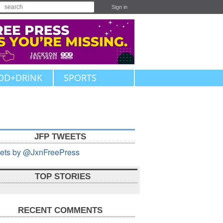
Sign in
OD+DRINK
SPORTS
JFP TWEETS
ets by @JxnFreePress
TOP STORIES
RECENT COMMENTS