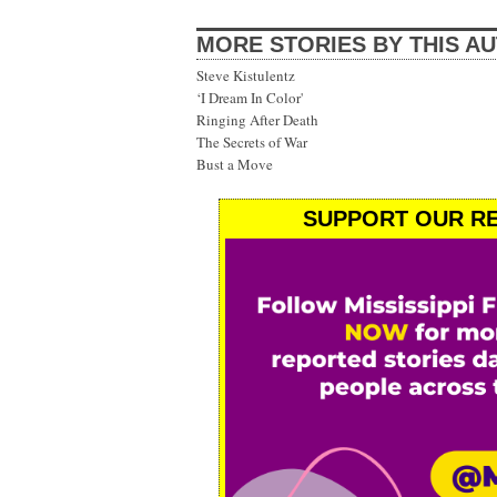
MORE STORIES BY THIS A
Steve Kistulentz
‘I Dream In Color'
Ringing After Death
The Secrets of War
Bust a Move
SUPPORT OUR RE