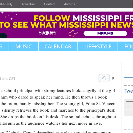
JFPDaily
Advertise
Contact
Awards
S
MUSIC
CALENDAR
LIFE+STYLE
FO
0
5 p.m. CST
e school principal with strong features looks angrily at the girl
Twe
 him who dared to speak her mind. He then throws a book
 the room, barely missing her. The young girl, Edna St. Vincent
, silently retrieves the book and marches to the principal's desk.
She drops the book on his desk. The sound echoes throughout
ditorium as the audience watches her next move in awe.
ay, "Aria da Capo," described as a clever social commentary,