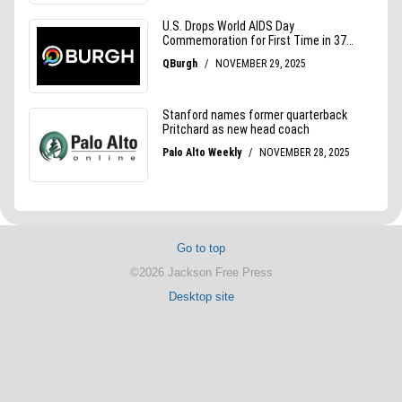
Go to top
©2026 Jackson Free Press
Desktop site