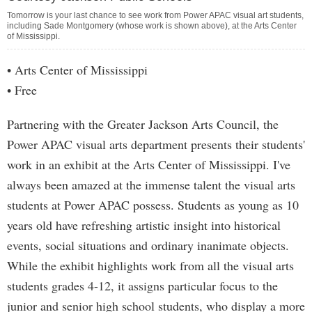
Tomorrow is your last chance to see work from Power APAC visual art students,
including Sade Montgomery (whose work is shown above), at the Arts Center
of Mississippi.
• Arts Center of Mississippi
• Free
Partnering with the Greater Jackson Arts Council, the
Power APAC visual arts department presents their students'
work in an exhibit at the Arts Center of Mississippi. I've
always been amazed at the immense talent the visual arts
students at Power APAC possess. Students as young as 10
years old have refreshing artistic insight into historical
events, social situations and ordinary inanimate objects.
While the exhibit highlights work from all the visual arts
students grades 4-12, it assigns particular focus to the
junior and senior high school students, who display a more