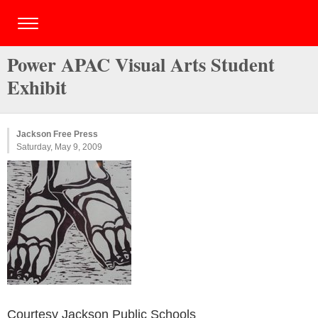
Power APAC Visual Arts Student
Exhibit
Jackson Free Press
Saturday, May 9, 2009
Courtesy Jackson Public Schools