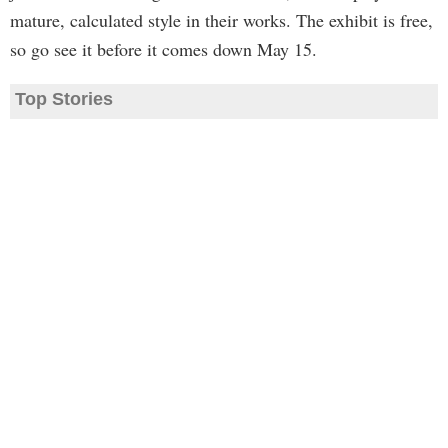
mature, calculated style in their works. The exhibit is free,
so go see it before it comes down May 15.
Top Stories