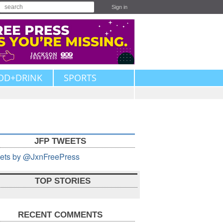
Sign in
OD+DRINK
SPORTS
JFP TWEETS
ets by @JxnFreePress
TOP STORIES
RECENT COMMENTS