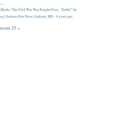
..
Myths: 'The Civil War Was Fought Over... Tariffs'" by
og | Jackson Free Press | Jackson, MS
·
4 years ago
recent 25 »