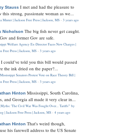
I met and had the pleasure to
zy Stauss
 this strong, passionate woman as we...
 Minter | Jackson Free Press | Jackson, MS
·
3 years ago
The big fish never get caught.
k Nicholson
Gov and former Gov are safe.
ssippi Welfare Agency Ex-Director Faces New Charges |
n Free Press | Jackson, MS
·
3 years ago
I could’ve told you this bill would passed
H
re the ink dried on the paper?...
Mississippi Senators Protest Vote on Race Theory Bill |
n Free Press | Jackson, MS
·
3 years ago
Mississippi, South Carolina,
athan Hinton
s, and Georgia all made it very clear in...
Myths: 'The Civil War Was Fought Over... Tariffs'" by
og | Jackson Free Press | Jackson, MS
·
4 years ago
That's weird though,
athan Hinton
use his farewell address to the US Senate