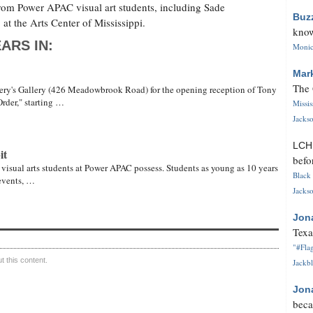
rom Power APAC visual art students, including Sade
Buz
t the Arts Center of Mississippi.
know
ARS IN:
Monica
Mar
The 
nery's Gallery (426 Meadowbrook Road) for the opening reception of Tony
rder," starting …
Missi
Jackso
LC
it
befo
 visual arts students at Power APAC possess. Students as young as 10 years
Black 
 events, …
Jackso
Jon
Texa
"#Flag
 this content.
Jackbl
Jon
beca