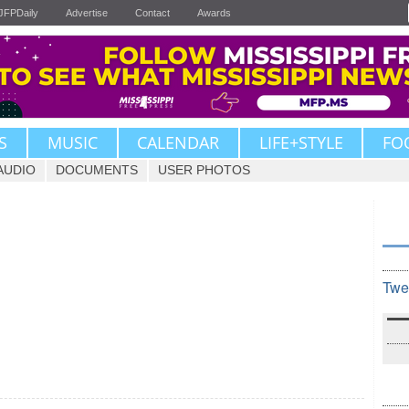
JFPDaily
Advertise
Contact
Awards
S
MUSIC
CALENDAR
LIFE+STYLE
FO
AUDIO
DOCUMENTS
USER PHOTOS
Twe