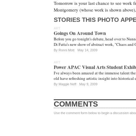
Tomorrow is your last chance to see work f
Montgomery (whose work is shown above), a
STORIES THIS PHOTO APPE
ART
Goings On Around Town
Before you go tonight's debate, head over to Nun
Di Fatta's new show of abstract work, "Chaos and O
By
Ronni Mott
May 14, 2009
ART
Power APAC Visual Arts Student Exhib
I've always been amazed at the immense talent the
old have refreshing artistic insight into historical
By
Maggie Neff
May 9, 2009
COMMENTS
Use the comment form below to begin a discussion about