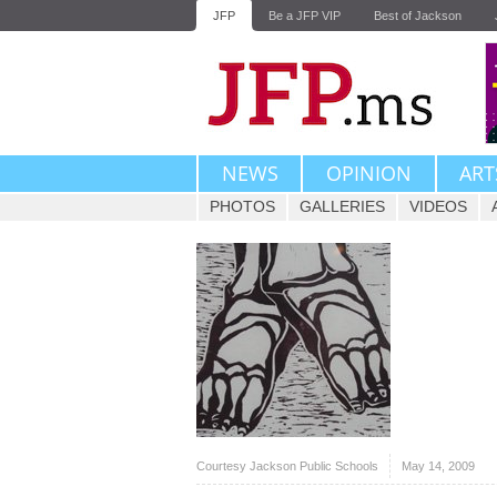
JFP
Be a JFP VIP
Best of Jackson
NEWS
OPINION
ART
PHOTOS
GALLERIES
VIDEOS
Courtesy Jackson Public Schools
May 14, 2009