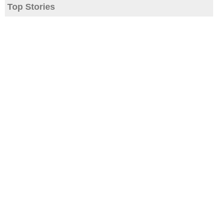
Top Stories