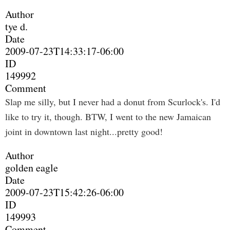
Author
tye d.
Date
2009-07-23T14:33:17-06:00
ID
149992
Comment
Slap me silly, but I never had a donut from Scurlock's. I'd
like to try it, though. BTW, I went to the new Jamaican
joint in downtown last night...pretty good!
Author
golden eagle
Date
2009-07-23T15:42:26-06:00
ID
149993
Comment