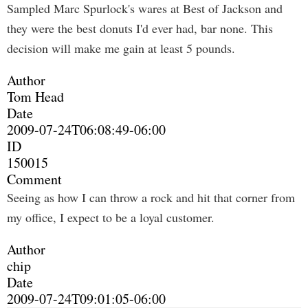
Sampled Marc Spurlock's wares at Best of Jackson and
they were the best donuts I'd ever had, bar none. This
decision will make me gain at least 5 pounds.
Author
Tom Head
Date
2009-07-24T06:08:49-06:00
ID
150015
Comment
Seeing as how I can throw a rock and hit that corner from
my office, I expect to be a loyal customer.
Author
chip
Date
2009-07-24T09:01:05-06:00