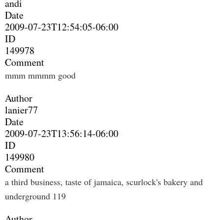
andi
Date
2009-07-23T12:54:05-06:00
ID
149978
Comment
mmm mmmm good
Author
lanier77
Date
2009-07-23T13:56:14-06:00
ID
149980
Comment
a third business, taste of jamaica, scurlock's bakery and
underground 119
Author