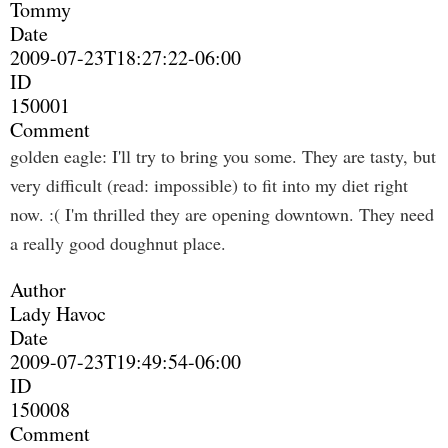
Tommy
Date
2009-07-23T18:27:22-06:00
ID
150001
Comment
golden eagle: I'll try to bring you some. They are tasty, but
very difficult (read: impossible) to fit into my diet right
now. :( I'm thrilled they are opening downtown. They need
a really good doughnut place.
Author
Lady Havoc
Date
2009-07-23T19:49:54-06:00
ID
150008
Comment