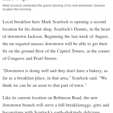
Mark Scurlock celebrated the grand opening of his new downtown Jackson
location this morning.
Local breakfast hero Mark Scurlock is opening a second
location for his donut shop, Scurlock's Donuts, in the heart
of downtown Jackson. Beginning the last week of August,
the un-sugared masses downtown will be able to get their
fix on the ground floor of the Capitol Towers, at the corner
of Congress and Pearl Streets.
"Downtown is doing well and they don't have a bakery, as
far as a breakfast place, in that area," Scurlock said. "We
think we can be an asset to that part of town."
Like its current location on Robinson Road, the new
downtown branch will serve a full breakfasteggs, grits and
baconalong with Scurlock's earth-shakingly delicious