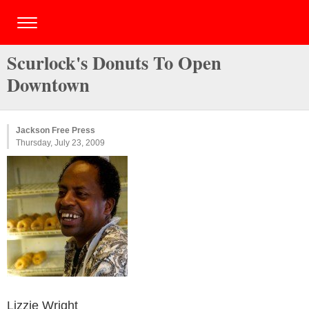
Scurlock's Donuts To Open
Downtown
Jackson Free Press
Thursday, July 23, 2009
Lizzie Wright