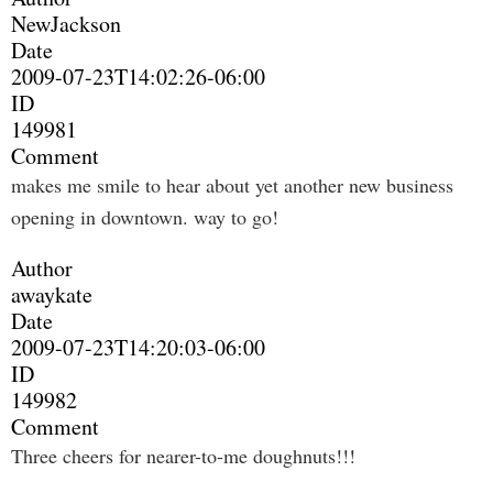
NewJackson
Date
2009-07-23T14:02:26-06:00
ID
149981
Comment
makes me smile to hear about yet another new business
opening in downtown. way to go!
Author
awaykate
Date
2009-07-23T14:20:03-06:00
ID
149982
Comment
Three cheers for nearer-to-me doughnuts!!!