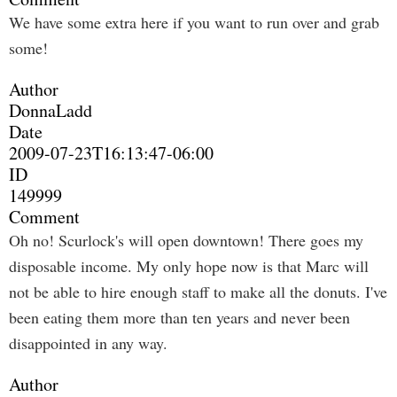
We have some extra here if you want to run over and grab
some!
Author
DonnaLadd
Date
2009-07-23T16:13:47-06:00
ID
149999
Comment
Oh no! Scurlock's will open downtown! There goes my
disposable income. My only hope now is that Marc will
not be able to hire enough staff to make all the donuts. I've
been eating them more than ten years and never been
disappointed in any way.
Author