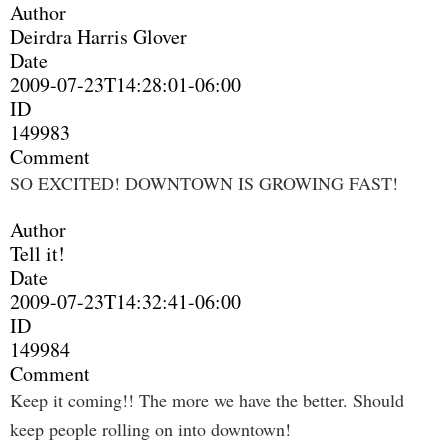
Author
Deirdra Harris Glover
Date
2009-07-23T14:28:01-06:00
ID
149983
Comment
SO EXCITED! DOWNTOWN IS GROWING FAST!
Author
Tell it!
Date
2009-07-23T14:32:41-06:00
ID
149984
Comment
Keep it coming!! The more we have the better. Should
keep people rolling on into downtown!