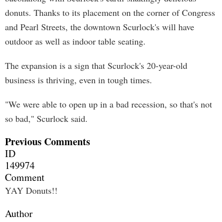
donuts. Thanks to its placement on the corner of Congress
and Pearl Streets, the downtown Scurlock's will have
outdoor as well as indoor table seating.
The expansion is a sign that Scurlock's 20-year-old
business is thriving, even in tough times.
"We were able to open up in a bad recession, so that's not
so bad," Scurlock said.
Previous Comments
ID
149974
Comment
YAY Donuts!!
Author