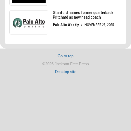
Go to top
©2026 Jackson Free Press
Desktop site