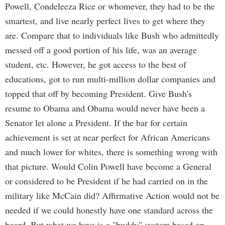
Powell, Condeleeza Rice or whomever, they had to be the
smartest, and live nearly perfect lives to get where they
are. Compare that to individuals like Bush who admittedly
messed off a good portion of his life, was an average
student, etc. However, he got access to the best of
educations, got to run multi-million dollar companies and
topped that off by becoming President. Give Bush's
resume to Obama and Obama would never have been a
Senator let alone a President. If the bar for certain
achievement is set at near perfect for African Americans
and much lower for whites, there is something wrong with
that picture. Would Colin Powell have become a General
or considered to be President if he had carried on in the
military like McCain did? Affirmative Action would not be
needed if we could honestly have one standard across the
board. But what we have is a "buddy" system based on