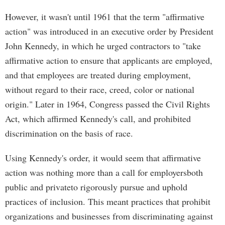
However, it wasn't until 1961 that the term "affirmative
action" was introduced in an executive order by President
John Kennedy, in which he urged contractors to "take
affirmative action to ensure that applicants are employed,
and that employees are treated during employment,
without regard to their race, creed, color or national
origin." Later in 1964, Congress passed the Civil Rights
Act, which affirmed Kennedy's call, and prohibited
discrimination on the basis of race.
Using Kennedy's order, it would seem that affirmative
action was nothing more than a call for employersboth
public and privateto rigorously pursue and uphold
practices of inclusion. This meant practices that prohibit
organizations and businesses from discriminating against