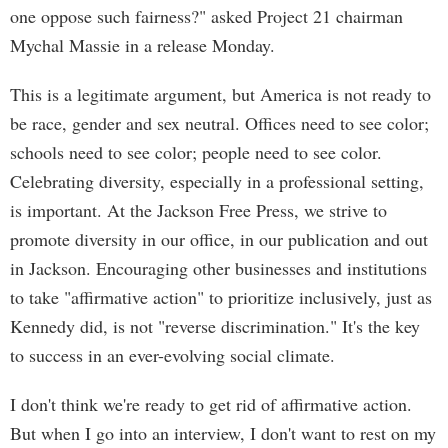
one oppose such fairness?" asked Project 21 chairman
Mychal Massie in a release Monday.
This is a legitimate argument, but America is not ready to
be race, gender and sex neutral. Offices need to see color;
schools need to see color; people need to see color.
Celebrating diversity, especially in a professional setting,
is important. At the Jackson Free Press, we strive to
promote diversity in our office, in our publication and out
in Jackson. Encouraging other businesses and institutions
to take "affirmative action" to prioritize inclusively, just as
Kennedy did, is not "reverse discrimination." It's the key
to success in an ever-evolving social climate.
I don't think we're ready to get rid of affirmative action.
But when I go into an interview, I don't want to rest on my