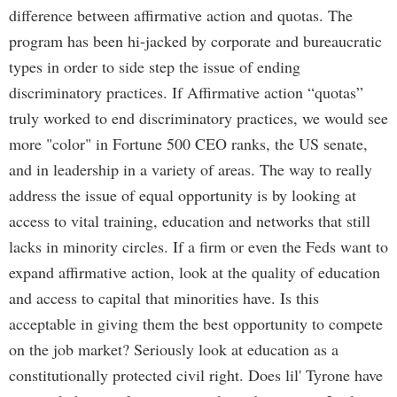
difference between affirmative action and quotas. The
program has been hi-jacked by corporate and bureaucratic
types in order to side step the issue of ending
discriminatory practices. If Affirmative action “quotas”
truly worked to end discriminatory practices, we would see
more "color" in Fortune 500 CEO ranks, the US senate,
and in leadership in a variety of areas. The way to really
address the issue of equal opportunity is by looking at
access to vital training, education and networks that still
lacks in minority circles. If a firm or even the Feds want to
expand affirmative action, look at the quality of education
and access to capital that minorities have. Is this
acceptable in giving them the best opportunity to compete
on the job market? Seriously look at education as a
constitutionally protected civil right. Does lil' Tyrone have