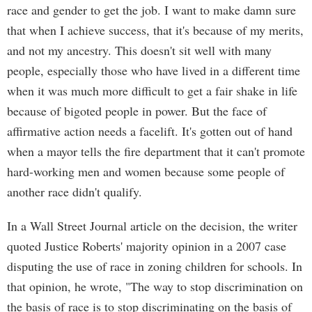
race and gender to get the job. I want to make damn sure
that when I achieve success, that it's because of my merits,
and not my ancestry. This doesn't sit well with many
people, especially those who have lived in a different time
when it was much more difficult to get a fair shake in life
because of bigoted people in power. But the face of
affirmative action needs a facelift. It's gotten out of hand
when a mayor tells the fire department that it can't promote
hard-working men and women because some people of
another race didn't qualify.
In a Wall Street Journal article on the decision, the writer
quoted Justice Roberts' majority opinion in a 2007 case
disputing the use of race in zoning children for schools. In
that opinion, he wrote, "The way to stop discrimination on
the basis of race is to stop discriminating on the basis of