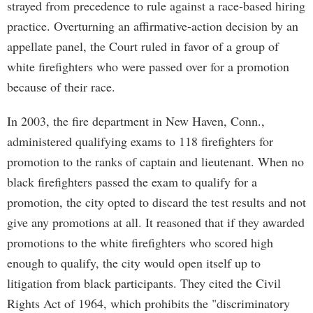
strayed from precedence to rule against a race-based hiring
practice. Overturning an affirmative-action decision by an
appellate panel, the Court ruled in favor of a group of
white firefighters who were passed over for a promotion
because of their race.
In 2003, the fire department in New Haven, Conn.,
administered qualifying exams to 118 firefighters for
promotion to the ranks of captain and lieutenant. When no
black firefighters passed the exam to qualify for a
promotion, the city opted to discard the test results and not
give any promotions at all. It reasoned that if they awarded
promotions to the white firefighters who scored high
enough to qualify, the city would open itself up to
litigation from black participants. They cited the Civil
Rights Act of 1964, which prohibits the "discriminatory