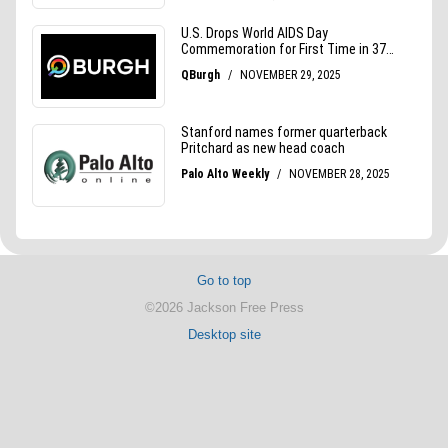
Go to top
©2026 Jackson Free Press
Desktop site