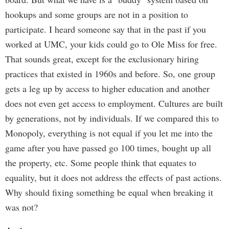
hookups and some groups are not in a position to
participate. I heard someone say that in the past if you
worked at UMC, your kids could go to Ole Miss for free.
That sounds great, except for the exclusionary hiring
practices that existed in 1960s and before. So, one group
gets a leg up by access to higher education and another
does not even get access to employment. Cultures are built
by generations, not by individuals. If we compared this to
Monopoly, everything is not equal if you let me into the
game after you have passed go 100 times, bought up all
the property, etc. Some people think that equates to
equality, but it does not address the effects of past actions.
Why should fixing something be equal when breaking it
was not?