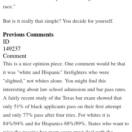
race."
But is it really that simple? You decide for yourself.
Previous Comments
ID
149237
Comment
This is a nice opinion piece. One comment would be that
it was "white and Hispanic" firefighters who were
"slighted," not whites alone. You might find this
interesting about law school admission and bar pass rates.
A fairly recent study of the Texas bar exam showed that
only 51% of black applicants pass on their first attempt
and only 77% pass after four tries. For whites it is
84%/94% and for Hispanics 68%/89%. States who want to
raise the passing bar exam score must deal with the