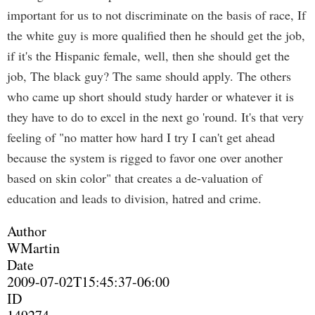
important for us to not discriminate on the basis of race, If
the white guy is more qualified then he should get the job,
if it's the Hispanic female, well, then she should get the
job, The black guy? The same should apply. The others
who came up short should study harder or whatever it is
they have to do to excel in the next go 'round. It's that very
feeling of "no matter how hard I try I can't get ahead
because the system is rigged to favor one over another
based on skin color" that creates a de-valuation of
education and leads to division, hatred and crime.
Author
WMartin
Date
2009-07-02T15:45:37-06:00
ID