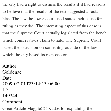
the city had a right to dismiss the results if it had reasons
to believe that the results of the test suggested a racial
bias. The law the lower court used states their cause for
ruling as they did. The interesting aspect of this case is
that the Supreme Court actually legislated from the bench
which conservatives claim to hate. The Supreme Court
based their decision on something outside of the law
which the city based its response on.
Author
Goldenae
Date
2009-07-01T23:14:13-06:00
ID
149244
Comment
Great Article Maggie!!!! Kudos for explaining the