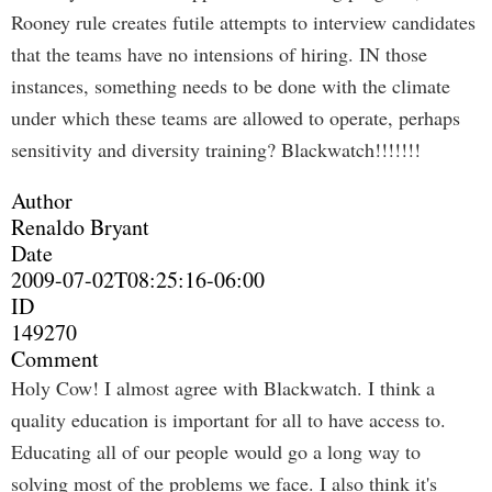
Rooney rule creates futile attempts to interview candidates
that the teams have no intensions of hiring. IN those
instances, something needs to be done with the climate
under which these teams are allowed to operate, perhaps
sensitivity and diversity training? Blackwatch!!!!!!!
Author
Renaldo Bryant
Date
2009-07-02T08:25:16-06:00
ID
149270
Comment
Holy Cow! I almost agree with Blackwatch. I think a
quality education is important for all to have access to.
Educating all of our people would go a long way to
solving most of the problems we face. I also think it's