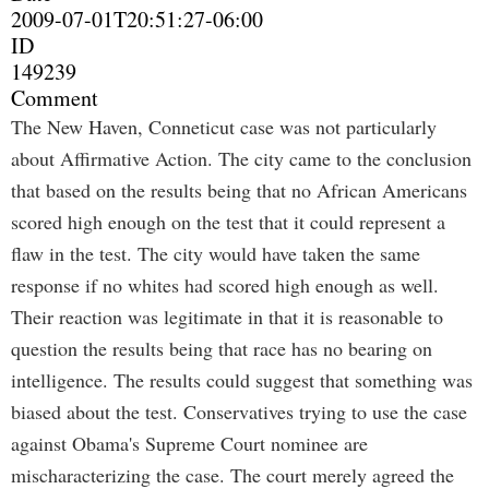
2009-07-01T20:51:27-06:00
ID
149239
Comment
The New Haven, Conneticut case was not particularly
about Affirmative Action. The city came to the conclusion
that based on the results being that no African Americans
scored high enough on the test that it could represent a
flaw in the test. The city would have taken the same
response if no whites had scored high enough as well.
Their reaction was legitimate in that it is reasonable to
question the results being that race has no bearing on
intelligence. The results could suggest that something was
biased about the test. Conservatives trying to use the case
against Obama's Supreme Court nominee are
mischaracterizing the case. The court merely agreed the