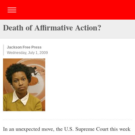
Death of Affirmative Action?
Jackson Free Press
Wednesday, July 1, 2009
In an unexpected move, the U.S. Supreme Court this week