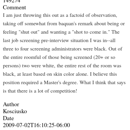
149274
Comment
I am just throwing this out as a factoid of observation,
taking off somewhat from baquan's remark about being or
feeling "shut out" and wanting a "shot to come in." The
last job screening pre-interview situation I was in--all
three to four screening administrators were black. Out of
the entire roomful of those being screened (20+ or so
persons) two were white, the entire rest of the room was
black, at least based on skin color alone. I believe this
position required a Master's degree. What I think that says
is that there is a lot of competition!
Author
Kosciusko
Date
2009-07-02T16:10:25-06:00