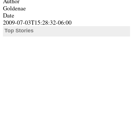
Author
Goldenae
Date
2009-07-03T15:28:32-06:00
Top Stories