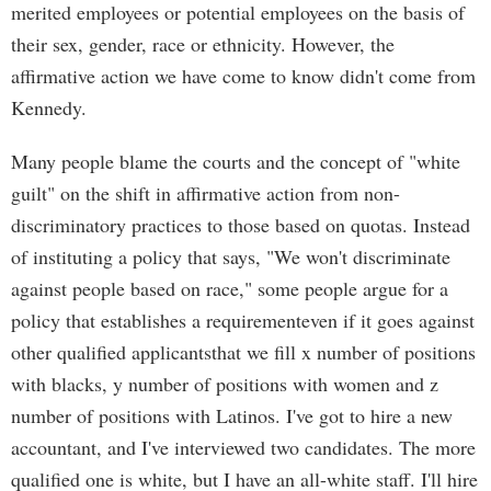
merited employees or potential employees on the basis of
their sex, gender, race or ethnicity. However, the
affirmative action we have come to know didn't come from
Kennedy.
Many people blame the courts and the concept of "white
guilt" on the shift in affirmative action from non-
discriminatory practices to those based on quotas. Instead
of instituting a policy that says, "We won't discriminate
against people based on race," some people argue for a
policy that establishes a requirementeven if it goes against
other qualified applicantsthat we fill x number of positions
with blacks, y number of positions with women and z
number of positions with Latinos. I've got to hire a new
accountant, and I've interviewed two candidates. The more
qualified one is white, but I have an all-white staff. I'll hire