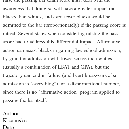
awareness that doing so will have a greater impact on
blacks than whites, and even fewer blacks would be
admitted to the bar (proportionately) if the passing score is
raised. Several states when considering raising the pass
score had to address this differential impact. Affirmative
action can assist blacks in gaining law school admission,
by granting admission with lower scores than whites
(usually a combination of LSAT and GPA), but the
trajectory can end in failure (and heart break--since bar
admission is "everything") for a disproportional number,
since there is no "affirmative action" program applied to
passing the bar itself.
Author
Kosciusko
Date