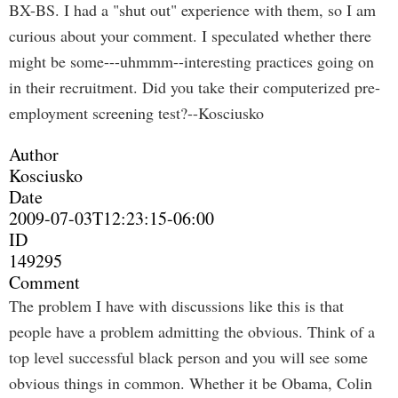
BX-BS. I had a "shut out" experience with them, so I am
curious about your comment. I speculated whether there
might be some---uhmmm--interesting practices going on
in their recruitment. Did you take their computerized pre-
employment screening test?--Kosciusko
Author
Kosciusko
Date
2009-07-03T12:23:15-06:00
ID
149295
Comment
The problem I have with discussions like this is that
people have a problem admitting the obvious. Think of a
top level successful black person and you will see some
obvious things in common. Whether it be Obama, Colin