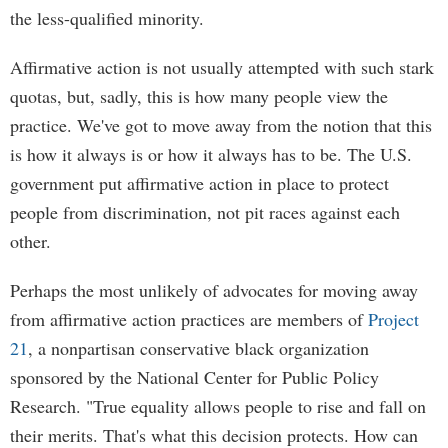
the less-qualified minority.
Affirmative action is not usually attempted with such stark
quotas, but, sadly, this is how many people view the
practice. We've got to move away from the notion that this
is how it always is or how it always has to be. The U.S.
government put affirmative action in place to protect
people from discrimination, not pit races against each
other.
Perhaps the most unlikely of advocates for moving away
from affirmative action practices are members of
Project
21
, a nonpartisan conservative black organization
sponsored by the National Center for Public Policy
Research. "True equality allows people to rise and fall on
their merits. That's what this decision protects. How can