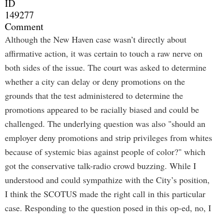
ID
149277
Comment
Although the New Haven case wasn’t directly about
affirmative action, it was certain to touch a raw nerve on
both sides of the issue. The court was asked to determine
whether a city can delay or deny promotions on the
grounds that the test administered to determine the
promotions appeared to be racially biased and could be
challenged. The underlying question was also "should an
employer deny promotions and strip privileges from whites
because of systemic bias against people of color?" which
got the conservative talk-radio crowd buzzing. While I
understood and could sympathize with the City’s position,
I think the SCOTUS made the right call in this particular
case. Responding to the question posed in this op-ed, no, I