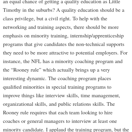
an equal chance of getting a quality education as Little
Timothy in the suburbs? A quality education should be a
class privilege, but a civil right. To help with the
networking and training aspects, there should be more
emphasis on minority training, internship/apprenticeship
programs that give candidates the non-technical supports
they need to be more attractive to potential employers. For
instance, the NFL has a minority coaching program and
the “Rooney rule” which actually brings up a very
interesting dynamic. The coaching program places
qualified minorities in special training programs to
improve things like interview skills, time management,
organizational skills, and public relations skills. The
Rooney rule requires that each team looking to hire
coaches or general managers to interview at least one
minority candidate. I applaud the training program, but the