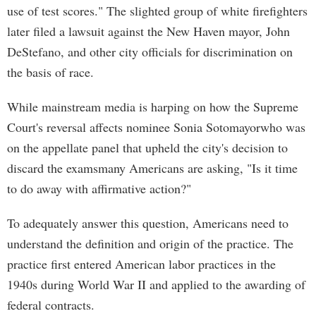
use of test scores." The slighted group of white firefighters
later filed a lawsuit against the New Haven mayor, John
DeStefano, and other city officials for discrimination on
the basis of race.
While mainstream media is harping on how the Supreme
Court's reversal affects nominee Sonia Sotomayorwho was
on the appellate panel that upheld the city's decision to
discard the examsmany Americans are asking, "Is it time
to do away with affirmative action?"
To adequately answer this question, Americans need to
understand the definition and origin of the practice. The
practice first entered American labor practices in the
1940s during World War II and applied to the awarding of
federal contracts.