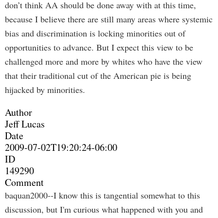
don’t think AA should be done away with at this time,
because I believe there are still many areas where systemic
bias and discrimination is locking minorities out of
opportunities to advance. But I expect this view to be
challenged more and more by whites who have the view
that their traditional cut of the American pie is being
hijacked by minorities.
Author
Jeff Lucas
Date
2009-07-02T19:20:24-06:00
ID
149290
Comment
baquan2000--I know this is tangential somewhat to this
discussion, but I'm curious what happened with you and