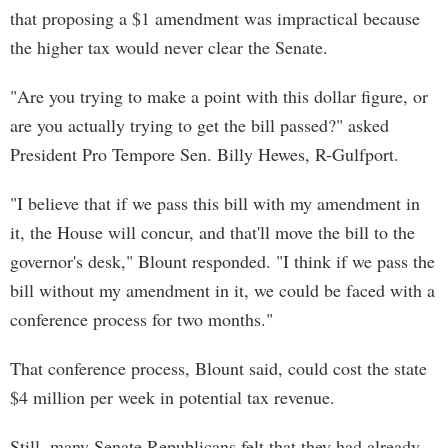
that proposing a $1 amendment was impractical because
the higher tax would never clear the Senate.
"Are you trying to make a point with this dollar figure, or
are you actually trying to get the bill passed?" asked
President Pro Tempore Sen. Billy Hewes, R-Gulfport.
"I believe that if we pass this bill with my amendment in
it, the House will concur, and that'll move the bill to the
governor's desk," Blount responded. "I think if we pass the
bill without my amendment in it, we could be faced with a
conference process for two months."
That conference process, Blount said, could cost the state
$4 million per week in potential tax revenue.
Still, many Senate Republicans felt that they had already