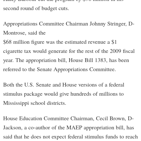
second round of budget cuts.
Appropriations Committee Chairman Johnny Stringer, D-
Montrose, said the
$68 million figure was the estimated revenue a $1
cigarette tax would generate for the rest of the 2009 fiscal
year. The appropriation bill, House Bill 1383, has been
referred to the Senate Appropriations Committee.
Both the U.S. Senate and House versions of a federal
stimulus package would give hundreds of millions to
Mississippi school districts.
House Education Committee Chairman, Cecil Brown, D-
Jackson, a co-author of the MAEP appropriation bill, has
said that he does not expect federal stimulus funds to reach