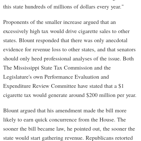
this state hundreds of millions of dollars every year."
Proponents of the smaller increase argued that an
excessively high tax would drive cigarette sales to other
states. Blount responded that there was only anecdotal
evidence for revenue loss to other states, and that senators
should only heed professional analyses of the issue. Both
The Mississippi State Tax Commission and the
Legislature's own Performance Evaluation and
Expenditure Review Committee have stated that a $1
cigarette tax would generate around $200 million per year.
Blount argued that his amendment made the bill more
likely to earn quick concurrence from the House. The
sooner the bill became law, he pointed out, the sooner the
state would start gathering revenue. Republicans retorted