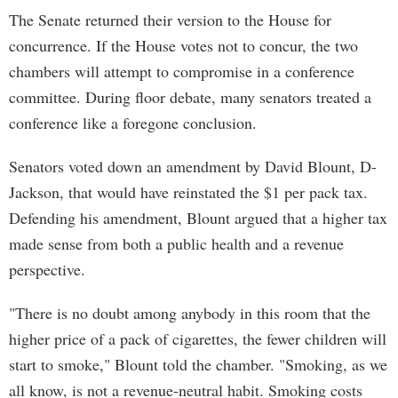
The Senate returned their version to the House for
concurrence. If the House votes not to concur, the two
chambers will attempt to compromise in a conference
committee. During floor debate, many senators treated a
conference like a foregone conclusion.
Senators voted down an amendment by David Blount, D-
Jackson, that would have reinstated the $1 per pack tax.
Defending his amendment, Blount argued that a higher tax
made sense from both a public health and a revenue
perspective.
"There is no doubt among anybody in this room that the
higher price of a pack of cigarettes, the fewer children will
start to smoke," Blount told the chamber. "Smoking, as we
all know, is not a revenue-neutral habit. Smoking costs