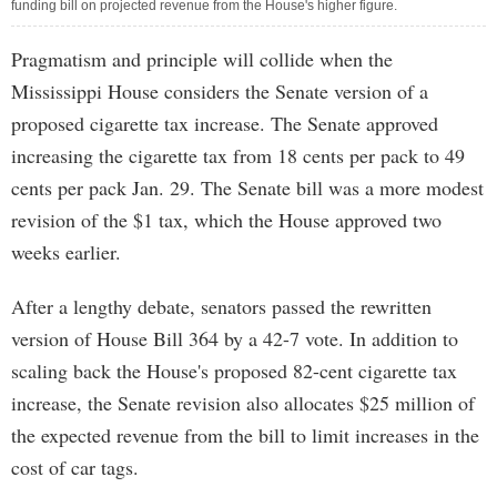
funding bill on projected revenue from the House's higher figure.
Pragmatism and principle will collide when the
Mississippi House considers the Senate version of a
proposed cigarette tax increase. The Senate approved
increasing the cigarette tax from 18 cents per pack to 49
cents per pack Jan. 29. The Senate bill was a more modest
revision of the $1 tax, which the House approved two
weeks earlier.
After a lengthy debate, senators passed the rewritten
version of House Bill 364 by a 42-7 vote. In addition to
scaling back the House's proposed 82-cent cigarette tax
increase, the Senate revision also allocates $25 million of
the expected revenue from the bill to limit increases in the
cost of car tags.