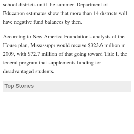
school districts until the summer. Department of
Education estimates show that more than 14 districts will
have negative fund balances by then.
According to New America Foundation's analysis of the
House plan, Mississippi would receive $323.6 million in
2009, with $72.7 million of that going toward Title I, the
federal program that supplements funding for
disadvantaged students.
Top Stories