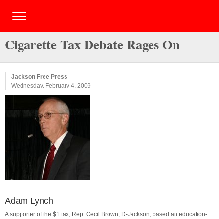
Cigarette Tax Debate Rages On
Jackson Free Press
Wednesday, February 4, 2009
Adam Lynch
A supporter of the $1 tax, Rep. Cecil Brown, D-Jackson, based an education-