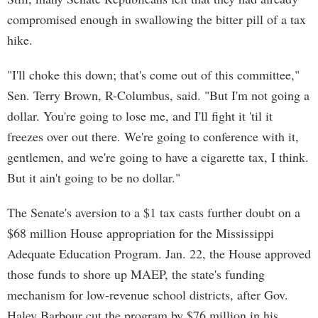
compromised enough in swallowing the bitter pill of a tax
hike.
"I'll choke this down; that's come out of this committee,"
Sen. Terry Brown, R-Columbus, said. "But I'm not going a
dollar. You're going to lose me, and I'll fight it 'til it
freezes over out there. We're going to conference with it,
gentlemen, and we're going to have a cigarette tax, I think.
But it ain't going to be no dollar."
The Senate's aversion to a $1 tax casts further doubt on a
$68 million House appropriation for the Mississippi
Adequate Education Program. Jan. 22, the House approved
those funds to shore up MAEP, the state's funding
mechanism for low-revenue school districts, after Gov.
Haley Barbour cut the program by $76 million in his