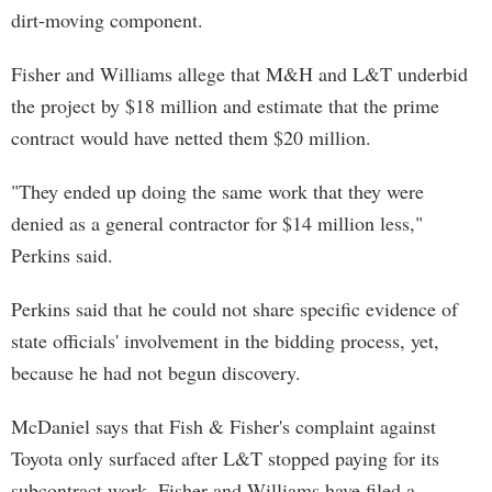
dirt-moving component.
Fisher and Williams allege that M&H and L&T underbid
the project by $18 million and estimate that the prime
contract would have netted them $20 million.
"They ended up doing the same work that they were
denied as a general contractor for $14 million less,"
Perkins said.
Perkins said that he could not share specific evidence of
state officials' involvement in the bidding process, yet,
because he had not begun discovery.
McDaniel says that Fish & Fisher's complaint against
Toyota only surfaced after L&T stopped paying for its
subcontract work. Fisher and Williams have filed a