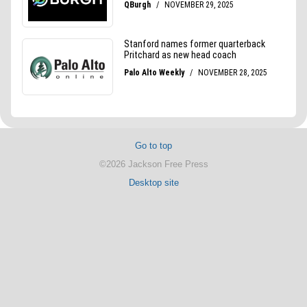
Go to top
©2026 Jackson Free Press
Desktop site