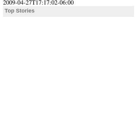
2009-04-27T17:17:02-06:00
Top Stories