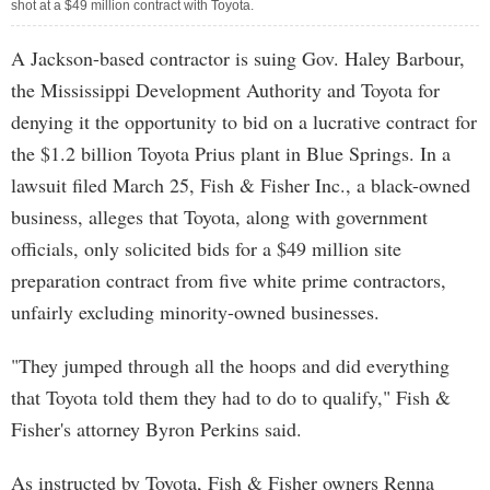
shot at a $49 million contract with Toyota.
A Jackson-based contractor is suing Gov. Haley Barbour,
the Mississippi Development Authority and Toyota for
denying it the opportunity to bid on a lucrative contract for
the $1.2 billion Toyota Prius plant in Blue Springs. In a
lawsuit filed March 25, Fish & Fisher Inc., a black-owned
business, alleges that Toyota, along with government
officials, only solicited bids for a $49 million site
preparation contract from five white prime contractors,
unfairly excluding minority-owned businesses.
"They jumped through all the hoops and did everything
that Toyota told them they had to do to qualify," Fish &
Fisher's attorney Byron Perkins said.
As instructed by Toyota, Fish & Fisher owners Renna