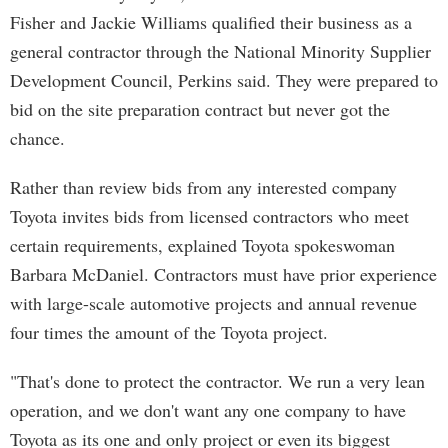
Fisher and Jackie Williams qualified their business as a
general contractor through the National Minority Supplier
Development Council, Perkins said. They were prepared to
bid on the site preparation contract but never got the
chance.
Rather than review bids from any interested company
Toyota invites bids from licensed contractors who meet
certain requirements, explained Toyota spokeswoman
Barbara McDaniel. Contractors must have prior experience
with large-scale automotive projects and annual revenue
four times the amount of the Toyota project.
"That's done to protect the contractor. We run a very lean
operation, and we don't want any one company to have
Toyota as its one and only project or even its biggest