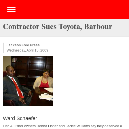
Contractor Sues Toyota, Barbour
Jackson Free Press
Wednesday, April 15, 2009
Ward Schaefer
Fish & Fisher owners Renna Fisher and Jackie Williams say they deserved a