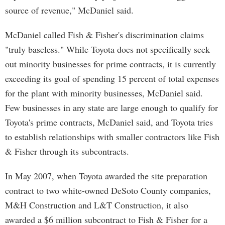
source of revenue," McDaniel said.
McDaniel called Fish & Fisher's discrimination claims
"truly baseless." While Toyota does not specifically seek
out minority businesses for prime contracts, it is currently
exceeding its goal of spending 15 percent of total expenses
for the plant with minority businesses, McDaniel said.
Few businesses in any state are large enough to qualify for
Toyota's prime contracts, McDaniel said, and Toyota tries
to establish relationships with smaller contractors like Fish
& Fisher through its subcontracts.
In May 2007, when Toyota awarded the site preparation
contract to two white-owned DeSoto County companies,
M&H Construction and L&T Construction, it also
awarded a $6 million subcontract to Fish & Fisher for a