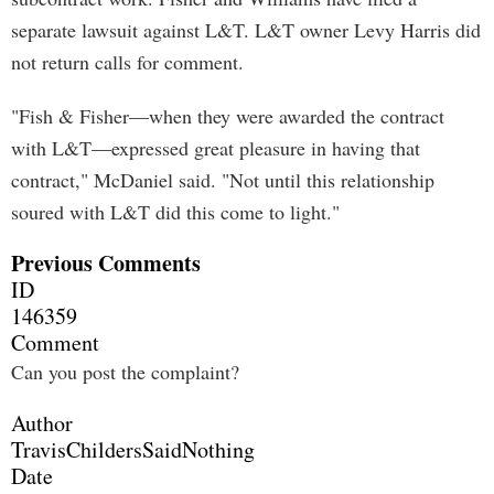
separate lawsuit against L&T. L&T owner Levy Harris did
not return calls for comment.
"Fish & Fisher—when they were awarded the contract
with L&T—expressed great pleasure in having that
contract," McDaniel said. "Not until this relationship
soured with L&T did this come to light."
Previous Comments
ID
146359
Comment
Can you post the complaint?
Author
TravisChildersSaidNothing
Date