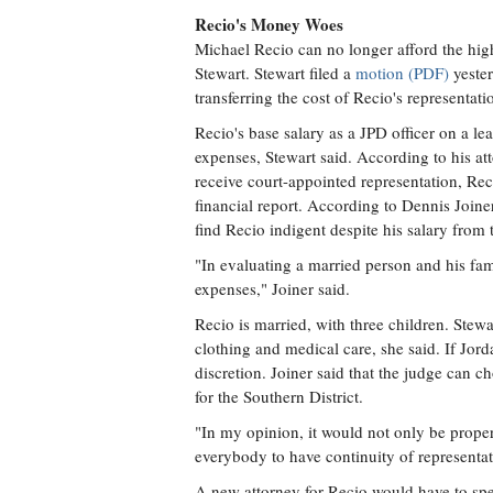
Recio's Money Woes
Michael Recio can no longer afford the high 
Stewart. Stewart filed a
motion (PDF)
yester
transferring the cost of Recio's representat
Recio's base salary as a JPD officer on a l
expenses, Stewart said. According to his a
receive court-appointed representation, Rec
financial report. According to Dennis Joine
find Recio indigent despite his salary from t
"In evaluating a married person and his fam
expenses," Joiner said.
Recio is married, with three children. Stewa
clothing and medical care, she said. If Jord
discretion. Joiner said that the judge can c
for the Southern District.
"In my opinion, it would not only be proper;
everybody to have continuity of representat
A new attorney for Recio would have to spe