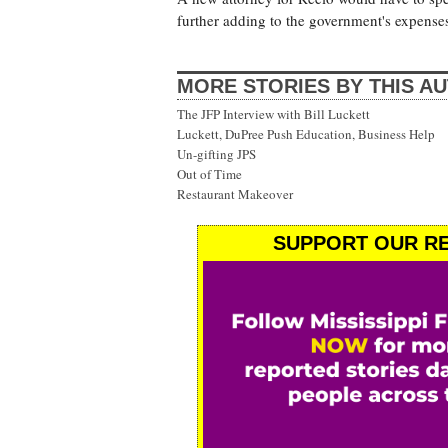
further adding to the government's expenses
MORE STORIES BY THIS A
The JFP Interview with Bill Luckett
Luckett, DuPree Push Education, Business Help
Un-gifting JPS
Out of Time
Restaurant Makeover
SUPPORT OUR RE