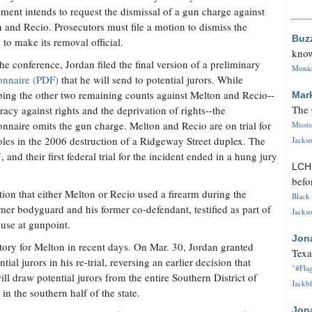
ment intends to request the dismissal of a gun charge against
 and Recio. Prosecutors must file a motion to dismiss the
Buz
 to make its removal official.
know
the conference, Jordan filed the final version of a preliminary
Monica
onnaire (PDF)
that he will send to potential jurors. While
bing the other two remaining counts against Melton and Recio--
Mar
The 
racy against rights and the deprivation of rights--the
onnaire omits the gun charge. Melton and Recio are on trial for
Missi
roles in the 2006 destruction of a Ridgeway Street duplex. The
Jackso
and their first federal trial for the incident ended in a hung jury
LC
befo
ation that either Melton or Recio used a firearm during the
Black 
mer bodyguard and his former co-defendant, testified as part of
Jackso
ouse at gunpoint.
Jon
tory for Melton in recent days. On Mar. 30, Jordan granted
Texa
ial jurors in his re-trial, reversing an earlier decision that
"#Flag
ill draw potential jurors from the entire Southern District of
Jackbl
n the southern half of the state.
Jon