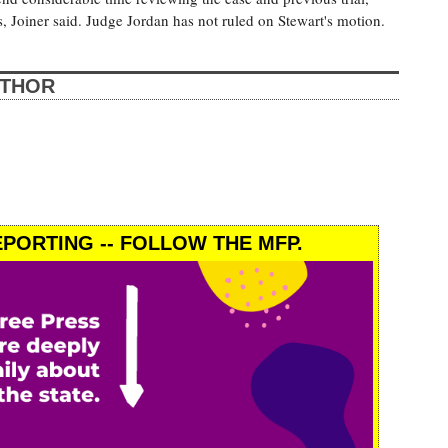
, Joiner said. Judge Jordan has not ruled on Stewart's motion.
UTHOR
PORTING -- FOLLOW THE MFP.