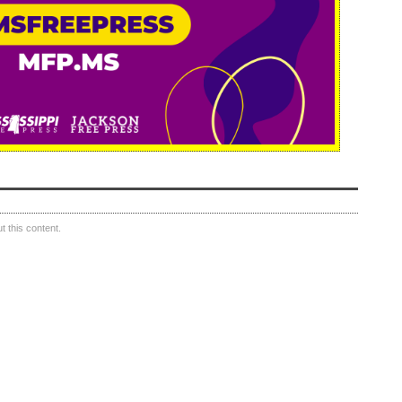
 this content.