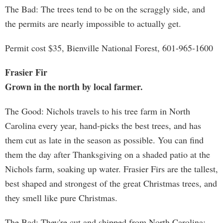
The Bad: The trees tend to be on the scraggly side, and
the permits are nearly impossible to actually get.
Permit cost $35, Bienville National Forest, 601-965-1600
Frasier Fir
Grown in the north by local farmer.
The Good: Nichols travels to his tree farm in North
Carolina every year, hand-picks the best trees, and has
them cut as late in the season as possible. You can find
them the day after Thanksgiving on a shaded patio at the
Nichols farm, soaking up water. Frasier Firs are the tallest,
best shaped and strongest of the great Christmas trees, and
they smell like pure Christmas.
The Bad: They're cut and shipped from North Carolina;