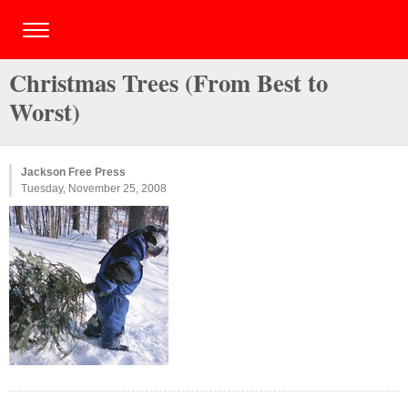
Christmas Trees (From Best to
Worst)
Jackson Free Press
Tuesday, November 25, 2008