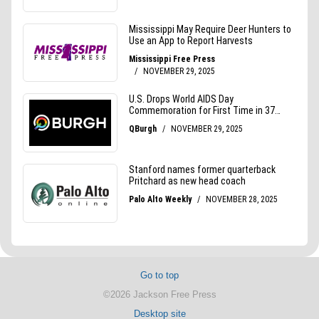
Go to top
©2026 Jackson Free Press
Desktop site