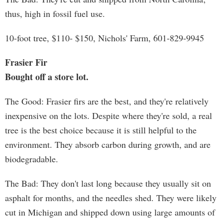
thus, high in fossil fuel use.
10-foot tree, $110- $150, Nichols' Farm, 601-829-9945
Frasier Fir
Bought off a store lot.
The Good: Frasier firs are the best, and they're relatively
inexpensive on the lots. Despite where they're sold, a real
tree is the best choice because it is still helpful to the
environment. They absorb carbon during growth, and are
biodegradable.
The Bad: They don't last long because they usually sit on
asphalt for months, and the needles shed. They were likely
cut in Michigan and shipped down using large amounts of