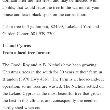
dormant after the first frost, and may be infested with
aphids, that would leave the tree in the warmth of your
house and leave black spots on the carpet floor.
4-foot tree in 3 gallon pot, $24.99, Lakeland Yard and
Garden Center, 601-939-7304
Leland Cyprus
From a local tree farmer.
The Good: Roy and A.B. Nichols have been growing
Christmas trees in the south for 30 years at their farm in
Brandon (3970 Hwy 43N). The farm is a choose-and-cut
operation, so no trees are wasted. The Nichols settled on
the Leland Cyprus as the most beautiful tree that grows
the best in this climate, and consequently the needles
hardly shed when cut.