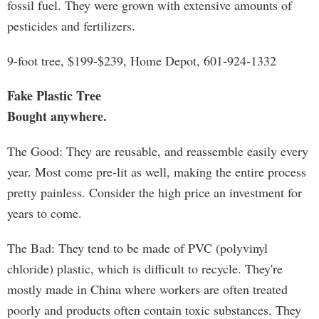
fossil fuel. They were grown with extensive amounts of
pesticides and fertilizers.
9-foot tree, $199-$239, Home Depot, 601-924-1332
Fake Plastic Tree
Bought anywhere.
The Good: They are reusable, and reassemble easily every
year. Most come pre-lit as well, making the entire process
pretty painless. Consider the high price an investment for
years to come.
The Bad: They tend to be made of PVC (polyvinyl
chloride) plastic, which is difficult to recycle. They're
mostly made in China where workers are often treated
poorly and products often contain toxic substances. They