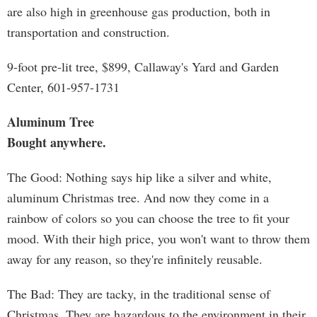
are also high in greenhouse gas production, both in
transportation and construction.
9-foot pre-lit tree, $899, Callaway's Yard and Garden
Center, 601-957-1731
Aluminum Tree
Bought anywhere.
The Good: Nothing says hip like a silver and white,
aluminum Christmas tree. And now they come in a
rainbow of colors so you can choose the tree to fit your
mood. With their high price, you won't want to throw them
away for any reason, so they're infinitely reusable.
The Bad: They are tacky, in the traditional sense of
Christmas. They are hazardous to the environment in their