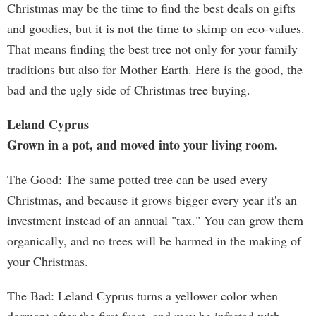
Christmas may be the time to find the best deals on gifts
and goodies, but it is not the time to skimp on eco-values.
That means finding the best tree not only for your family
traditions but also for Mother Earth. Here is the good, the
bad and the ugly side of Christmas tree buying.
Leland Cyprus
Grown in a pot, and moved into your living room.
The Good: The same potted tree can be used every
Christmas, and because it grows bigger every year it's an
investment instead of an annual "tax." You can grow them
organically, and no trees will be harmed in the making of
your Christmas.
The Bad: Leland Cyprus turns a yellower color when