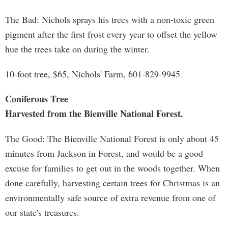
The Bad: Nichols sprays his trees with a non-toxic green
pigment after the first frost every year to offset the yellow
hue the trees take on during the winter.
10-foot tree, $65, Nichols' Farm, 601-829-9945
Coniferous Tree
Harvested from the Bienville National Forest.
The Good: The Bienville National Forest is only about 45
minutes from Jackson in Forest, and would be a good
excuse for families to get out in the woods together. When
done carefully, harvesting certain trees for Christmas is an
environmentally safe source of extra revenue from one of
our state's treasures.