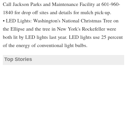
Call Jackson Parks and Maintenance Facility at 601-960-
1840 for drop off sites and details for mulch pick-up.
• LED Lights: Washington's National Christmas Tree on
the Ellipse and the tree in New York's Rockefeller were
both lit by LED lights last year. LED lights use 25 percent
of the energy of conventional light bulbs.
Top Stories