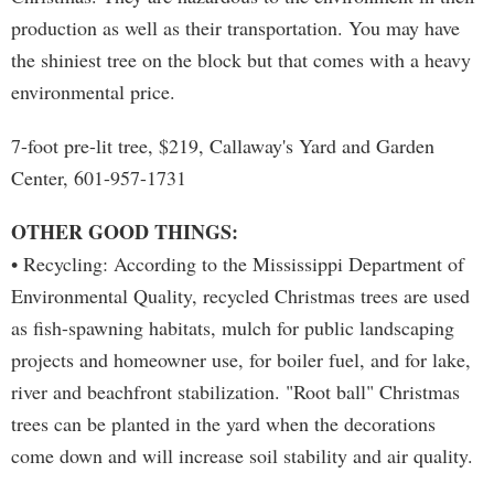
production as well as their transportation. You may have
the shiniest tree on the block but that comes with a heavy
environmental price.
7-foot pre-lit tree, $219, Callaway's Yard and Garden
Center, 601-957-1731
OTHER GOOD THINGS:
• Recycling: According to the Mississippi Department of
Environmental Quality, recycled Christmas trees are used
as fish-spawning habitats, mulch for public landscaping
projects and homeowner use, for boiler fuel, and for lake,
river and beachfront stabilization. "Root ball" Christmas
trees can be planted in the yard when the decorations
come down and will increase soil stability and air quality.