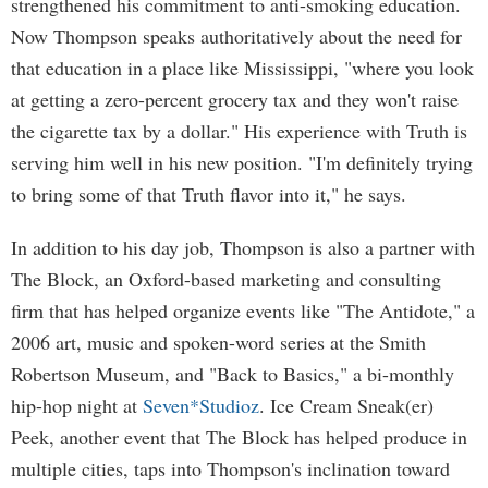
strengthened his commitment to anti-smoking education.
Now Thompson speaks authoritatively about the need for
that education in a place like Mississippi, "where you look
at getting a zero-percent grocery tax and they won't raise
the cigarette tax by a dollar." His experience with Truth is
serving him well in his new position. "I'm definitely trying
to bring some of that Truth flavor into it," he says.
In addition to his day job, Thompson is also a partner with
The Block, an Oxford-based marketing and consulting
firm that has helped organize events like "The Antidote," a
2006 art, music and spoken-word series at the Smith
Robertson Museum, and "Back to Basics," a bi-monthly
hip-hop night at
Seven*Studioz
. Ice Cream Sneak(er)
Peek, another event that The Block has helped produce in
multiple cities, taps into Thompson's inclination toward