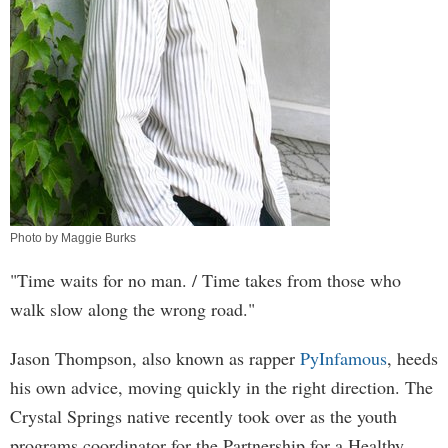
Photo by Maggie Burks
"Time waits for no man. / Time takes from those who
walk slow along the wrong road."
Jason Thompson, also known as rapper
PyInfamous
, heeds
his own advice, moving quickly in the right direction. The
Crystal Springs native recently took over as the youth
programs coordinator for the Partnership for a Healthy