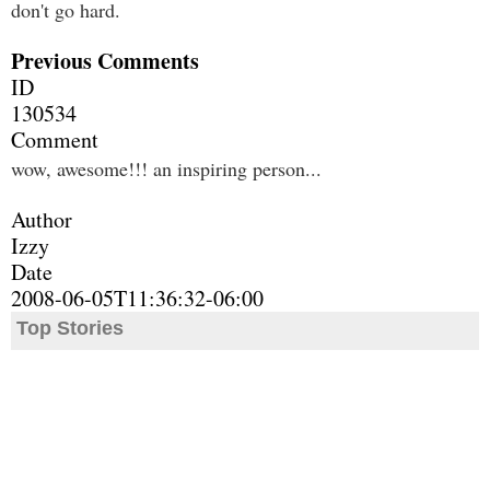
don't go hard.
Previous Comments
ID
130534
Comment
wow, awesome!!! an inspiring person...
Author
Izzy
Date
2008-06-05T11:36:32-06:00
Top Stories