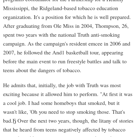
Mississippi, the Ridgeland-based tobacco education
organization. It's a position for which he is well prepared.
After graduating from Ole Miss in 2004, Thompson, 26,
spent two years with the national Truth anti-smoking
campaign. As the campaign's resident emcee in 2006 and
2007, he followed the And1 basketball tour, appearing
before the main event to run freestyle battles and talk to
teens about the dangers of tobacco.
He admits that, initially, the job with Truth was most
exciting because it allowed him to perform. "At first it was
a cool job. I had some homeboys that smoked, but it
wasn't like, 'Oh you need to stop smoking those. That's
bad.Ҕ Over the next two years, though, the litany of stories
that he heard from teens negatively affected by tobacco