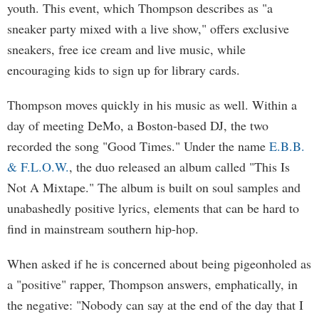
youth. This event, which Thompson describes as "a
sneaker party mixed with a live show," offers exclusive
sneakers, free ice cream and live music, while
encouraging kids to sign up for library cards.
Thompson moves quickly in his music as well. Within a
day of meeting DeMo, a Boston-based DJ, the two
recorded the song "Good Times." Under the name
E.B.B.
& F.L.O.W.
, the duo released an album called "This Is
Not A Mixtape." The album is built on soul samples and
unabashedly positive lyrics, elements that can be hard to
find in mainstream southern hip-hop.
When asked if he is concerned about being pigeonholed as
a "positive" rapper, Thompson answers, emphatically, in
the negative: "Nobody can say at the end of the day that I