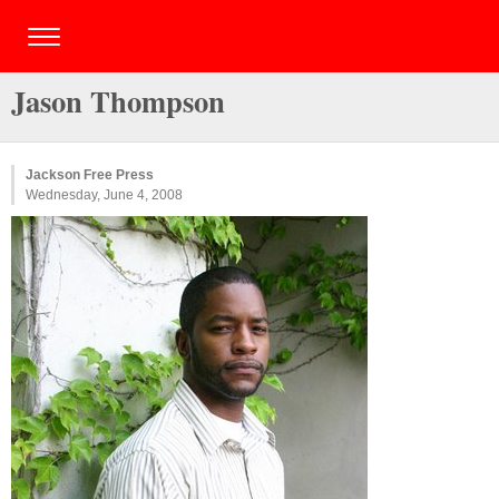
Jason Thompson
Jackson Free Press
Wednesday, June 4, 2008