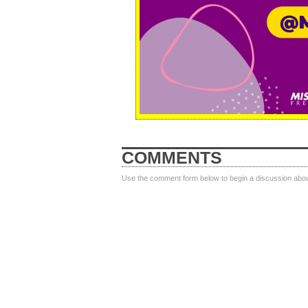
COMMENTS
Use the comment form below to begin a discussion about