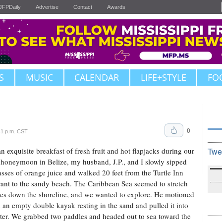
JFPDaily
Advertise
Contact
Awards
S
MUSIC
CALENDAR
LIFE+STYLE
FO
0
41 p.m. CST
an exquisite breakfast of fresh fruit and hot flapjacks during our
Twe
 honeymoon in Belize, my husband, J.P., and I slowly sipped
asses of orange juice and walked 20 feet from the Turtle Inn
rant to the sandy beach. The Caribbean Sea seemed to stretch
les down the shoreline, and we wanted to explore. He motioned
 an empty double kayak resting in the sand and pulled it into
ter. We grabbed two paddles and headed out to sea toward the