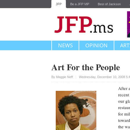
JFP
Be a JFP VIP
Best of Jackson
NEWS
OPINION
ART
Art For the People
Upvote
By
Maggie Neff
Wednesday, December 10, 2008 5:
After 
recent
our gl
restau
for mi
toward
the wa