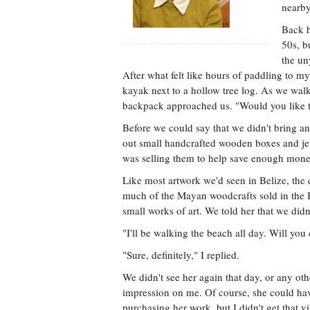
nearby
Back h
50s, b
the un
After what felt like hours of paddling to 
kayak next to a hollow tree log. As we wa
backpack approached us. "Would you like t
Before we could say that we didn't bring 
out small handcrafted wooden boxes and jew
was selling them to help save enough money 
Like most artwork we'd seen in Belize, the 
much of the Mayan woodcrafts sold in the Be
small works of art. We told her that we did
"I'll be walking the beach all day. Will you
"Sure, definitely," I replied.
We didn't see her again that day, or any oth
impression on me. Of course, she could have 
purchasing her work, but I didn't get that 