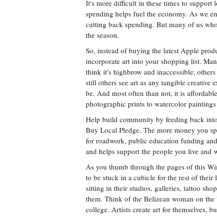
It's more difficult in these times to support
spending helps fuel the economy. As we ent
cutting back spending. But many of us who c
the season.
So, instead of buying the latest Apple produ
incorporate art into your shopping list. Man
think it's highbrow and inaccessible; others
still others see art as any tangible creative 
be. And most often than not, it is affordab
photographic prints to watercolor paintings 
Help build community by feeding back into i
Buy Local Pledge. The more money you spen
for roadwork, public education funding and
and helps support the people you live and 
As you thumb through the pages of this W
to be stuck in a cubicle for the rest of the
sitting in their studios, galleries, tattoo 
them. Think of the Belizean woman on the be
college. Artists create art for themselves, b