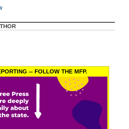
W
UTHOR
PORTING -- FOLLOW THE MFP.