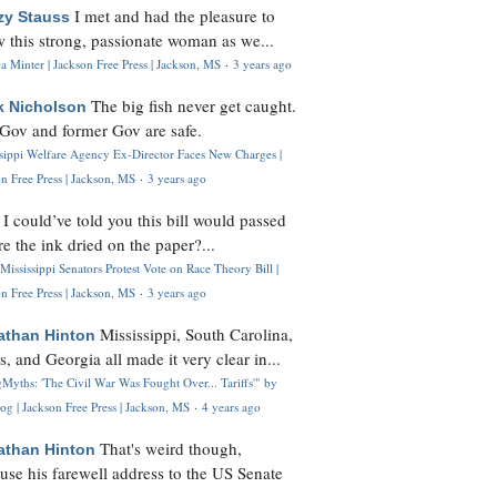
I met and had the pleasure to
zy Stauss
 this strong, passionate woman as we...
 Minter | Jackson Free Press | Jackson, MS
·
3 years ago
The big fish never get caught.
k Nicholson
Gov and former Gov are safe.
ssippi Welfare Agency Ex-Director Faces New Charges |
n Free Press | Jackson, MS
·
3 years ago
I could’ve told you this bill would passed
H
re the ink dried on the paper?...
Mississippi Senators Protest Vote on Race Theory Bill |
n Free Press | Jackson, MS
·
3 years ago
Mississippi, South Carolina,
athan Hinton
s, and Georgia all made it very clear in...
Myths: 'The Civil War Was Fought Over... Tariffs'" by
og | Jackson Free Press | Jackson, MS
·
4 years ago
That's weird though,
athan Hinton
use his farewell address to the US Senate