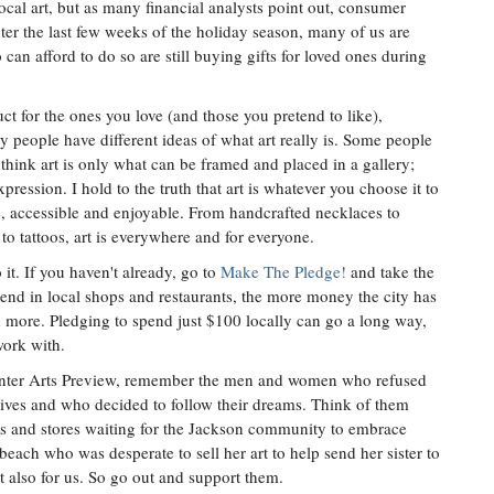
 local art, but as many financial analysts point out, consumer
er the last few weeks of the holiday season, many of us are
an afford to do so are still buying gifts for loved ones during
ct for the ones you love (and those you pretend to like),
y people have different ideas of what art really is. Some people
 think art is only what can be framed and placed in a gallery;
expression. I hold to the truth that art is whatever you choose it to
le, accessible and enjoyable. From handcrafted necklaces to
to tattoos, art is everywhere and for everyone.
t. If you haven't already, go to
Make The Pledge!
and take the
d in local shops and restaurants, the more money the city has
 more. Pledging to spend just $100 locally can go a long way,
work with.
inter Arts Preview, remember the men and women who refused
ir lives and who decided to follow their dreams. Think of them
shops and stores waiting for the Jackson community to embrace
ach who was desperate to sell her art to help send her sister to
ut also for us. So go out and support them.