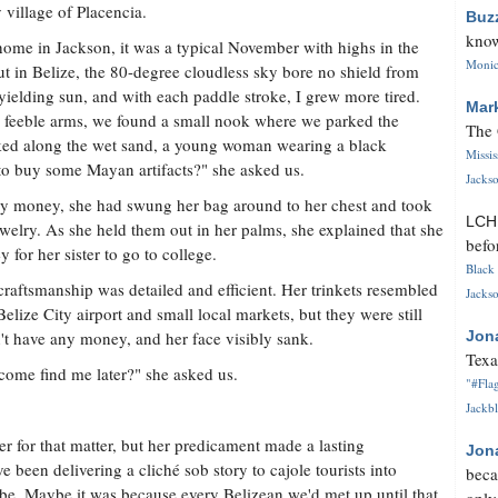
 village of Placencia.
Buz
know
ome in Jackson, it was a typical November with highs in the
Monica
ut in Belize, the 80-degree cloudless sky bore no shield from
yielding sun, and with each paddle stroke, I grew more tired.
Mar
my feeble arms, we found a small nook where we parked the
The 
lked along the wet sand, a young woman wearing a black
Missi
o buy some Mayan artifacts?" she asked us.
Jackso
any money, she had swung her bag around to her chest and took
LC
elry. As she held them out in her palms, she explained that she
befo
for her sister to go to college.
Black 
craftsmanship was detailed and efficient. Her trinkets resembled
Jackso
lize City airport and small local markets, but they were still
n't have any money, and her face visibly sank.
Jon
Texa
 come find me later?" she asked us.
"#Flag
Jackbl
er for that matter, but her predicament made a lasting
Jon
been delivering a cliché sob story to cajole tourists into
beca
vibe. Maybe it was because every Belizean we'd met up until that