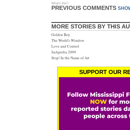
What's this?
PREVIOUS COMMENTS
SHO
MORE STORIES BY THIS A
Golden Boy
The World's Window
Love and Control
Jackpedia 2009
Stop! In the Name of Art
SUPPORT OUR RE