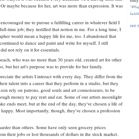
only.
 Or maybe because for her, art was more than expression. It was
"#Flag
Jackbl
encouraged me to pursue a fulfilling career in whatever field I
see 
full-time job; they instilled that notion in me. For a long time, I
rapher would mean a happy life for me, too. I abandoned that
ontinued to dance and paint and write for myself. I still
did not rely on it for essentials.
each, who was no more than 30 years old, created art for other
too, but her art's purpose was to provide for her family.
eciate the artists I interact with every day. They differ from the
ir talent into a career that they perform in a studio, but they
ckson rely on patrons, good souls and art connoisseurs, to be
 enough money to pay rent and eat. Some of our artists moonlight
ake ends meet, but at the end of the day, they've chosen a life of
m happy. Most importantly, though, they've chosen a profession
harder than others. Some have only seen grocery prices
om their jobs or lost thousands of dollars in the stock market.