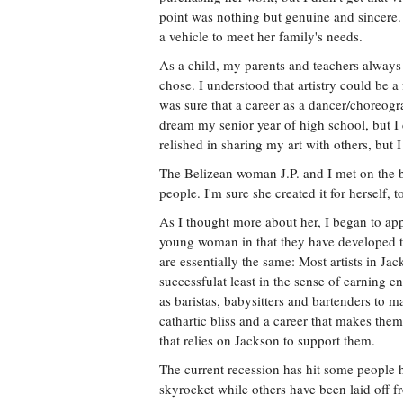
point was nothing but genuine and sincere.
a vehicle to meet her family's needs.
As a child, my parents and teachers always 
chose. I understood that artistry could be a 
was sure that a career as a dancer/choreog
dream my senior year of high school, but I c
relished in sharing my art with others, but I 
The Belizean woman J.P. and I met on the b
people. I'm sure she created it for herself, 
As I thought more about her, I began to appr
young woman in that they have developed the
are essentially the same: Most artists in Ja
successfulat least in the sense of earning
as baristas, babysitters and bartenders to m
cathartic bliss and a career that makes the
that relies on Jackson to support them.
The current recession has hit some people 
skyrocket while others have been laid off fr