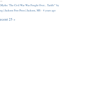
..
Myths: 'The Civil War Was Fought Over... Tariffs'" by
og | Jackson Free Press | Jackson, MS
·
4 years ago
recent 25 »