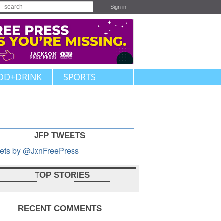
Sign in
OD+DRINK
SPORTS
JFP TWEETS
ets by @JxnFreePress
TOP STORIES
RECENT COMMENTS