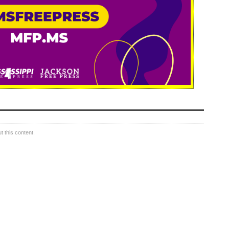
 this content.