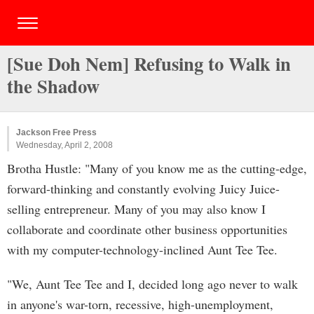
[Sue Doh Nem] Refusing to Walk in
the Shadow
Jackson Free Press
Wednesday, April 2, 2008
Brotha Hustle: "Many of you know me as the cutting-edge,
forward-thinking and constantly evolving Juicy Juice-
selling entrepreneur. Many of you may also know I
collaborate and coordinate other business opportunities
with my computer-technology-inclined Aunt Tee Tee.
"We, Aunt Tee Tee and I, decided long ago never to walk
in anyone's war-torn, recessive, high-unemployment,