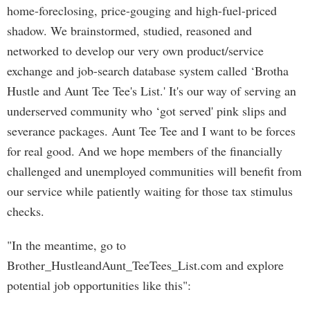
home-foreclosing, price-gouging and high-fuel-priced
shadow. We brainstormed, studied, reasoned and
networked to develop our very own product/service
exchange and job-search database system called ‘Brotha
Hustle and Aunt Tee Tee's List.' It's our way of serving an
underserved community who ‘got served' pink slips and
severance packages. Aunt Tee Tee and I want to be forces
for real good. And we hope members of the financially
challenged and unemployed communities will benefit from
our service while patiently waiting for those tax stimulus
checks.
"In the meantime, go to
Brother_HustleandAunt_TeeTees_List.com and explore
potential job opportunities like this":