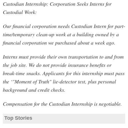
Custodian Internship: Corporation Seeks Interns for
Custodial Work:
Our financial corporation needs Custodian Intern for part-
time/temporary clean-up work at a building owned by a
financial corporation we purchased about a week ago.
Interns must provide their own transportation to and from
the job site. We do not provide insurance benefits or
break-time snacks. Applicants for this internship must pass
the ‘"Moment of Truth" lie-detector test, plus personal
background and credit checks.
Compensation for the Custodian Internship is negotiable.
Top Stories