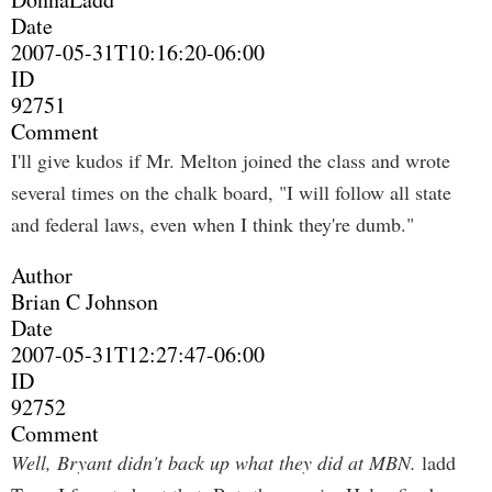
Date
2007-05-31T10:16:20-06:00
ID
92751
Comment
I'll give kudos if Mr. Melton joined the class and wrote
several times on the chalk board, "I will follow all state
and federal laws, even when I think they're dumb."
Author
Brian C Johnson
Date
2007-05-31T12:27:47-06:00
ID
92752
Comment
Well, Bryant didn't back up what they did at MBN.
ladd