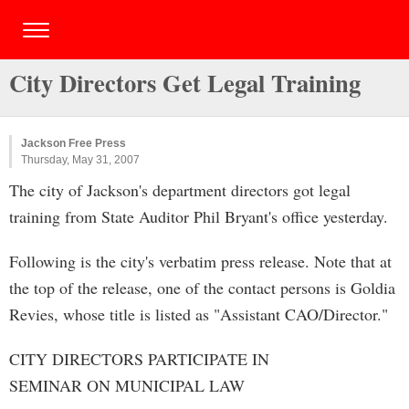
City Directors Get Legal Training
Jackson Free Press
Thursday, May 31, 2007
The city of Jackson's department directors got legal
training from State Auditor Phil Bryant's office yesterday.
Following is the city's verbatim press release. Note that at
the top of the release, one of the contact persons is Goldia
Revies, whose title is listed as "Assistant CAO/Director."
CITY DIRECTORS PARTICIPATE IN
SEMINAR ON MUNICIPAL LAW