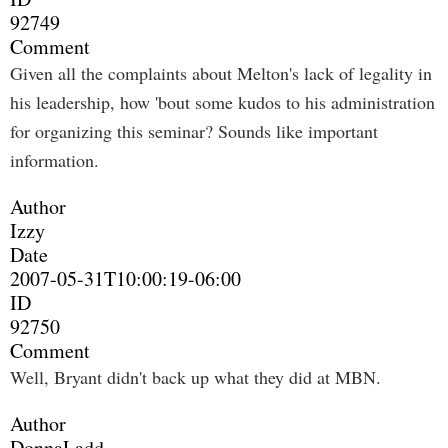
92749
Comment
Given all the complaints about Melton's lack of legality in
his leadership, how 'bout some kudos to his administration
for organizing this seminar? Sounds like important
information.
Author
Izzy
Date
2007-05-31T10:00:19-06:00
ID
92750
Comment
Well, Bryant didn't back up what they did at MBN.
Author
DonnaLadd