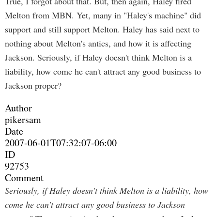
True, I forgot about that. But, then again, Haley fired
Melton from MBN. Yet, many in "Haley's machine" did
support and still support Melton. Haley has said next to
nothing about Melton's antics, and how it is affecting
Jackson. Seriously, if Haley doesn't think Melton is a
liability, how come he can't attract any good business to
Jackson proper?
Author
pikersam
Date
2007-06-01T07:32:07-06:00
ID
92753
Comment
Seriously, if Haley doesn't think Melton is a liability, how
come he can't attract any good business to Jackson