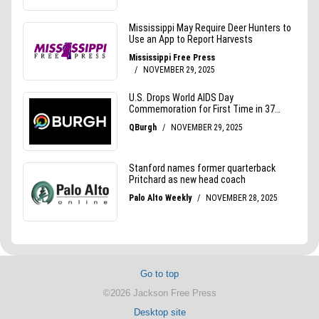
Go to top
©2026 Jackson Free Press
Desktop site