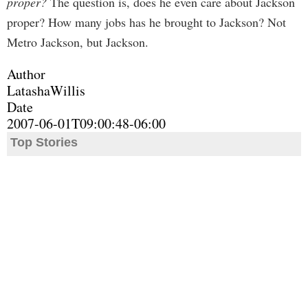
proper?
The question is, does he even care about Jackson
proper? How many jobs has he brought to Jackson? Not
Metro Jackson, but Jackson.
Author
LatashaWillis
Date
2007-06-01T09:00:48-06:00
Top Stories