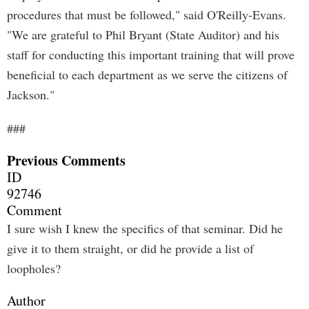
procedures that must be followed," said O'Reilly-Evans.
"We are grateful to Phil Bryant (State Auditor) and his
staff for conducting this important training that will prove
beneficial to each department as we serve the citizens of
Jackson."
###
Previous Comments
ID
92746
Comment
I sure wish I knew the specifics of that seminar. Did he
give it to them straight, or did he provide a list of
loopholes?
Author