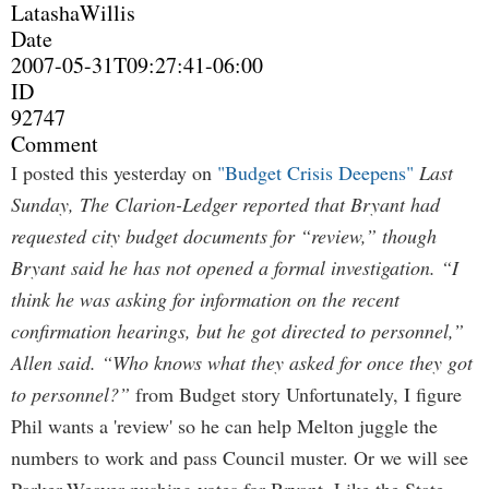
LatashaWillis
Date
2007-05-31T09:27:41-06:00
ID
92747
Comment
I posted this yesterday on
"Budget Crisis Deepens"
Last
Sunday, The Clarion-Ledger reported that Bryant had
requested city budget documents for “review,” though
Bryant said he has not opened a formal investigation. “I
think he was asking for information on the recent
confirmation hearings, but he got directed to personnel,”
Allen said. “Who knows what they asked for once they got
to personnel?”
from Budget story Unfortunately, I figure
Phil wants a 'review' so he can help Melton juggle the
numbers to work and pass Council muster. Or we will see