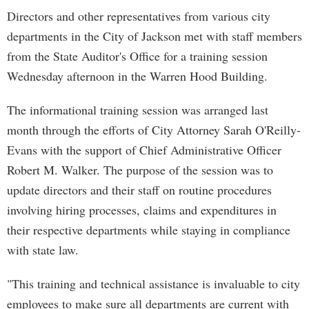
Directors and other representatives from various city
departments in the City of Jackson met with staff members
from the State Auditor's Office for a training session
Wednesday afternoon in the Warren Hood Building.
The informational training session was arranged last
month through the efforts of City Attorney Sarah O'Reilly-
Evans with the support of Chief Administrative Officer
Robert M. Walker. The purpose of the session was to
update directors and their staff on routine procedures
involving hiring processes, claims and expenditures in
their respective departments while staying in compliance
with state law.
"This training and technical assistance is invaluable to city
employees to make sure all departments are current with