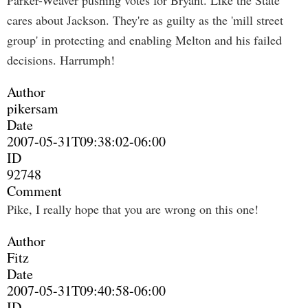
Parker-Weaver pushing votes for Bryant. Like the State
cares about Jackson. They're as guilty as the 'mill street
group' in protecting and enabling Melton and his failed
decisions. Harrumph!
Author
pikersam
Date
2007-05-31T09:38:02-06:00
ID
92748
Comment
Pike, I really hope that you are wrong on this one!
Author
Fitz
Date
2007-05-31T09:40:58-06:00
ID