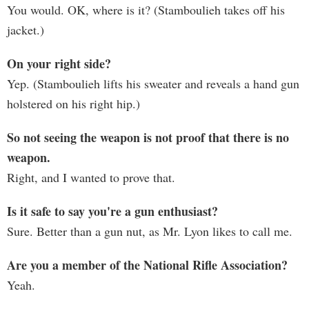
You would. OK, where is it? (Stamboulieh takes off his
jacket.)
On your right side?
Yep. (Stamboulieh lifts his sweater and reveals a hand gun
holstered on his right hip.)
So not seeing the weapon is not proof that there is no
weapon.
Right, and I wanted to prove that.
Is it safe to say you're a gun enthusiast?
Sure. Better than a gun nut, as Mr. Lyon likes to call me.
Are you a member of the National Rifle Association?
Yeah.