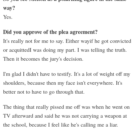
way?
Yes.
Did you approve of the plea agreement?
It's really not for me to say. Either wayif he got convicted
or acquittedI was doing my part. I was telling the truth.
Then it becomes the jury's decision.
I'm glad I didn't have to testify. It's a lot of weight off my
shoulders, because then my face isn't everywhere. It's
better not to have to go through that.
The thing that really pissed me off was when he went on
TV afterward and said he was not carrying a weapon at
the school, because I feel like he's calling me a liar.