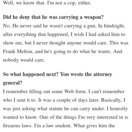
Well, we know that. I'm not a cop, either.
Did he deny that he was carrying a weapon?
No. He never said he wasn't carrying a gun. In hindsight,
after everything that happened, I wish I had asked him to
show me, but I never thought anyone would care. This was
Frank Melton, and he's going to do what he wants. And
nobody would care.
So what happened next? You wrote the attorney
general?
I remember filling out some Web form. I can't remember
who I sent it to. It was a couple of days later. Basically, I
was just asking what statute he can carry under. I honestly
wanted to know. One of the things I'm very interested in is
firearms laws. I'm a law student. What gives him the