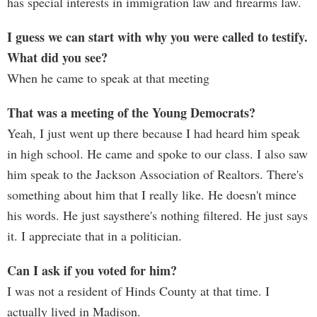
has special interests in immigration law and firearms law.
I guess we can start with why you were called to testify.
What did you see?
When he came to speak at that meeting
That was a meeting of the Young Democrats?
Yeah, I just went up there because I had heard him speak
in high school. He came and spoke to our class. I also saw
him speak to the Jackson Association of Realtors. There's
something about him that I really like. He doesn't mince
his words. He just saysthere's nothing filtered. He just says
it. I appreciate that in a politician.
Can I ask if you voted for him?
I was not a resident of Hinds County at that time. I
actually lived in Madison.