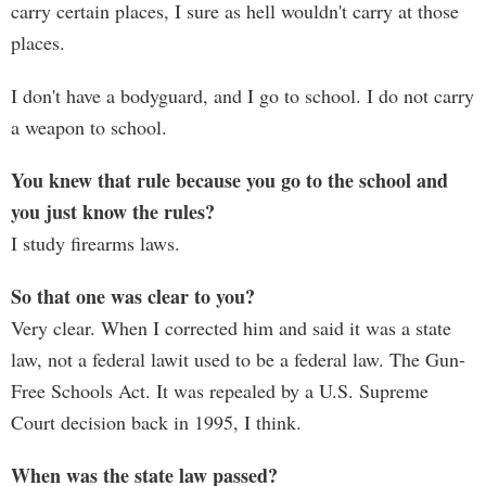
carry certain places, I sure as hell wouldn't carry at those
places.
I don't have a bodyguard, and I go to school. I do not carry
a weapon to school.
You knew that rule because you go to the school and
you just know the rules?
I study firearms laws.
So that one was clear to you?
Very clear. When I corrected him and said it was a state
law, not a federal lawit used to be a federal law. The Gun-
Free Schools Act. It was repealed by a U.S. Supreme
Court decision back in 1995, I think.
When was the state law passed?