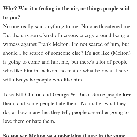
Why? Was it a feeling in the air, or things people said
to you?
No one really said anything to me. No one threatened me.
But there is some kind of nervous energy around being a
witness against Frank Melton. I'm not scared of him, but
should I be scared of someone else? It's not like (Melton)
is going to come and hurt me, but there's a lot of people
who like him in Jackson, no matter what he does. There
will always be people who like him.
Take Bill Clinton and George W. Bush. Some people love
them, and some people hate them. No matter what they
do, or how many lies they tell, people are either going to
love them or hate them.
So you see Melton as a polarizing figure in the same