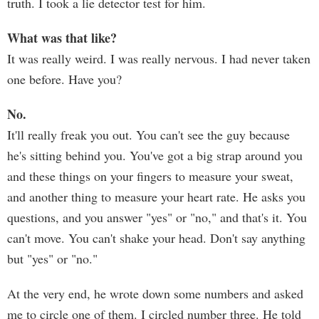
truth. I took a lie detector test for him.
What was that like?
It was really weird. I was really nervous. I had never taken
one before. Have you?
No.
It'll really freak you out. You can't see the guy because
he's sitting behind you. You've got a big strap around you
and these things on your fingers to measure your sweat,
and another thing to measure your heart rate. He asks you
questions, and you answer "yes" or "no," and that's it. You
can't move. You can't shake your head. Don't say anything
but "yes" or "no."
At the very end, he wrote down some numbers and asked
me to circle one of them. I circled number three. He told