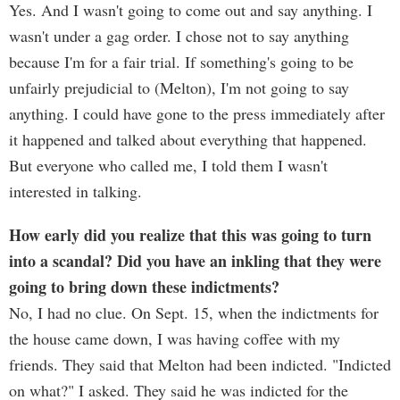
Yes. And I wasn't going to come out and say anything. I
wasn't under a gag order. I chose not to say anything
because I'm for a fair trial. If something's going to be
unfairly prejudicial to (Melton), I'm not going to say
anything. I could have gone to the press immediately after
it happened and talked about everything that happened.
But everyone who called me, I told them I wasn't
interested in talking.
How early did you realize that this was going to turn
into a scandal? Did you have an inkling that they were
going to bring down these indictments?
No, I had no clue. On Sept. 15, when the indictments for
the house came down, I was having coffee with my
friends. They said that Melton had been indicted. "Indicted
on what?" I asked. They said he was indicted for the