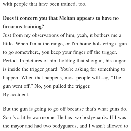
with people that have been trained, too.
Does it concern you that Melton appears to have no
firearms training?
Just from my observations of him, yeah, it bothers me a
little. When I'm at the range, or I'm home holstering a gun
to go somewhere, you keep your finger off the trigger.
Period. In pictures of him holding that shotgun, his finger
is inside the trigger guard. You're asking for something to
happen. When that happens, most people will say, "The
gun went off." No, you pulled the trigger.
By accident.
But the gun is going to go off because that's what guns do.
So it's a little worrisome. He has two bodyguards. If I was
the mayor and had two bodyguards, and I wasn't allowed to