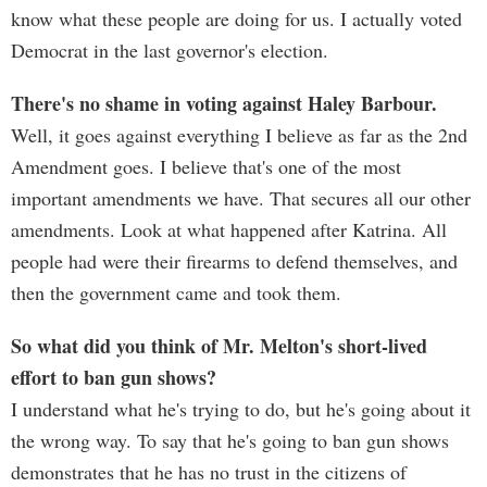
know what these people are doing for us. I actually voted
Democrat in the last governor's election.
There's no shame in voting against Haley Barbour.
Well, it goes against everything I believe as far as the 2nd
Amendment goes. I believe that's one of the most
important amendments we have. That secures all our other
amendments. Look at what happened after Katrina. All
people had were their firearms to defend themselves, and
then the government came and took them.
So what did you think of Mr. Melton's short-lived
effort to ban gun shows?
I understand what he's trying to do, but he's going about it
the wrong way. To say that he's going to ban gun shows
demonstrates that he has no trust in the citizens of