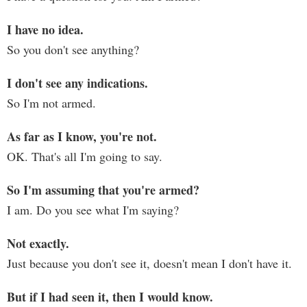
I have no idea.
So you don't see anything?
I don't see any indications.
So I'm not armed.
As far as I know, you're not.
OK. That's all I'm going to say.
So I'm assuming that you're armed?
I am. Do you see what I'm saying?
Not exactly.
Just because you don't see it, doesn't mean I don't have it.
But if I had seen it, then I would know.