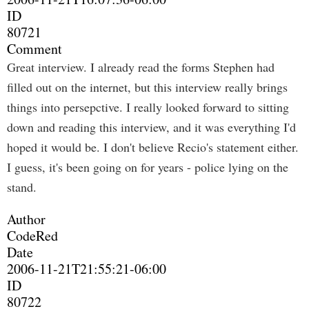
ID
80721
Comment
Great interview. I already read the forms Stephen had
filled out on the internet, but this interview really brings
things into persepctive. I really looked forward to sitting
down and reading this interview, and it was everything I'd
hoped it would be. I don't believe Recio's statement either.
I guess, it's been going on for years - police lying on the
stand.
Author
CodeRed
Date
2006-11-21T21:55:21-06:00
ID
80722