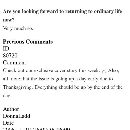
Are you looking forward to returning to ordinary life
now?
Very much so.
Previous Comments
ID
80720
Comment
Check out our exclusive cover story this week. ;-) Also,
all, note that the issue is going up a day early due to
Thanksgiving. Everything should be up by the end of the
day.
Author
DonnaLadd
Date
2006-11-21T16:07:36-06:00