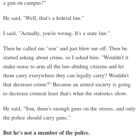
a gun on campus?"
He said, "Well, that's a federal law."
I said, "Actually, you're wrong. It's a state law."
Then he called me "son" and just blew me off. Then he
started asking about crime, so I asked him: "Wouldn't it
make sense to arm all the law-abiding citizens and let
them carry everywhere they can legally carry? Wouldn't
that decrease crime?" Because an armed society is going
to decrease crimeat least that's what the statistics show.
He said, "Son, there's enough guns on the streets, and only
the police should carry guns."
But he's not a member of the police.