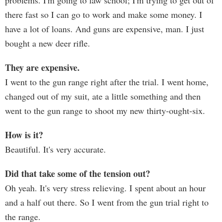
problems. I'm going to law school; I'm trying to get out of
there fast so I can go to work and make some money. I
have a lot of loans. And guns are expensive, man. I just
bought a new deer rifle.
They are expensive.
I went to the gun range right after the trial. I went home,
changed out of my suit, ate a little something and then
went to the gun range to shoot my new thirty-ought-six.
How is it?
Beautiful. It's very accurate.
Did that take some of the tension out?
Oh yeah. It's very stress relieving. I spent about an hour
and a half out there. So I went from the gun trial right to
the range.