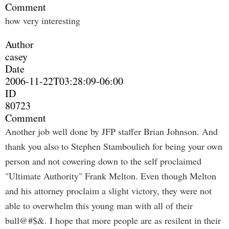
Comment
how very interesting
Author
casey
Date
2006-11-22T03:28:09-06:00
ID
80723
Comment
Another job well done by JFP staffer Brian Johnson. And
thank you also to Stephen Stamboulieh for being your own
person and not cowering down to the self proclaimed
"Ultimate Authority" Frank Melton. Even though Melton
and his attorney proclaim a slight victory, they were not
able to overwhelm this young man with all of their
bull@#$&. I hope that more people are as resilent in their