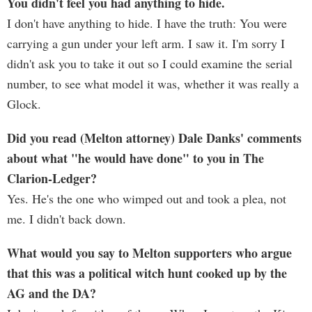
You didn't feel you had anything to hide.
I don't have anything to hide. I have the truth: You were
carrying a gun under your left arm. I saw it. I'm sorry I
didn't ask you to take it out so I could examine the serial
number, to see what model it was, whether it was really a
Glock.
Did you read (Melton attorney) Dale Danks' comments
about what "he would have done" to you in The
Clarion-Ledger?
Yes. He's the one who wimped out and took a plea, not
me. I didn't back down.
What would you say to Melton supporters who argue
that this was a political witch hunt cooked up by the
AG and the DA?