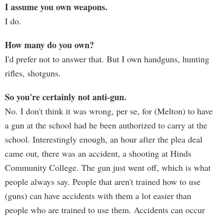
I assume you own weapons.
I do.
How many do you own?
I'd prefer not to answer that. But I own handguns, hunting
rifles, shotguns.
So you're certainly not anti-gun.
No. I don't think it was wrong, per se, for (Melton) to have
a gun at the school had he been authorized to carry at the
school. Interestingly enough, an hour after the plea deal
came out, there was an accident, a shooting at Hinds
Community College. The gun just went off, which is what
people always say. People that aren't trained how to use
(guns) can have accidents with them a lot easier than
people who are trained to use them. Accidents can occur