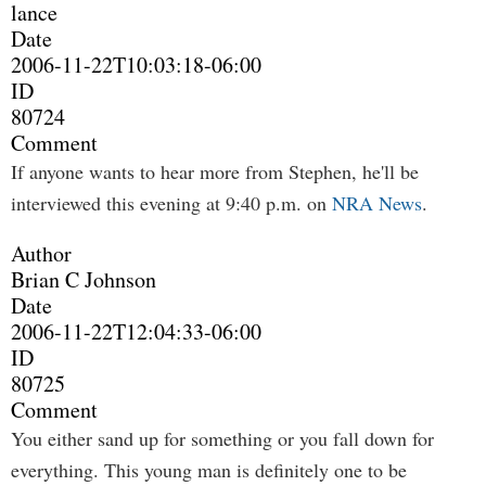
lance
Date
2006-11-22T10:03:18-06:00
ID
80724
Comment
If anyone wants to hear more from Stephen, he'll be
interviewed this evening at 9:40 p.m. on
NRA News
.
Author
Brian C Johnson
Date
2006-11-22T12:04:33-06:00
ID
80725
Comment
You either sand up for something or you fall down for
everything. This young man is definitely one to be