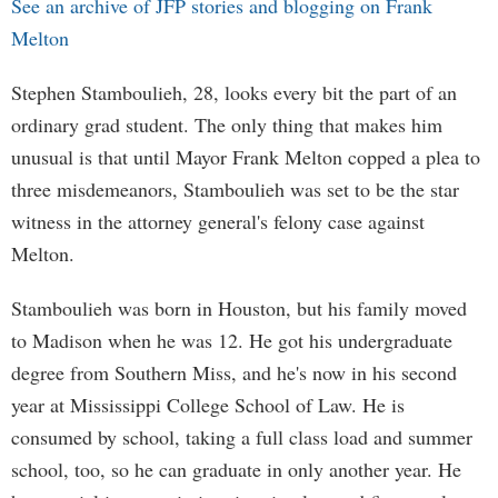
See an archive of JFP stories and blogging on Frank
Melton
Stephen Stamboulieh, 28, looks every bit the part of an
ordinary grad student. The only thing that makes him
unusual is that until Mayor Frank Melton copped a plea to
three misdemeanors, Stamboulieh was set to be the star
witness in the attorney general's felony case against
Melton.
Stamboulieh was born in Houston, but his family moved
to Madison when he was 12. He got his undergraduate
degree from Southern Miss, and he's now in his second
year at Mississippi College School of Law. He is
consumed by school, taking a full class load and summer
school, too, so he can graduate in only another year. He