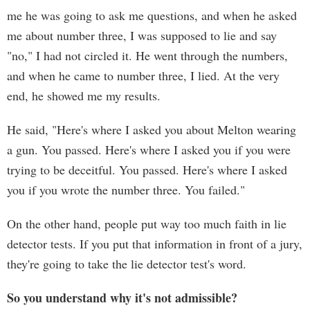
me he was going to ask me questions, and when he asked
me about number three, I was supposed to lie and say
"no," I had not circled it. He went through the numbers,
and when he came to number three, I lied. At the very
end, he showed me my results.
He said, "Here's where I asked you about Melton wearing
a gun. You passed. Here's where I asked you if you were
trying to be deceitful. You passed. Here's where I asked
you if you wrote the number three. You failed."
On the other hand, people put way too much faith in lie
detector tests. If you put that information in front of a jury,
they're going to take the lie detector test's word.
So you understand why it's not admissible?