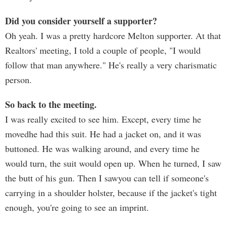
Did you consider yourself a supporter?
Oh yeah. I was a pretty hardcore Melton supporter. At that
Realtors' meeting, I told a couple of people, "I would
follow that man anywhere." He's really a very charismatic
person.
So back to the meeting.
I was really excited to see him. Except, every time he
movedhe had this suit. He had a jacket on, and it was
buttoned. He was walking around, and every time he
would turn, the suit would open up. When he turned, I saw
the butt of his gun. Then I sawyou can tell if someone's
carrying in a shoulder holster, because if the jacket's tight
enough, you're going to see an imprint.