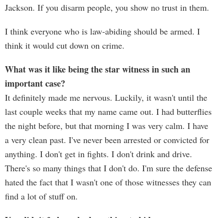
Jackson. If you disarm people, you show no trust in them.
I think everyone who is law-abiding should be armed. I
think it would cut down on crime.
What was it like being the star witness in such an
important case?
It definitely made me nervous. Luckily, it wasn't until the
last couple weeks that my name came out. I had butterflies
the night before, but that morning I was very calm. I have
a very clean past. I've never been arrested or convicted for
anything. I don't get in fights. I don't drink and drive.
There's so many things that I don't do. I'm sure the defense
hated the fact that I wasn't one of those witnesses they can
find a lot of stuff on.