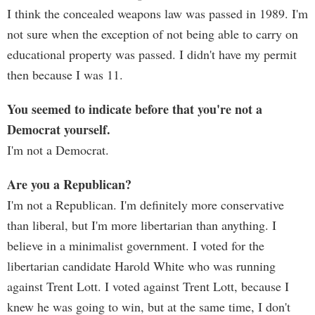
I think the concealed weapons law was passed in 1989. I'm
not sure when the exception of not being able to carry on
educational property was passed. I didn't have my permit
then because I was 11.
You seemed to indicate before that you're not a
Democrat yourself.
I'm not a Democrat.
Are you a Republican?
I'm not a Republican. I'm definitely more conservative
than liberal, but I'm more libertarian than anything. I
believe in a minimalist government. I voted for the
libertarian candidate Harold White who was running
against Trent Lott. I voted against Trent Lott, because I
knew he was going to win, but at the same time, I don't