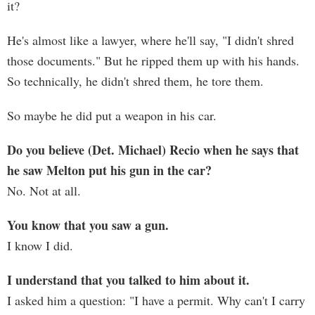
it?
He's almost like a lawyer, where he'll say, "I didn't shred
those documents." But he ripped them up with his hands.
So technically, he didn't shred them, he tore them.
So maybe he did put a weapon in his car.
Do you believe (Det. Michael) Recio when he says that
he saw Melton put his gun in the car?
No. Not at all.
You know that you saw a gun.
I know I did.
I understand that you talked to him about it.
I asked him a question: "I have a permit. Why can't I carry