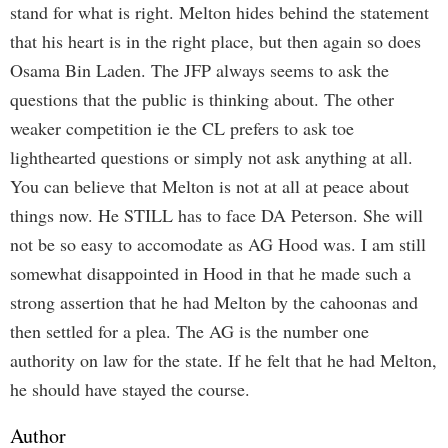
stand for what is right. Melton hides behind the statement
that his heart is in the right place, but then again so does
Osama Bin Laden. The JFP always seems to ask the
questions that the public is thinking about. The other
weaker competition ie the CL prefers to ask toe
lighthearted questions or simply not ask anything at all.
You can believe that Melton is not at all at peace about
things now. He STILL has to face DA Peterson. She will
not be so easy to accomodate as AG Hood was. I am still
somewhat disappointed in Hood in that he made such a
strong assertion that he had Melton by the cahoonas and
then settled for a plea. The AG is the number one
authority on law for the state. If he felt that he had Melton,
he should have stayed the course.
Author