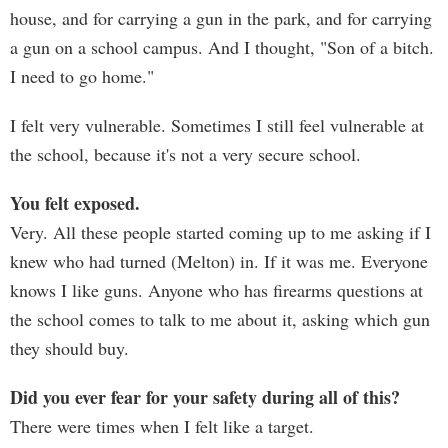
house, and for carrying a gun in the park, and for carrying
a gun on a school campus. And I thought, "Son of a bitch.
I need to go home."
I felt very vulnerable. Sometimes I still feel vulnerable at
the school, because it's not a very secure school.
You felt exposed.
Very. All these people started coming up to me asking if I
knew who had turned (Melton) in. If it was me. Everyone
knows I like guns. Anyone who has firearms questions at
the school comes to talk to me about it, asking which gun
they should buy.
Did you ever fear for your safety during all of this?
There were times when I felt like a target.