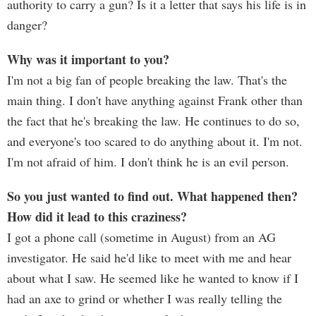
authority to carry a gun? Is it a letter that says his life is in
danger?
Why was it important to you?
I'm not a big fan of people breaking the law. That's the
main thing. I don't have anything against Frank other than
the fact that he's breaking the law. He continues to do so,
and everyone's too scared to do anything about it. I'm not.
I'm not afraid of him. I don't think he is an evil person.
So you just wanted to find out. What happened then?
How did it lead to this craziness?
I got a phone call (sometime in August) from an AG
investigator. He said he'd like to meet with me and hear
about what I saw. He seemed like he wanted to know if I
had an axe to grind or whether I was really telling the