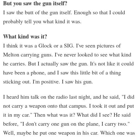
But you saw the gun itself?
I saw the butt of the gun itself. Enough so that I could
probably tell you what kind it was.
What kind was it?
I think it was a Glock or a SIG. I've seen pictures of
Melton carrying guns. I've never looked to see what kind
he carries. But I actually saw the gun. It's not like it could
have been a phone, and I saw this little bit of a thing
sticking out. I'm positive. I saw his gun.
I heard him talk on the radio last night, and he said, "I did
not carry a weapon onto that campus. I took it out and put
it in my car." Then what was it? What did I see? He said
before, "I don't carry one gun on the plane, I carry two."
Well, maybe he put one weapon in his car. Which one was