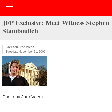
JFP Exclusive: Meet Witness Stephen
Stamboulieh
Jackson Free Press
Tuesday, November 21, 2006
Photo by Jaro Vacek