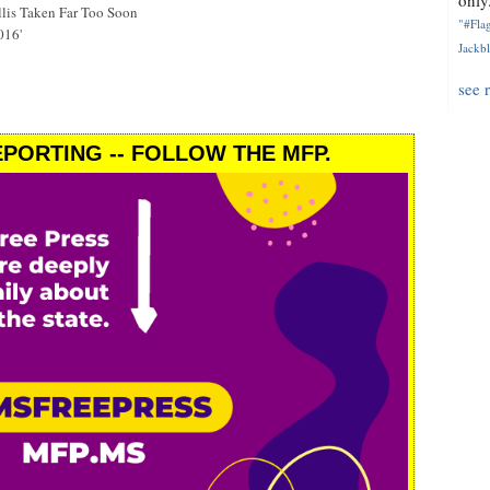
only.
is Taken Far Too Soon
"#Flag
016'
Jackbl
see 
PORTING -- FOLLOW THE MFP.