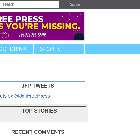
Sign in
OD+DRINK
SPORTS
JFP TWEETS
ets by @JxnFreePress
TOP STORIES
RECENT COMMENTS