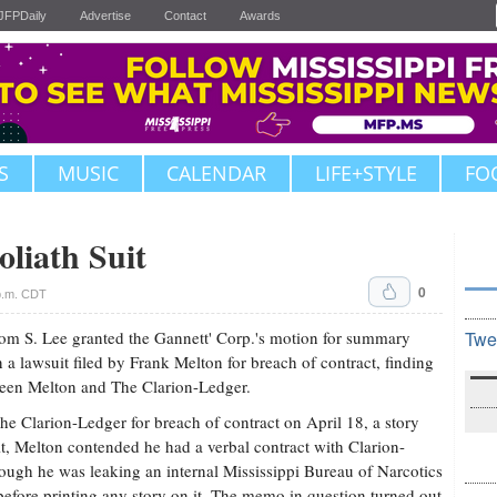
JFPDaily
Advertise
Contact
Awards
S
MUSIC
CALENDAR
LIFE+STYLE
FO
liath Suit
0
p.m. CDT
 Tom S. Lee granted the Gannett' Corp.'s motion for summary
Twe
a lawsuit filed by Frank Melton for breach of contract, finding
tween Melton and The Clarion-Ledger.
he Clarion-Ledger for breach of contract on April 18, a story
uit, Melton contended he had a verbal contract with Clarion-
hough he was leaking an internal Mississippi Bureau of Narcotics
before printing any story on it. The memo in question turned out