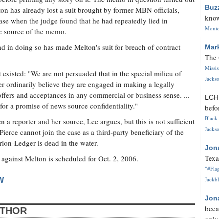
Buz
on has already lost a suit brought by former MBN officials,
know
 case when the judge found that he had repeatedly lied in
Monica
e source of the memo.
d in doing so has made Melton's suit for breach of contract
Mar
The 
Missi
 existed: "We are not persuaded that in the special milieu of
Jackso
r ordinarily believe they are engaged in making a legally
offers and acceptances in any commercial or business sense. ...
LC
 for a promise of news source confidentiality."
befo
Black 
a reporter and her source, Lee argues, but this is not sufficient
Jackso
Pierce cannot join the case as a third-party beneficiary of the
rion-Ledger is dead in the water.
Jon
Texa
against Melton is scheduled for Oct. 2, 2006.
"#Flag
Jackbl
W
Jon
beca
UTHOR