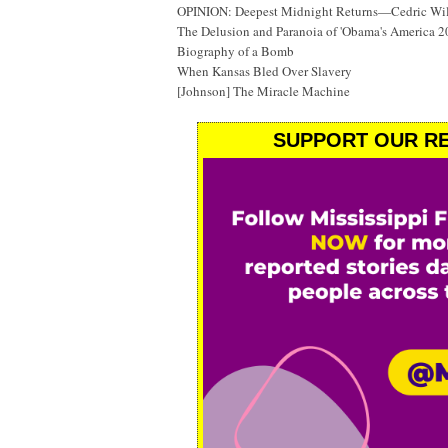
OPINION: Deepest Midnight Returns—Cedric Will
The Delusion and Paranoia of 'Obama's America 2
Biography of a Bomb
When Kansas Bled Over Slavery
[Johnson] The Miracle Machine
SUPPORT OUR RE