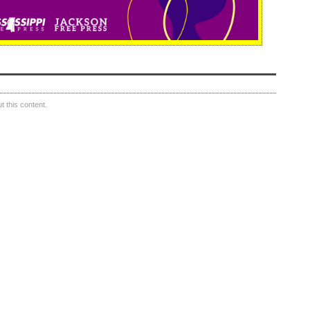
 this content.