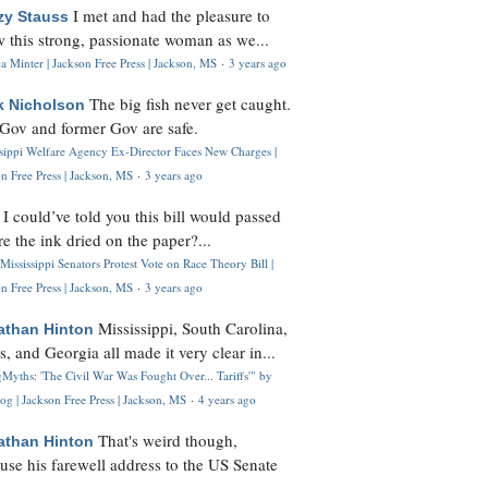
I met and had the pleasure to
zy Stauss
 this strong, passionate woman as we...
 Minter | Jackson Free Press | Jackson, MS
·
3 years ago
The big fish never get caught.
k Nicholson
Gov and former Gov are safe.
ssippi Welfare Agency Ex-Director Faces New Charges |
n Free Press | Jackson, MS
·
3 years ago
I could’ve told you this bill would passed
H
re the ink dried on the paper?...
Mississippi Senators Protest Vote on Race Theory Bill |
n Free Press | Jackson, MS
·
3 years ago
Mississippi, South Carolina,
athan Hinton
s, and Georgia all made it very clear in...
Myths: 'The Civil War Was Fought Over... Tariffs'" by
og | Jackson Free Press | Jackson, MS
·
4 years ago
That's weird though,
athan Hinton
use his farewell address to the US Senate