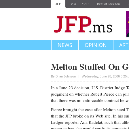
JFP
Be a JFP VIP
Best of Jackson
NEWS
OPINION
ART
Melton Stuffed On Go
Upvote
By
Brian Johnson
Wednesday, June 28, 2006 3:25 
In a June 23 decision, U.S. District Judge
judgment on whether Robert Pierce can join 
that there was no enforceable contract be
Pierce brought the case after Melton sued T
that the JFP broke on its Web site. In his s
Ledger reporter Ana Radelat, such that alt
memo to her, she would verify its contents 