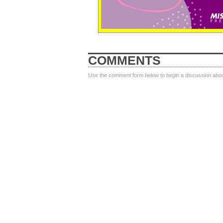
COMMENTS
Use the comment form below to begin a discussion about