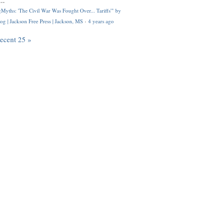
..
Myths: 'The Civil War Was Fought Over... Tariffs'" by
og | Jackson Free Press | Jackson, MS
·
4 years ago
recent 25 »