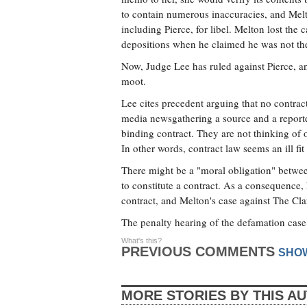
to contain numerous inaccuracies, and Melt
including Pierce, for libel. Melton lost the
depositions when he claimed he was not th
Now, Judge Lee has ruled against Pierce, an
moot.
Lee cites precedent arguing that no contract
media newsgathering a source and a reporte
binding contract. They are not thinking of 
In other words, contract law seems an ill fit
There might be a "moral obligation" between 
to constitute a contract. As a consequence, 
contract, and Melton's case against The Cla
The penalty hearing of the defamation case 
What's this?
PREVIOUS COMMENTS
SHO
MORE STORIES BY THIS A