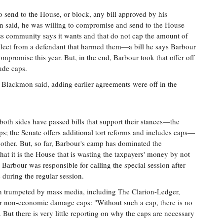
send to the House, or block, any bill approved by his
n said, he was willing to compromise and send to the House
ess community says it wants and that do not cap the amount of
llect from a defendant that harmed them—a bill he says Barbour
promise this year. But, in the end, Barbour took that offer off
lude caps.
 Blackmon said, adding earlier agreements were off in the
both sides have passed bills that support their stances—the
ps; the Senate offers additional tort reforms and includes caps—
e other. But, so far, Barbour's camp has dominated the
hat it is the House that is wasting the taxpayers' money by not
Barbour was responsible for calling the special session after
during the regular session.
trumpeted by mass media, including The Clarion-Ledger,
for non-economic damage caps: "Without such a cap, there is no
But there is very little reporting on why the caps are necessary