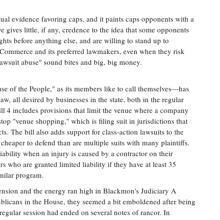
ctual evidence favoring caps, and it paints caps opponents with a
ve gives little, if any, credence to the idea that some opponents
hts before anything else, and are willing to stand up to
Commerce and its preferred lawmakers, even when they risk
"lawsuit abuse" sound bites and big, big money.
e of the People," as its members like to call themselves—has
aw, all desired by businesses in the state, both in the regular
ill 4 includes provisions that limit the venue where a company
top "venue shopping," which is filing suit in jurisdictions that
s. The bill also adds support for class-action lawsuits to the
cheaper to defend than are multiple suits with many plaintiffs.
iability when an injury is caused by a contractor on their
rs who are granted limited liability if they have at least 35
imilar program.
e tension and the energy ran high in Blackmon's Judiciary A
licans in the House, they seemed a bit emboldened after being
regular session had ended on several notes of rancor. In