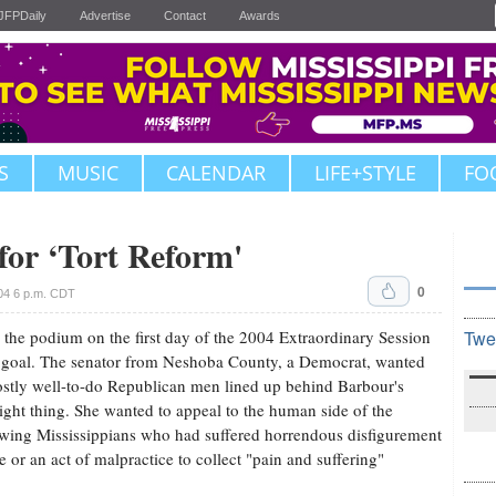
JFPDaily
Advertise
Contact
Awards
S
MUSIC
CALENDAR
LIFE+STYLE
FO
for ‘Tort Reform'
0
04 6 p.m. CDT
the podium on the first day of the 2004 Extraordinary Session
Twe
e goal. The senator from Neshoba County, a Democrat, wanted
stly well-to-do Republican men lined up behind Barbour's
ight thing. She wanted to appeal to the human side of the
owing Mississippians who had suffered horrendous disfigurement
e or an act of malpractice to collect "pain and suffering"