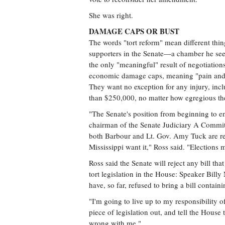
She was right.
DAMAGE CAPS OR BUST
The words "tort reform" mean different thing
supporters in the Senate—a chamber he see
the only "meaningful" result of negotiation
economic damage caps, meaning "pain and s
They want no exception for any injury, incl
than $250,000, no matter how egregious the
"The Senate's position from beginning to end
chairman of the Senate Judiciary A Committee
both Barbour and Lt. Gov. Amy Tuck are re
Mississippi want it," Ross said. "Elections m
Ross said the Senate will reject any bill t
tort legislation in the House: Speaker B
have, so far, refused to bring a bill contain
"I'm going to live up to my responsibility 
piece of legislation out, and tell the House
wrong with me."