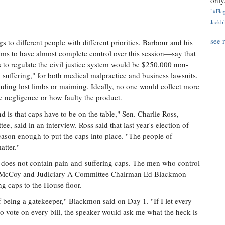
only.
"#Flag
Jackbl
see 
s to different people with different priorities. Barbour and his
ms to have almost complete control over this session—say that
s to regulate the civil justice system would be $250,000 non-
uffering," for both medical malpractice and business lawsuits.
uding lost limbs or maiming. Ideally, no one would collect more
 negligence or how faulty the product.
 is that caps have to be on the table," Sen. Charlie Ross,
, said in an interview. Ross said that last year's election of
ason enough to put the caps into place. "The people of
atter."
hat does not contain pain-and-suffering caps. The men who control
illy McCoy and Judiciary A Committee Chairman Ed Blackmon—
ing caps to the House floor.
of being a gatekeeper," Blackmon said on Day 1. "If I let every
 to vote on every bill, the speaker would ask me what the heck is