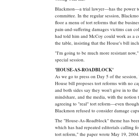
Blackmon—a trial lawyer—has the power to 
committee. In the regular session, Blackmo
floor a menu of tort reforms that the busin
pain-and-suffering damages victims can co
had told him and McCoy could work as a com
the table, insisting that the House's bill inc
"I'm going to be much more resistant now,"
special session.
'HOUSE-AS-ROADBLOCK'
As we go to press on Day 5 of the session, 
House bill proposes tort reforms with no ca
and both sides say they won't give in to th
mindshare, and the media, with the notion t
agreeing to "real" tort reform—even though 
Blackmon refused to consider damage caps 
The "House-As-Roadblock" theme has been 
which has had repeated editorials calling 
tort reform," the paper wrote May 19, 2004. 