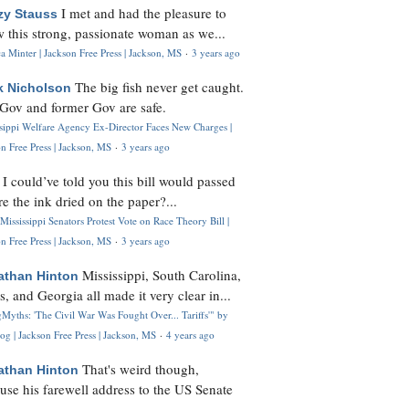
I met and had the pleasure to
zy Stauss
 this strong, passionate woman as we...
 Minter | Jackson Free Press | Jackson, MS
·
3 years ago
The big fish never get caught.
k Nicholson
Gov and former Gov are safe.
ssippi Welfare Agency Ex-Director Faces New Charges |
n Free Press | Jackson, MS
·
3 years ago
I could’ve told you this bill would passed
H
re the ink dried on the paper?...
Mississippi Senators Protest Vote on Race Theory Bill |
n Free Press | Jackson, MS
·
3 years ago
Mississippi, South Carolina,
athan Hinton
s, and Georgia all made it very clear in...
Myths: 'The Civil War Was Fought Over... Tariffs'" by
og | Jackson Free Press | Jackson, MS
·
4 years ago
That's weird though,
athan Hinton
use his farewell address to the US Senate