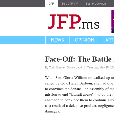
JFP
Be a JFP VIP
Best of Jackson
NEWS
OPINION
ART
Face-Off: The Battle 
Upvote
By
Todd Stauffer
,
Donna Ladd
Tuesday, May 25, 20
When Sen. Gloria Williamson walked up to 
called by Gov. Haley Barbour, she had on
to convince the Senate—an assembly of mo
mission to end "lawsuit abuse"—to do the r
chamber, to convince them to continue all
as a result of a defective product, negligenc
damages.