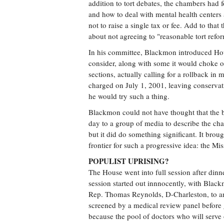
addition to tort debates, the chambers had 
and how to deal with mental health centers 
not to raise a single tax or fee. Add to th
about not agreeing to "reasonable tort re
In his committee, Blackmon introduced Hou
consider, along with some it would choke on
sections, actually calling for a rollback i
charged on July 1, 2001, leaving conservati
he would try such a thing.
Blackmon could not have thought that the bi
day to a group of media to describe the c
but it did do something significant. It brou
frontier for such a progressive idea: the Mis
POPULIST UPRISING?
The House went into full session after dinn
session started out innnocently, with Black
Rep. Thomas Reynolds, D-Charleston, to ame
screened by a medical review panel before 
because the pool of doctors who will serve o