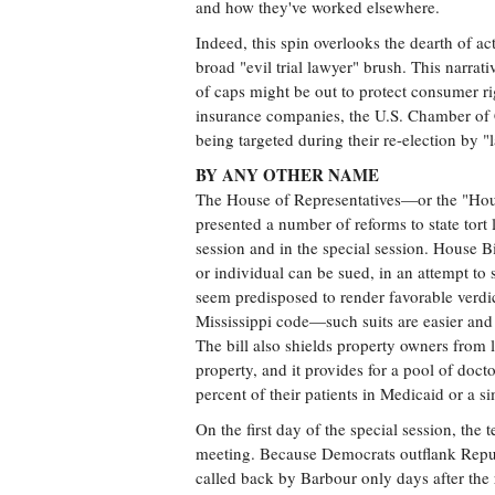
and how they've worked elsewhere.
Indeed, this spin overlooks the dearth of a
broad "evil trial lawyer" brush. This narrati
of caps might be out to protect consumer rig
insurance companies, the U.S. Chamber of 
being targeted during their re-election by 
BY ANY OTHER NAME
The House of Representatives—or the "Hous
presented a number of reforms to state tort l
session and in the special session. House B
or individual can be sued, in an attempt to s
seem predisposed to render favorable verdict
Mississippi code—such suits are easier and 
The bill also shields property owners from l
property, and it provides for a pool of docto
percent of their patients in Medicaid or a s
On the first day of the special session, th
meeting. Because Democrats outflank Repub
called back by Barbour only days after the 