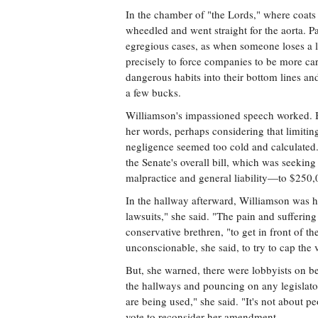
In the chamber of "the Lords," where coats 
wheedled and went straight for the aorta. 
egregious cases, as when someone loses a li
precisely to force companies to be more car
dangerous habits into their bottom lines and
a few bucks.
Williamson's impassioned speech worked. 
her words, perhaps considering that limitin
negligence seemed too cold and calculated
the Senate's overall bill, which was seekin
malpractice and general liability—to $250,
In the hallway afterward, Williamson was 
lawsuits," she said. "The pain and sufferin
conservative brethren, "to get in front of the
unconscionable, she said, to try to cap the 
But, she warned, there were lobbyists on 
the hallways and pouncing on any legislat
are being used," she said. "It's not about pe
vote to reconsider her amendment.