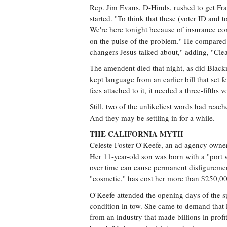
Rep. Jim Evans, D-Hinds, rushed to get Fra
started. "To think that these (voter ID and t
We're here tonight because of insurance 
on the pulse of the problem." He compared 
changers Jesus talked about," adding, "Clear
The amendent died that night, as did Blac
kept language from an earlier bill that set f
fees attached to it, it needed a three-fifths 
Still, two of the unlikeliest words had reach
And they may be settling in for a while.
THE CALIFORNIA MYTH
Celeste Foster O'Keefe, an ad agency owne
Her 11-year-old son was born with a "port w
over time can cause permanent disfigureme
"cosmetic," has cost her more than $250,000
O'Keefe attended the opening days of the sp
condition in tow. She came to demand that l
from an industry that made billions in profi