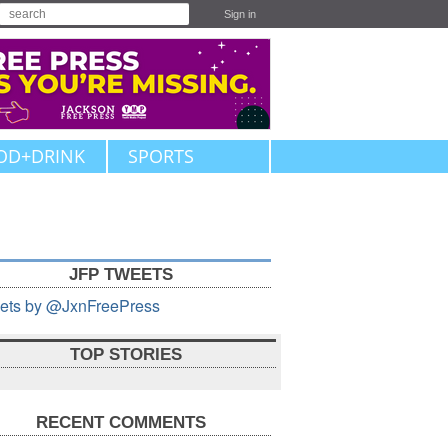
Sign in
OD+DRINK
SPORTS
JFP TWEETS
ets by @JxnFreePress
TOP STORIES
RECENT COMMENTS