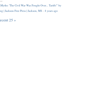
..
Myths: 'The Civil War Was Fought Over... Tariffs'" by
og | Jackson Free Press | Jackson, MS
·
4 years ago
recent 25 »