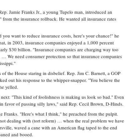
ep. Jamie Franks Jr., a young Tupelo man, introduced an
 from the insurance rollback. He wanted all insurance rates
nd you want to reduce insurance costs, here's your chance!" he
hat, in 2003, insurance companies enjoyed a 1,000 percent
 nearly $30 billion. "Insurance companies are charging way too
ol. … We need consumer protection so that insurance companies
issippi."
 of the House staring in disbelief. Rep. Jim C. Barnett, a GOP
ked out his response to the whipper-snapper. "You believe the
he yelled.
next: "This kind of foolishness is making us look so bad." Even
n favor of passing silly laws," said Rep. Cecil Brown, D-Hinds.
Franks. "Here's what I think," he preached from the pulpit.
not dealing with (tort reform) … when the real problem we have
rsville, waved a cane with an American flag taped to the end
moaned and booed.