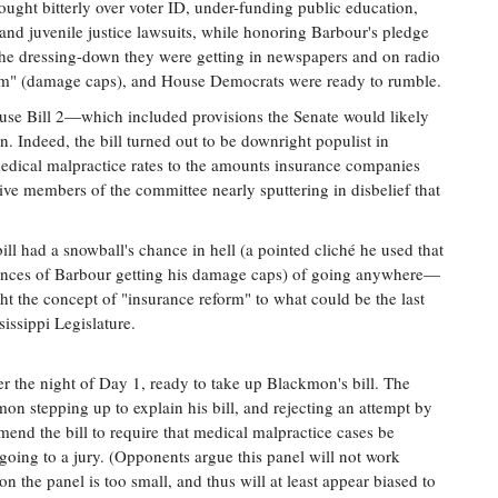
fought bitterly over voter ID, under-funding public education,
and juvenile justice lawsuits, while honoring Barbour's pledge
at the dressing-down they were getting in newspapers and on radio
form" (damage caps), and House Democrats were ready to rumble.
se Bill 2—which included provisions the Senate would likely
. Indeed, the bill turned out to be downright populist in
n medical malpractice rates to the amounts insurance companies
ve members of the committee nearly sputtering in disbelief that
ll had a snowball's chance in hell (a pointed cliché he used that
hances of Barbour getting his damage caps) of going anywhere—
ght the concept of "insurance reform" to what could be the last
sissippi Legislature.
er the night of Day 1, ready to take up Blackmon's bill. The
mon stepping up to explain his bill, and rejecting an attempt by
nd the bill to require that medical malpractice cases be
going to a jury. (Opponents argue this panel will not work
n the panel is too small, and thus will at least appear biased to