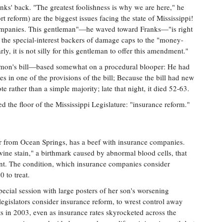
nks' back. "The greatest foolishness is why we are here," he
ort reform) are the biggest issues facing the state of Mississippi!
companies. This gentleman"—he waved toward Franks—"is right
the special-interest backers of damage caps to the "money-
ly, it is not silly for this gentleman to offer this amendment."
kmon's bill—based somewhat on a procedural blooper: He had
ees in one of the provisions of the bill; Because the bill had new
vote rather than a simple majority; late that night, it died 52-63.
ed the floor of the Mississippi Legislature: "insurance reform."
r from Ocean Springs, has a beef with insurance companies.
ine stain," a birthmark caused by abnormal blood cells, that
nt. The condition, which insurance companies consider
 to treat.
ecial session with large posters of her son's worsening
egislators consider insurance reform, to wrest control away
ts in 2003, even as insurance rates skyrocketed across the