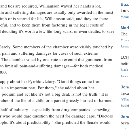
Buz
and ties are required, Williamson waved her hands a lot,
know
Pain and suffering damages are usually only awarded in the most
Monica
mb or is scarred for life, Williamson said, and they are there
eful, and to keep them from factoring in the legal costs of
Mar
 deciding it's worth a few life-long scars, or even deaths, to save
The 
Missi
Barely. Some members of the chamber were visibly touched by
Jackso
g pain and suffering damages for cases of such extreme
LC
. The chamber voted by one vote to exempt disfigurement from
befo
g to limit all pain-and-suffering damages—for both medical
Black 
000.
Jackso
happy about her Pyrrhic victory. "Good things come from
g is an important part. For them," she added about her
Jon
Texa
 podium and act like it's not a big deal, is not the truth." It is
"#Flag
value of the life of a child or a parent grossly burned or harmed.
Jackbl
behalf of industry—especially from drug companies—crawling
or who would dare question the need for damage caps. "Doctors
Jon
ople. It's about predictability." She predicted the Senate would
beca