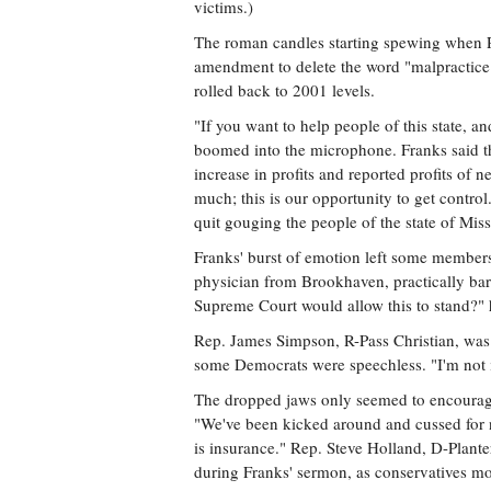
victims.)
The roman candles starting spewing when R
amendment to delete the word "malpractice"
rolled back to 2001 levels.
"If you want to help people of this state, a
boomed into the microphone. Franks said t
increase in profits and reported profits of
much; this is our opportunity to get contr
quit gouging the people of the state of Miss
Franks' burst of emotion left some members
physician from Brookhaven, practically bar
Supreme Court would allow this to stand?" 
Rep. James Simpson, R-Pass Christian, was 
some Democrats were speechless. "I'm not i
The dropped jaws only seemed to encourage 
"We've been kicked around and cussed for 
is insurance." Rep. Steve Holland, D-Plante
during Franks' sermon, as conservatives 