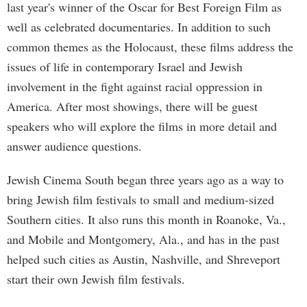
last year's winner of the Oscar for Best Foreign Film as
well as celebrated documentaries. In addition to such
common themes as the Holocaust, these films address the
issues of life in contemporary Israel and Jewish
involvement in the fight against racial oppression in
America. After most showings, there will be guest
speakers who will explore the films in more detail and
answer audience questions.
Jewish Cinema South began three years ago as a way to
bring Jewish film festivals to small and medium-sized
Southern cities. It also runs this month in Roanoke, Va.,
and Mobile and Montgomery, Ala., and has in the past
helped such cities as Austin, Nashville, and Shreveport
start their own Jewish film festivals.