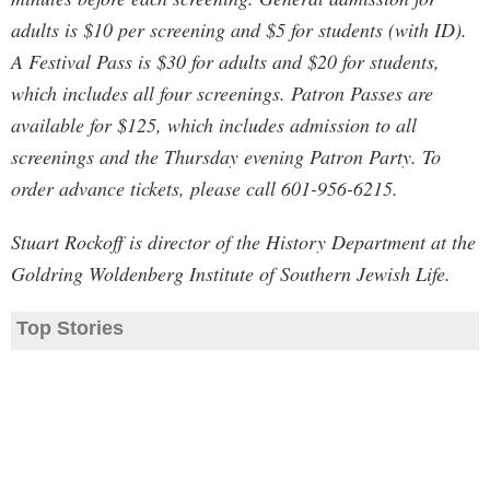
adults is $10 per screening and $5 for students (with ID).
A Festival Pass is $30 for adults and $20 for students,
which includes all four screenings. Patron Passes are
available for $125, which includes admission to all
screenings and the Thursday evening Patron Party. To
order advance tickets, please call 601-956-6215.
Stuart Rockoff is director of the History Department at the
Goldring Woldenberg Institute of Southern Jewish Life.
Top Stories