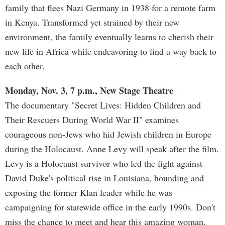
family that flees Nazi Germany in 1938 for a remote farm
in Kenya. Transformed yet strained by their new
environment, the family eventually learns to cherish their
new life in Africa while endeavoring to find a way back to
each other.
Monday, Nov. 3, 7 p.m., New Stage Theatre
The documentary "Secret Lives: Hidden Children and
Their Rescuers During World War II" examines
courageous non-Jews who hid Jewish children in Europe
during the Holocaust. Anne Levy will speak after the film.
Levy is a Holocaust survivor who led the fight against
David Duke's political rise in Louisiana, hounding and
exposing the former Klan leader while he was
campaigning for statewide office in the early 1990s. Don't
miss the chance to meet and hear this amazing woman.