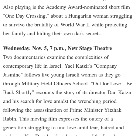
Also playing is the Academy Award-nominated short film
"One Day Crossing," about a Hungarian woman struggling
to survive the brutality of World War II while protecting
her family and hiding their own dark secrets.
Wednesday, Nov. 5, 7 p.m., New Stage Theatre
Two documentaries examine the complexities of
contemporary life in Israel. Yael Katzir's "Company
Jasmine" follows five young Israeli women as they go
through Military Field Officers School. "Out for Love…Be
Back Shortly" recounts the story of its director Dan Katzir
and his search for love amidst the wrenching period
following the assassination of Prime Minister Yitzhak
Rabin. This moving film expresses the outcry of a
generation struggling to find love amid fear, hatred and