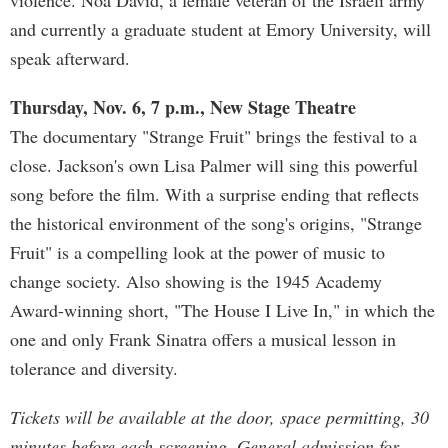
violence. Noa David, a female veteran of the Israeli army
and currently a graduate student at Emory University, will
speak afterward.
Thursday, Nov. 6, 7 p.m., New Stage Theatre
The documentary "Strange Fruit" brings the festival to a
close. Jackson's own Lisa Palmer will sing this powerful
song before the film. With a surprise ending that reflects
the historical environment of the song's origins, "Strange
Fruit" is a compelling look at the power of music to
change society. Also showing is the 1945 Academy
Award-winning short, "The House I Live In," in which the
one and only Frank Sinatra offers a musical lesson in
tolerance and diversity.
Tickets will be available at the door, space permitting, 30
minutes before each screening. General admission for