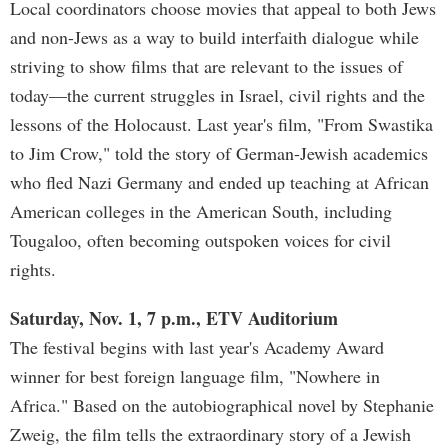
Local coordinators choose movies that appeal to both Jews
and non-Jews as a way to build interfaith dialogue while
striving to show films that are relevant to the issues of
today—the current struggles in Israel, civil rights and the
lessons of the Holocaust. Last year's film, "From Swastika
to Jim Crow," told the story of German-Jewish academics
who fled Nazi Germany and ended up teaching at African
American colleges in the American South, including
Tougaloo, often becoming outspoken voices for civil
rights.
Saturday, Nov. 1, 7 p.m., ETV Auditorium
The festival begins with last year's Academy Award
winner for best foreign language film, "Nowhere in
Africa." Based on the autobiographical novel by Stephanie
Zweig, the film tells the extraordinary story of a Jewish