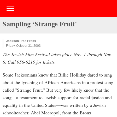
Sampling ‘Strange Fruit'
Jackson Free Press
Friday, October 31, 2003
The Jewish Film Festival takes place Nov. 1 through Nov.
6. Call 956-6215 for tickets.
Some Jacksonians know that Billie Holliday dared to sing
about the lynching of African-Americans in a protest song
called "Strange Fruit." But very few likely know that the
song—a testament to Jewish support for racial justice and
equality in the United States—was written by a Jewish
schoolteacher, Abel Meeropol, from the Bronx.