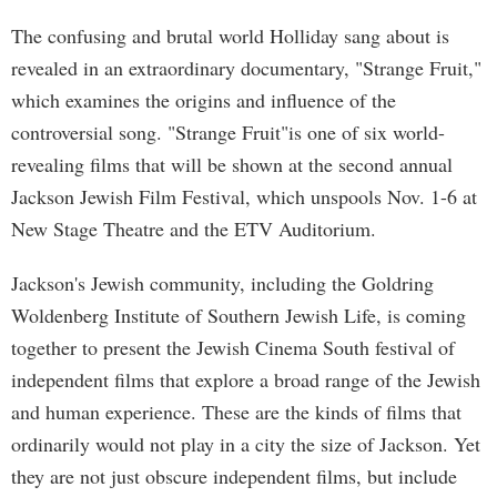
The confusing and brutal world Holliday sang about is
revealed in an extraordinary documentary, "Strange Fruit,"
which examines the origins and influence of the
controversial song. "Strange Fruit"is one of six world-
revealing films that will be shown at the second annual
Jackson Jewish Film Festival, which unspools Nov. 1-6 at
New Stage Theatre and the ETV Auditorium.
Jackson's Jewish community, including the Goldring
Woldenberg Institute of Southern Jewish Life, is coming
together to present the Jewish Cinema South festival of
independent films that explore a broad range of the Jewish
and human experience. These are the kinds of films that
ordinarily would not play in a city the size of Jackson. Yet
they are not just obscure independent films, but include