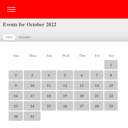
Events for October 2022
2022
October
Sun
Mon
Tue
Wed
Thu
Fri
Sat
1
2
3
4
5
6
7
8
9
10
11
12
13
14
15
16
17
18
19
20
21
22
23
24
25
26
27
28
29
30
31