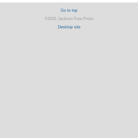
Go to top
©2026 Jackson Free Press
Desktop site