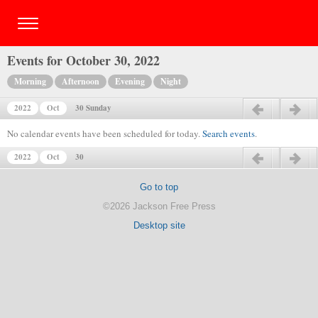
Events for October 30, 2022
Morning
Afternoon
Evening
Night
2022
Oct
30 Sunday
Previous day
Next day
No calendar events have been scheduled for today.
Search events
.
2022
Oct
30
Previous day
Next day
Go to top
©2026 Jackson Free Press
Desktop site