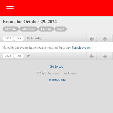
Events for October 29, 2022
Morning
Afternoon
Evening
Night
2022
Oct
29 Saturday
Previous day
Next day
No calendar events have been scheduled for today.
Search events
.
2022
Oct
29
Previous day
Next day
Go to top
©2026 Jackson Free Press
Desktop site