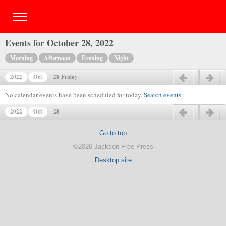
Events for October 28, 2022
Morning
Afternoon
Evening
Night
2022
Oct
28 Friday
Previous day
Next day
No calendar events have been scheduled for today.
Search events
.
2022
Oct
28
Previous day
Next day
Go to top
©2026 Jackson Free Press
Desktop site