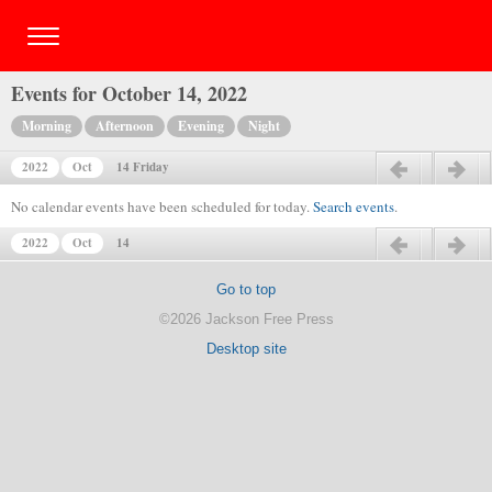
Events for October 14, 2022
Morning
Afternoon
Evening
Night
2022
Oct
14 Friday
Previous day
Next day
No calendar events have been scheduled for today.
Search events
.
2022
Oct
14
Previous day
Next day
Go to top
©2026 Jackson Free Press
Desktop site