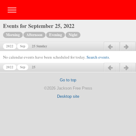
Events for September 25, 2022
Morning
Afternoon
Evening
Night
2022
Sep
25 Sunday
Previous day
Next day
No calendar events have been scheduled for today.
Search events
.
2022
Sep
25
Previous day
Next day
Go to top
©2026 Jackson Free Press
Desktop site