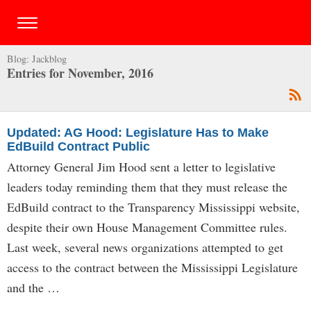
Blog:
Jackblog
Entries for November, 2016
Updated: AG Hood: Legislature Has to Make
EdBuild Contract Public
Attorney General Jim Hood sent a letter to legislative
leaders today reminding them that they must release the
EdBuild contract to the Transparency Mississippi website,
despite their own House Management Committee rules.
Last week, several news organizations attempted to get
access to the contract between the Mississippi Legislature
and the …