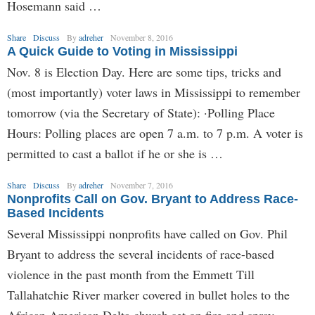
Hosemann said …
Share
Discuss
By
adreher
November 8, 2016
A Quick Guide to Voting in Mississippi
Nov. 8 is Election Day. Here are some tips, tricks and
(most importantly) voter laws in Mississippi to remember
tomorrow (via the Secretary of State): ·Polling Place
Hours: Polling places are open 7 a.m. to 7 p.m. A voter is
permitted to cast a ballot if he or she is …
Share
Discuss
By
adreher
November 7, 2016
Nonprofits Call on Gov. Bryant to Address Race-
Based Incidents
Several Mississippi nonprofits have called on Gov. Phil
Bryant to address the several incidents of race-based
violence in the past month from the Emmett Till
Tallahatchie River marker covered in bullet holes to the