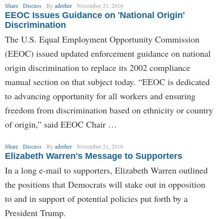
Share
Discuss
By
adreher
November 21, 2016
EEOC Issues Guidance on 'National Origin'
Discrimination
The U.S. Equal Employment Opportunity Commission
(EEOC) issued updated enforcement guidance on national
origin discrimination to replace its 2002 compliance
manual section on that subject today. “EEOC is dedicated
to advancing opportunity for all workers and ensuring
freedom from discrimination based on ethnicity or country
of origin,” said EEOC Chair …
Share
Discuss
By
adreher
November 21, 2016
Elizabeth Warren's Message to Supporters
In a long e-mail to supporters, Elizabeth Warren outlined
the positions that Democrats will stake out in opposition
to and in support of potential policies put forth by a
President Trump.