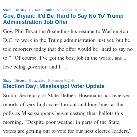
Share
Discuss
By
Todd Stauffer
November 10, 2016
Gov. Bryant: It'd Be 'Hard to Say No To' Trump
Administration Job Offer
Gov. Phil Bryant isn't sending his resume to Washington
D.C. to work in the Trump administration just yet, but he
told reporters today that the offer would be "hard to say no
to." "Of course, I’ve got the best job in the world, and I
love being governor, and I …
Share
Discuss
By
adreher
November 9, 2016
Election Day: Mississippi Voter Update
So far, Secretary of State Delbert Hosemann has received
reports of very high voter turnout and long lines at the
polls as Mississippians began casting their ballots this
morning. “Despite poor weather in parts of the State,
voters are getting out to vote for our next elected leaders,”