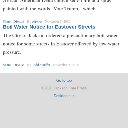
African American Delta church set on fire and spray
painted with the words "Vote Trump," which …
Share
Discuss
By
adreher
November 3, 2016
Boil Water Notice for Eastover Streets
The City of Jackson ordered a precautionary boil-water
notice for some streets in Eastover affected by low water
pressure.
Share
Discuss
By
Todd Stauffer
November 2, 2016
Go to top
©2026 Jackson Free Press
Desktop site