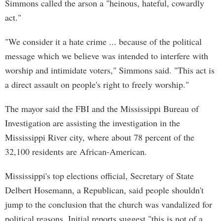
Simmons called the arson a "heinous, hateful, cowardly
act."
"We consider it a hate crime ... because of the political
message which we believe was intended to interfere with
worship and intimidate voters," Simmons said. "This act is
a direct assault on people's right to freely worship."
The mayor said the FBI and the Mississippi Bureau of
Investigation are assisting the investigation in the
Mississippi River city, where about 78 percent of the
32,100 residents are African-American.
Mississippi's top elections official, Secretary of State
Delbert Hosemann, a Republican, said people shouldn't
jump to the conclusion that the church was vandalized for
political reasons. Initial reports suggest "this is not of a