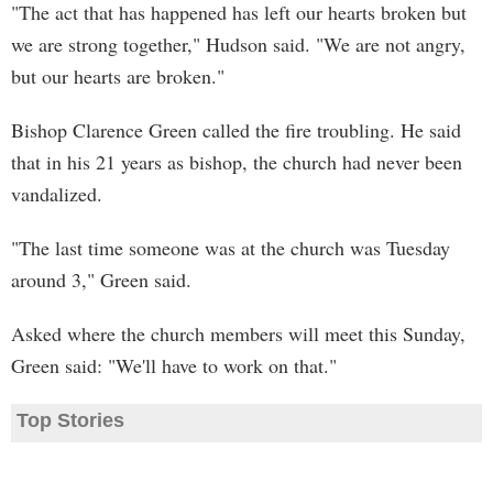
"The act that has happened has left our hearts broken but
we are strong together," Hudson said. "We are not angry,
but our hearts are broken."
Bishop Clarence Green called the fire troubling. He said
that in his 21 years as bishop, the church had never been
vandalized.
"The last time someone was at the church was Tuesday
around 3," Green said.
Asked where the church members will meet this Sunday,
Green said: "We'll have to work on that."
Top Stories