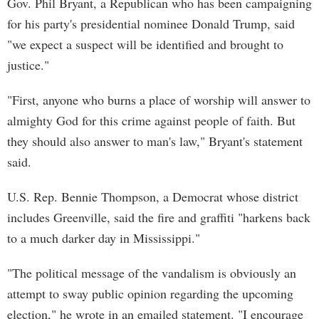
Gov. Phil Bryant, a Republican who has been campaigning
for his party's presidential nominee Donald Trump, said
"we expect a suspect will be identified and brought to
justice."
"First, anyone who burns a place of worship will answer to
almighty God for this crime against people of faith. But
they should also answer to man's law," Bryant's statement
said.
U.S. Rep. Bennie Thompson, a Democrat whose district
includes Greenville, said the fire and graffiti "harkens back
to a much darker day in Mississippi."
"The political message of the vandalism is obviously an
attempt to sway public opinion regarding the upcoming
election," he wrote in an emailed statement. "I encourage