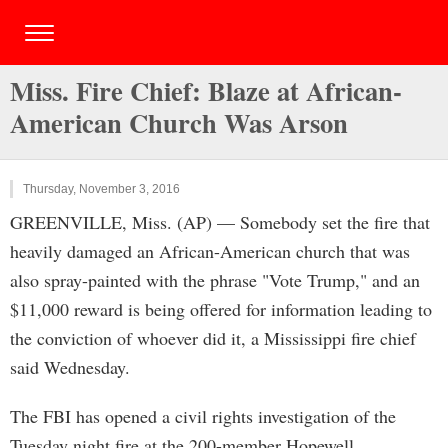
Miss. Fire Chief: Blaze at African-
American Church Was Arson
Thursday, November 3, 2016
GREENVILLE, Miss. (AP) — Somebody set the fire that
heavily damaged an African-American church that was
also spray-painted with the phrase "Vote Trump," and an
$11,000 reward is being offered for information leading to
the conviction of whoever did it, a Mississippi fire chief
said Wednesday.
The FBI has opened a civil rights investigation of the
Tuesday night fire at the 200-member Hopewell