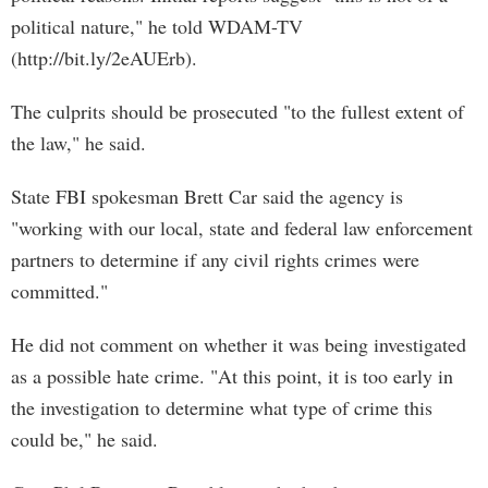
political nature," he told WDAM-TV
(http://bit.ly/2eAUErb).
The culprits should be prosecuted "to the fullest extent of
the law," he said.
State FBI spokesman Brett Car said the agency is
"working with our local, state and federal law enforcement
partners to determine if any civil rights crimes were
committed."
He did not comment on whether it was being investigated
as a possible hate crime. "At this point, it is too early in
the investigation to determine what type of crime this
could be," he said.