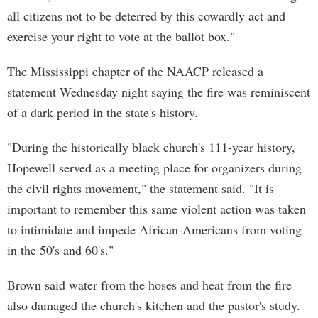
all citizens not to be deterred by this cowardly act and
exercise your right to vote at the ballot box."
The Mississippi chapter of the NAACP released a
statement Wednesday night saying the fire was reminiscent
of a dark period in the state's history.
"During the historically black church's 111-year history,
Hopewell served as a meeting place for organizers during
the civil rights movement," the statement said. "It is
important to remember this same violent action was taken
to intimidate and impede African-Americans from voting
in the 50's and 60's."
Brown said water from the hoses and heat from the fire
also damaged the church's kitchen and the pastor's study.