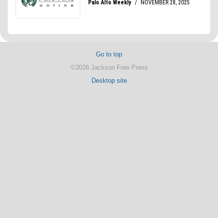
Go to top
©2026 Jackson Free Press
Desktop site