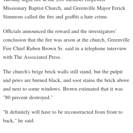
Missionary Baptist Church, and Greenville Mayor Errick
Simmons called the fire and graffiti a hate crime.
Officials announced the reward and the investigators'
conclusion that the fire was arson at the church, Greenville
Fire Chief Ruben Brown Sr. said in a telephone interview
with The Associated Press.
The church's beige brick walls still stand, but the pulpit
and pews are burned black, and soot stains the brick above
and next to some windows. Brown estimated that it was
"80 percent destroyed."
"It definitely will have to be reconstructed from front to
back," he said.