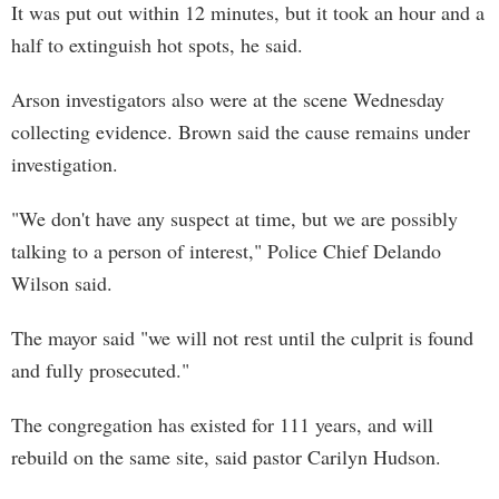
It was put out within 12 minutes, but it took an hour and a
half to extinguish hot spots, he said.
Arson investigators also were at the scene Wednesday
collecting evidence. Brown said the cause remains under
investigation.
"We don't have any suspect at time, but we are possibly
talking to a person of interest," Police Chief Delando
Wilson said.
The mayor said "we will not rest until the culprit is found
and fully prosecuted."
The congregation has existed for 111 years, and will
rebuild on the same site, said pastor Carilyn Hudson.