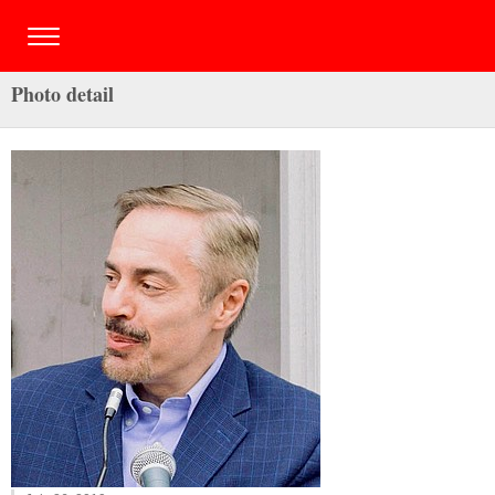
Photo detail