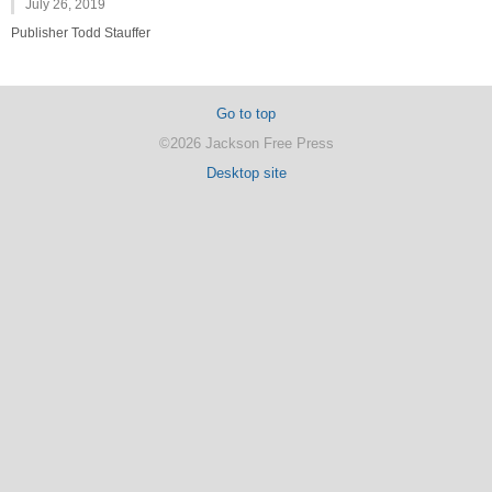
July 26, 2019
Publisher Todd Stauffer
Go to top
©2026 Jackson Free Press
Desktop site