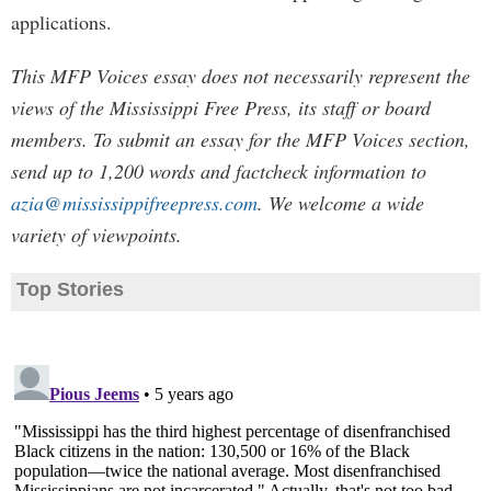
applications.
This MFP Voices essay does not necessarily represent the
views of the Mississippi Free Press, its staff or board
members. To submit an essay for the MFP Voices section,
send up to 1,200 words and factcheck information to
azia@mississippifreepress.com
. We welcome a wide
variety of viewpoints.
Top Stories