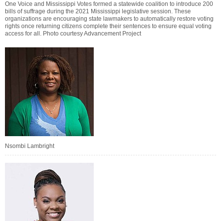
One Voice and Mississippi Votes formed a statewide coalition to introduce 200
bills of suffrage during the 2021 Mississippi legislative session. These
organizations are encouraging state lawmakers to automatically restore voting
rights once returning citizens complete their sentences to ensure equal voting
access for all. Photo courtesy Advancement Project
Nsombi Lambright