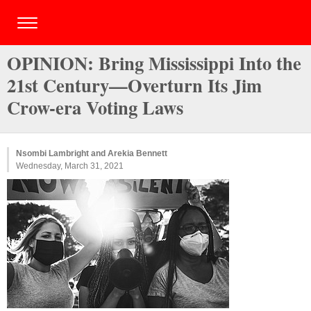
OPINION: Bring Mississippi Into the
21st Century—Overturn Its Jim
Crow-era Voting Laws
Nsombi Lambright and Arekia Bennett
Wednesday, March 31, 2021