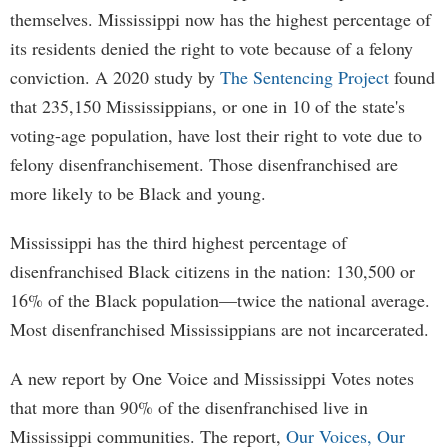
themselves. Mississippi now has the highest percentage of
its residents denied the right to vote because of a felony
conviction. A 2020 study by
The Sentencing Project
found
that 235,150 Mississippians, or one in 10 of the state's
voting-age population, have lost their right to vote due to
felony disenfranchisement. Those disenfranchised are
more likely to be Black and young.
Mississippi has the third highest percentage of
disenfranchised Black citizens in the nation: 130,500 or
16% of the Black population—twice the national average.
Most disenfranchised Mississippians are not incarcerated.
A new report by One Voice and Mississippi Votes notes
that more than 90% of the disenfranchised live in
Mississippi communities. The report,
Our Voices, Our