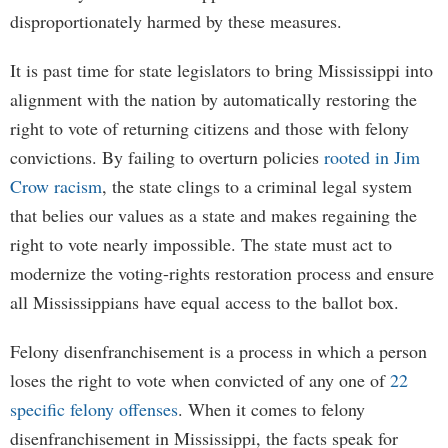
disproportionately harmed by these measures.
It is past time for state legislators to bring Mississippi into
alignment with the nation by automatically restoring the
right to vote of returning citizens and those with felony
convictions. By failing to overturn policies
rooted in Jim
Crow racism
, the state clings to a criminal legal system
that belies our values as a state and makes regaining the
right to vote nearly impossible. The state must act to
modernize the voting-rights restoration process and ensure
all Mississippians have equal access to the ballot box.
Felony disenfranchisement is a process in which a person
loses the right to vote when convicted of any one of
22
specific felony offenses
. When it comes to felony
disenfranchisement in Mississippi, the facts speak for