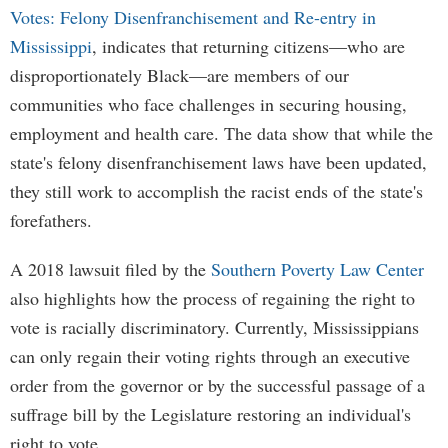
Votes: Felony Disenfranchisement and Re-entry in
Mississippi
, indicates that returning citizens—who are
disproportionately Black—are members of our
communities who face challenges in securing housing,
employment and health care. The data show that while the
state's felony disenfranchisement laws have been updated,
they still work to accomplish the racist ends of the state's
forefathers.
A 2018 lawsuit filed by the
Southern Poverty Law Center
also highlights how the process of regaining the right to
vote is racially discriminatory. Currently, Mississippians
can only regain their voting rights through an executive
order from the governor or by the successful passage of a
suffrage bill by the Legislature restoring an individual's
right to vote.