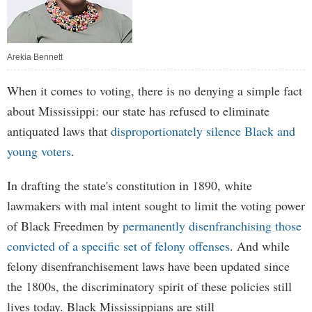
Arekia Bennett
When it comes to voting, there is no denying a simple fact
about Mississippi: our state has refused to eliminate
antiquated laws that
disproportionately silence Black and
young voters
.
In drafting the state's constitution in 1890, white
lawmakers with mal intent sought to limit the voting power
of Black Freedmen by
permanently disenfranchising those
convicted of a specific set of felony offenses
. And while
felony disenfranchisement laws have been updated since
the 1800s, the discriminatory spirit of these policies still
lives today. Black Mississippians are still