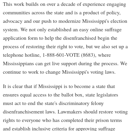
This work builds on over a decade of experience engaging
communities across the state and is a product of policy,
advocacy and our push to modernize Mississippi's election
system. We not only established an easy online suffrage
application form to help the disenfranchised begin the
process of restoring their right to vote, but we also set up a
telephone hotline, 1-888-601-VOTE (8683), where
Mississippians can get live support during the process. We
continue to work to change Mississippi's voting laws.
It is clear that if Mississippi is to become a state that
ensures equal access to the ballot box, state legislators
must act to end the state's discriminatory felony
disenfranchisement laws. Lawmakers should restore voting
rights to everyone who has completed their prison terms
and establish inclusive criteria for approving suffrage