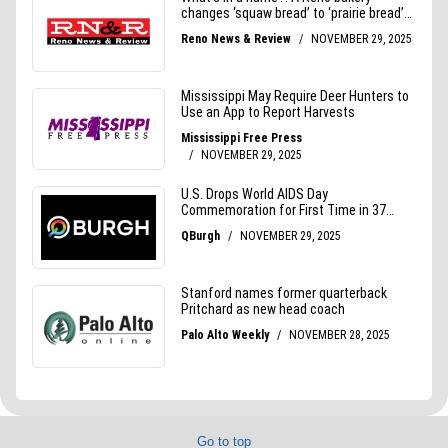
Go to top