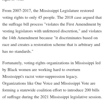
From 2007-2017, the Mississippi Legislature restored
voting rights to only 45 people. The 2018 case argued that
the suffrage bill process "violates the First Amendment by
vesting legislators with unfettered discretion," and violates
the 14th Amendment because "it discriminates based on
race and creates a restoration scheme that is arbitrary and
has no standards."
Fortunately, voting-rights organizations in Mississippi led
by Black women are working hard to overturn
Mississippi's racist voter-suppression legacy.
Organizations like One Voice and Mississippi Vote are
forming a statewide coalition effort to introduce 200 bills
of suffrage during the 2021 Mississippi legislative session.