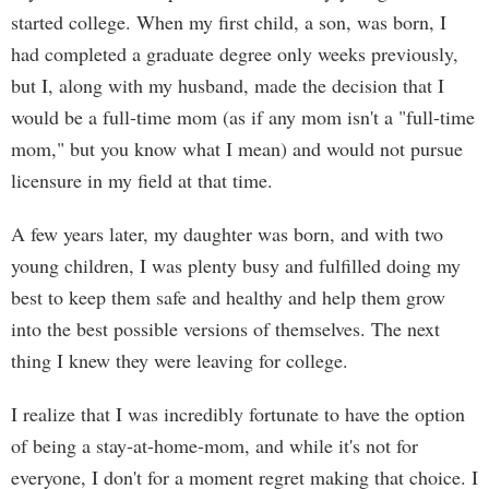
started college. When my first child, a son, was born, I
had completed a graduate degree only weeks previously,
but I, along with my husband, made the decision that I
would be a full-time mom (as if any mom isn't a "full-time
mom," but you know what I mean) and would not pursue
licensure in my field at that time.
A few years later, my daughter was born, and with two
young children, I was plenty busy and fulfilled doing my
best to keep them safe and healthy and help them grow
into the best possible versions of themselves. The next
thing I knew they were leaving for college.
I realize that I was incredibly fortunate to have the option
of being a stay-at-home-mom, and while it's not for
everyone, I don't for a moment regret making that choice. I