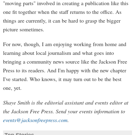
"moving parts" involved in creating a publication like this
one fit together when the staff returns to the office. As
things are currently, it can be hard to grasp the bigger
picture sometimes.
For now, though, I am enjoying working from home and
learning about local journalism and what goes into
bringing a community news source like the Jackson Free
Press to its readers. And I'm happy with the new chapter
I've started. Who knows, it may turn out to be the best
one, yet.
Shaye Smith is the editorial assistant and events editor at
the Jackson Free Press. Send your events information to
events@jacksonfreepress.com
.