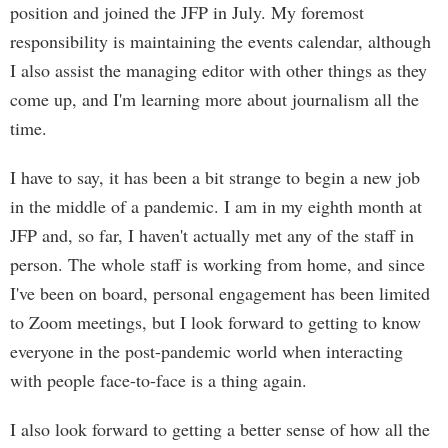
position and joined the JFP in July. My foremost
responsibility is maintaining the events calendar, although
I also assist the managing editor with other things as they
come up, and I'm learning more about journalism all the
time.
I have to say, it has been a bit strange to begin a new job
in the middle of a pandemic. I am in my eighth month at
JFP and, so far, I haven't actually met any of the staff in
person. The whole staff is working from home, and since
I've been on board, personal engagement has been limited
to Zoom meetings, but I look forward to getting to know
everyone in the post-pandemic world when interacting
with people face-to-face is a thing again.
I also look forward to getting a better sense of how all the