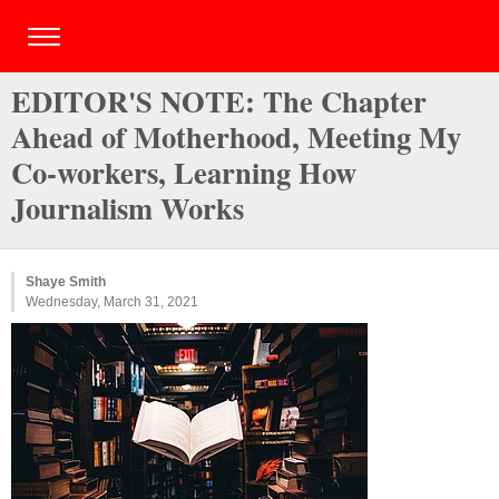
EDITOR'S NOTE: The Chapter
Ahead of Motherhood, Meeting My
Co-workers, Learning How
Journalism Works
Shaye Smith
Wednesday, March 31, 2021