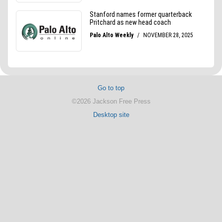
Go to top
©2026 Jackson Free Press
Desktop site