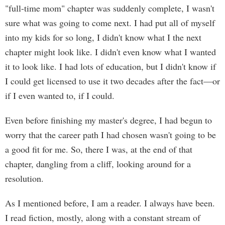
"full-time mom" chapter was suddenly complete, I wasn't
sure what was going to come next. I had put all of myself
into my kids for so long, I didn't know what I the next
chapter might look like. I didn't even know what I wanted
it to look like. I had lots of education, but I didn't know if
I could get licensed to use it two decades after the fact—or
if I even wanted to, if I could.
Even before finishing my master's degree, I had begun to
worry that the career path I had chosen wasn't going to be
a good fit for me. So, there I was, at the end of that
chapter, dangling from a cliff, looking around for a
resolution.
As I mentioned before, I am a reader. I always have been.
I read fiction, mostly, along with a constant stream of