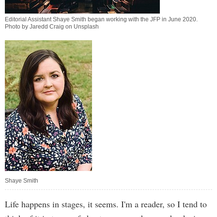
Editorial Assistant Shaye Smith began working with the JFP in June 2020.
Photo by Jaredd Craig on Unsplash
Shaye Smith
Life happens in stages, it seems. I'm a reader, so I tend to