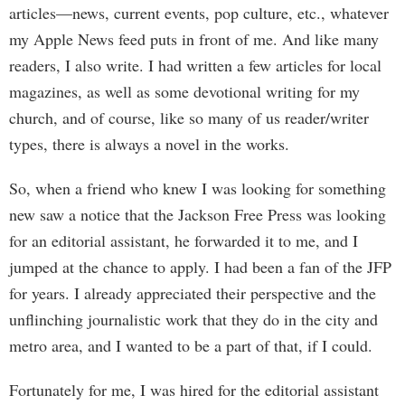
articles—news, current events, pop culture, etc., whatever
my Apple News feed puts in front of me. And like many
readers, I also write. I had written a few articles for local
magazines, as well as some devotional writing for my
church, and of course, like so many of us reader/writer
types, there is always a novel in the works.
So, when a friend who knew I was looking for something
new saw a notice that the Jackson Free Press was looking
for an editorial assistant, he forwarded it to me, and I
jumped at the chance to apply. I had been a fan of the JFP
for years. I already appreciated their perspective and the
unflinching journalistic work that they do in the city and
metro area, and I wanted to be a part of that, if I could.
Fortunately for me, I was hired for the editorial assistant