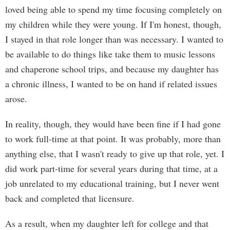
loved being able to spend my time focusing completely on
my children while they were young. If I'm honest, though,
I stayed in that role longer than was necessary. I wanted to
be available to do things like take them to music lessons
and chaperone school trips, and because my daughter has
a chronic illness, I wanted to be on hand if related issues
arose.
In reality, though, they would have been fine if I had gone
to work full-time at that point. It was probably, more than
anything else, that I wasn't ready to give up that role, yet. I
did work part-time for several years during that time, at a
job unrelated to my educational training, but I never went
back and completed that licensure.
As a result, when my daughter left for college and that