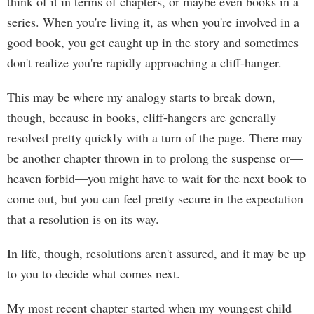
think of it in terms of chapters, or maybe even books in a
series. When you're living it, as when you're involved in a
good book, you get caught up in the story and sometimes
don't realize you're rapidly approaching a cliff-hanger.
This may be where my analogy starts to break down,
though, because in books, cliff-hangers are generally
resolved pretty quickly with a turn of the page. There may
be another chapter thrown in to prolong the suspense or—
heaven forbid—you might have to wait for the next book to
come out, but you can feel pretty secure in the expectation
that a resolution is on its way.
In life, though, resolutions aren't assured, and it may be up
to you to decide what comes next.
My most recent chapter started when my youngest child