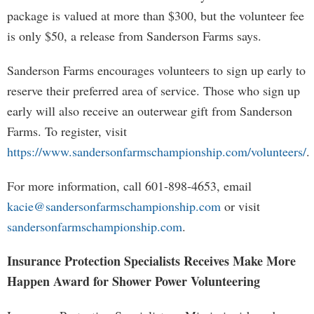
package is valued at more than $300, but the volunteer fee
is only $50, a release from Sanderson Farms says.
Sanderson Farms encourages volunteers to sign up early to
reserve their preferred area of service. Those who sign up
early will also receive an outerwear gift from Sanderson
Farms. To register, visit
https://www.sandersonfarmschampionship.com/volunteers/
.
For more information, call 601-898-4653, email
kacie@sandersonfarmschampionship.com
or visit
sandersonfarmschampionship.com
.
Insurance Protection Specialists Receives Make More
Happen Award for Shower Power Volunteering