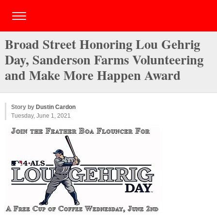
Broad Street Honoring Lou Gehrig
Day, Sanderson Farms Volunteering
and Make More Happen Award
Story by
Dustin Cardon
Tuesday, June 1, 2021