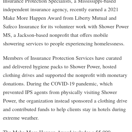
Insurance Protection Specialists, a Mississippi-based
independent insurance agency, recently earned a 2021
Make More Happen Award from Liberty Mutual and
Safeco Insurance for its volunteer work with Shower Power
MS, a Jackson-based nonprofit that offers mobile
showering services to people experiencing homelessness.
Members of Insurance Protection Services have curated
and delivered hygiene packs to Shower Power, hosted
clothing drives and supported the nonprofit with monetary
donations. During the COVID-19 pandemic, which
prevented IPS agents from physically visiting Shower
Power, the organization instead sponsored a clothing drive
and contributed funds to help clients stay in hotels during
extreme weather.