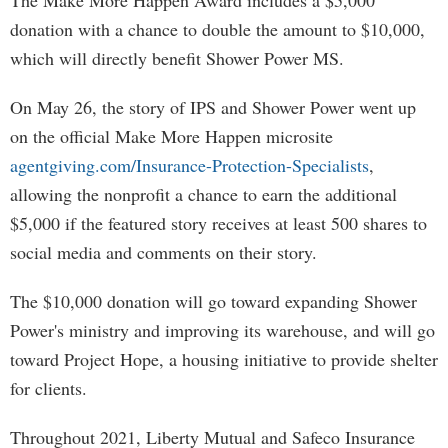
The Make More Happen Award includes a $5,000
donation with a chance to double the amount to $10,000,
which will directly benefit Shower Power MS.
On May 26, the story of IPS and Shower Power went up
on the official Make More Happen microsite
agentgiving.com/Insurance-Protection-Specialists
,
allowing the nonprofit a chance to earn the additional
$5,000 if the featured story receives at least 500 shares to
social media and comments on their story.
The $10,000 donation will go toward expanding Shower
Power's ministry and improving its warehouse, and will go
toward Project Hope, a housing initiative to provide shelter
for clients.
Throughout 2021, Liberty Mutual and Safeco Insurance