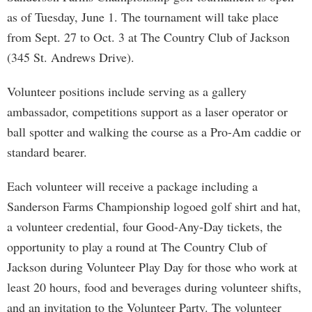
as of Tuesday, June 1. The tournament will take place
from Sept. 27 to Oct. 3 at The Country Club of Jackson
(345 St. Andrews Drive).
Volunteer positions include serving as a gallery
ambassador, competitions support as a laser operator or
ball spotter and walking the course as a Pro-Am caddie or
standard bearer.
Each volunteer will receive a package including a
Sanderson Farms Championship logoed golf shirt and hat,
a volunteer credential, four Good-Any-Day tickets, the
opportunity to play a round at The Country Club of
Jackson during Volunteer Play Day for those who work at
least 20 hours, food and beverages during volunteer shifts,
and an invitation to the Volunteer Party. The volunteer