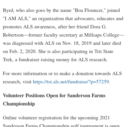
Byrd, who also goes by the name "Boa Flouncer," joined
"I AM ALS," an organization that advocates, educates and
promotes ALS awareness, after her friend Dora G.
Robertson—former faculty secretary at Millsaps College—
was diagnosed with ALS on Nov. 18, 2019 and later died
on Feb. 2, 2020. She is also participating in Trii State
Trek, a fundraiser raising money for ALS research.
For more information or to make a donation towards ALS
research, visit
https://tst.als.net/fundraise/?p=57259
.
Volunteer Positions Open for Sanderson Farms
Championship
Online volunteer registration for the upcoming 2021
Sanderson Farms Championship golf tournament is open