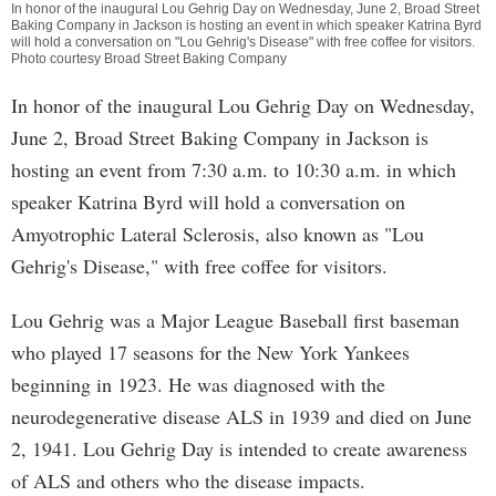
In honor of the inaugural Lou Gehrig Day on Wednesday, June 2, Broad Street
Baking Company in Jackson is hosting an event in which speaker Katrina Byrd
will hold a conversation on "Lou Gehrig's Disease" with free coffee for visitors.
Photo courtesy Broad Street Baking Company
In honor of the inaugural Lou Gehrig Day on Wednesday,
June 2, Broad Street Baking Company in Jackson is
hosting an event from 7:30 a.m. to 10:30 a.m. in which
speaker Katrina Byrd will hold a conversation on
Amyotrophic Lateral Sclerosis, also known as "Lou
Gehrig's Disease," with free coffee for visitors.
Lou Gehrig was a Major League Baseball first baseman
who played 17 seasons for the New York Yankees
beginning in 1923. He was diagnosed with the
neurodegenerative disease ALS in 1939 and died on June
2, 1941. Lou Gehrig Day is intended to create awareness
of ALS and others who the disease impacts.