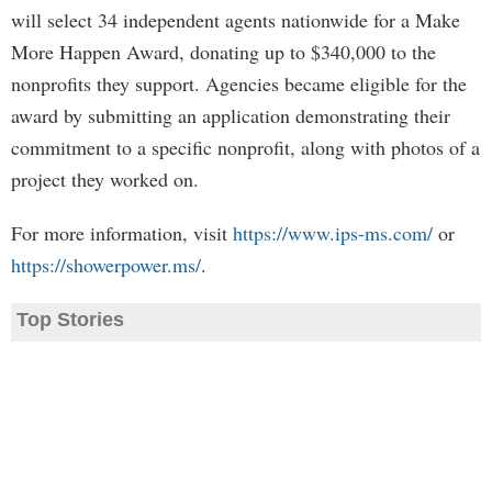
will select 34 independent agents nationwide for a Make
More Happen Award, donating up to $340,000 to the
nonprofits they support. Agencies became eligible for the
award by submitting an application demonstrating their
commitment to a specific nonprofit, along with photos of a
project they worked on.
For more information, visit
https://www.ips-ms.com/
or
https://showerpower.ms/
.
Top Stories