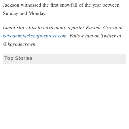
Jackson witnessed the first snowfall of the year between
Sunday and Monday.
Email story tips to city/county reporter Kayode Crown at
kayode@jacksonfreepress.com
. Follow him on Twitter at
@kayodecrown.
Top Stories