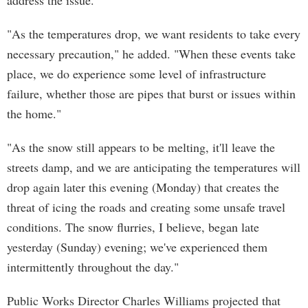
address the issue."
"As the temperatures drop, we want residents to take every
necessary precaution," he added. "When these events take
place, we do experience some level of infrastructure
failure, whether those are pipes that burst or issues within
the home."
"As the snow still appears to be melting, it'll leave the
streets damp, and we are anticipating the temperatures will
drop again later this evening (Monday) that creates the
threat of icing the roads and creating some unsafe travel
conditions. The snow flurries, I believe, began late
yesterday (Sunday) evening; we've experienced them
intermittently throughout the day."
Public Works Director Charles Williams projected that