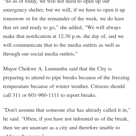
“So as of today, we will not need to open up our
emergency shelter, but we will, if we have to open it up
tomorrow or for the remainder of the week, we do have
that set and ready to go,” she added, “We will always
make that notification at 12:30 p.m. the day of, and we
will communicate that to the media outlets as well as
through our social media outlets.”
Mayor Chokwe A. Lumumba said that the City is
preparing to attend to pipe breaks because of the freezing
temperature because of winter weather. Citizens should
call 311 or 601-960-1111 to report breaks.
"Don't assume that someone else has already called it in,"
he said. "Often, if you have not informed us of the break,
then we are unaware as a city and therefore unable to