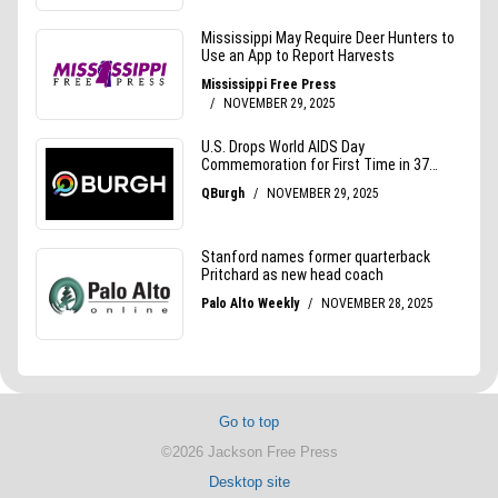
Go to top
©2026 Jackson Free Press
Desktop site