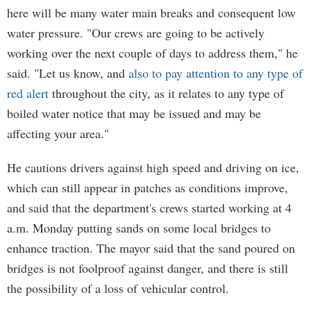
here will be many water main breaks and consequent low
water pressure. "Our crews are going to be actively
working over the next couple of days to address them," he
said. "Let us know, and
also to pay attention to any type of
red alert
throughout the city, as it relates to any type of
boiled water notice that may be issued and may be
affecting your area."
He cautions drivers against high speed and driving on ice,
which can still appear in patches as conditions improve,
and said that the department's crews started working at 4
a.m. Monday putting sands on some local bridges to
enhance traction. The mayor said that the sand poured on
bridges is not foolproof against danger, and there is still
the possibility of a loss of vehicular control.