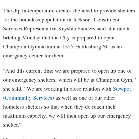
The dip in temperature creates the need to provide shelters
for the homeless population in Jackson. Constituent
Services Representative Keyshia Sanders said at a media
briefing Monday that the City is prepared to open
Champion Gymnasium at 1355 Hattiesburg St. as an
emergency center for them.
"And this current time we are prepared to open up one of
our emergency shelters, which will be at Champion Gym,”
she said. “We are working in close relation with
Stewpot
(Community Services)
as well as one of our other
homeless shelters so that when they do reach their
maximum capacity, we will then open up our emergency
shelter.”