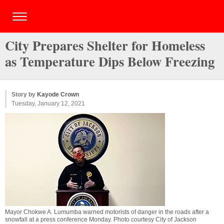
City Prepares Shelter for Homeless
as Temperature Dips Below Freezing
Story by
Kayode Crown
Tuesday, January 12, 2021
Mayor Chokwe A. Lumumba warned motorists of danger in the roads after a
snowfall at a press conference Monday. Photo courtesy City of Jackson